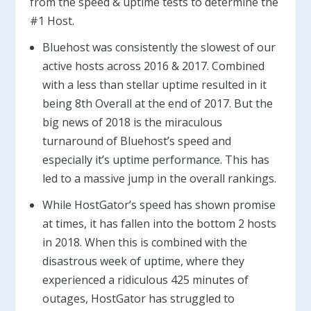
from the speed & uptime tests to determine the
#1 Host.
Bluehost was consistently the slowest of our
active hosts across 2016 & 2017. Combined
with a less than stellar uptime resulted in it
being 8th Overall at the end of 2017. But the
big news of 2018 is the miraculous
turnaround of Bluehost’s speed and
especially it’s uptime performance. This has
led to a massive jump in the overall rankings.
While HostGator’s speed has shown promise
at times, it has fallen into the bottom 2 hosts
in 2018. When this is combined with the
disastrous week of uptime, where they
experienced a ridiculous 425 minutes of
outages, HostGator has struggled to