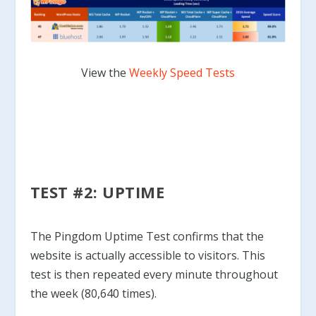
View the
Weekly Speed Tests
TEST #2: UPTIME
The Pingdom Uptime Test confirms that the
website is actually accessible to visitors. This
test is then repeated every minute throughout
the week (80,640 times).