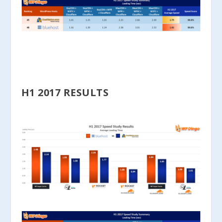
H1 2017 RESULTS