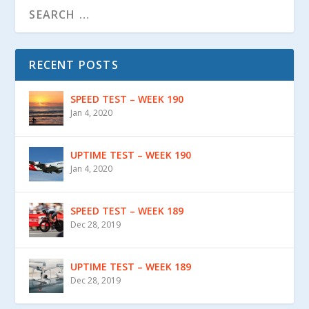
RECENT POSTS
SPEED TEST – WEEK 190
Jan 4, 2020
UPTIME TEST – WEEK 190
Jan 4, 2020
SPEED TEST – WEEK 189
Dec 28, 2019
UPTIME TEST – WEEK 189
Dec 28, 2019