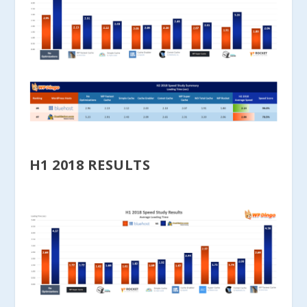
H1 2018 RESULTS