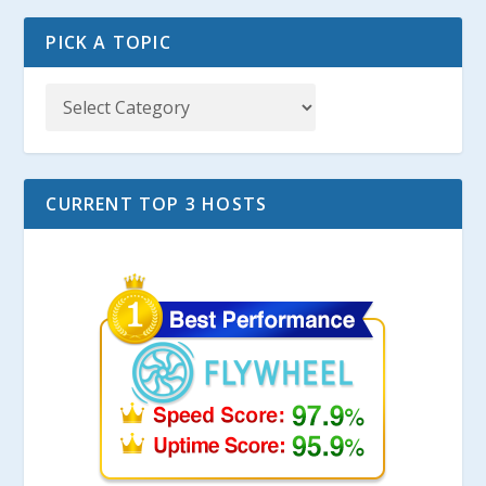
PICK A TOPIC
CURRENT TOP 3 HOSTS