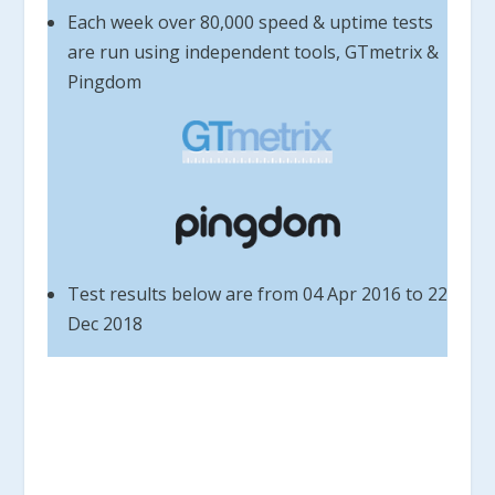
Each week over 80,000 speed & uptime tests
are run using independent tools, GTmetrix &
Pingdom
Test results below are from 04 Apr 2016 to 22
Dec 2018