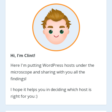
Hi, I'm Clint!
Here I'm putting WordPress hosts under the
microscope and sharing with you all the
findings!
I hope it helps you in deciding which host is
right for you :)