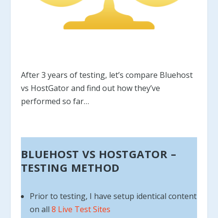
After 3 years of testing, let’s compare Bluehost
vs HostGator and find out how they’ve
performed so far…
BLUEHOST VS HOSTGATOR –
TESTING METHOD
Prior to testing, I have setup identical content
on all
8 Live Test Sites