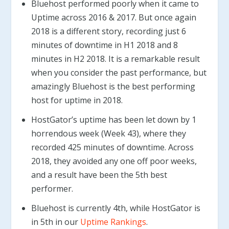
Bluehost performed poorly when it came to
Uptime across 2016 & 2017. But once again
2018 is a different story, recording just 6
minutes of downtime in H1 2018 and 8
minutes in H2 2018. It is a remarkable result
when you consider the past performance, but
amazingly Bluehost is the best performing
host for uptime in 2018.
HostGator’s uptime has been let down by 1
horrendous week (Week 43), where they
recorded 425 minutes of downtime. Across
2018, they avoided any one off poor weeks,
and a result have been the 5th best
performer.
Bluehost is currently 4th, while HostGator is
in 5th in our
Uptime Rankings
.