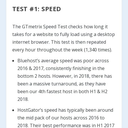
TEST #1: SPEED
The GTmetrix Speed Test checks how long it
takes for a website to fully load using a desktop
internet browser. This test is then repeated
every hour throughout the week (1,340 times).
Bluehost’s average speed was poor across
2016 & 2017, consistently finishing in the
bottom 2 hosts. However, in 2018, there has
been a massive turnaround, as they have
been our 4th fastest host in both H1 & H2
2018.
HostGator’s speed has typically been around
the mid pack of our hosts across 2016 to
2018. Their best performance was in H1 2017