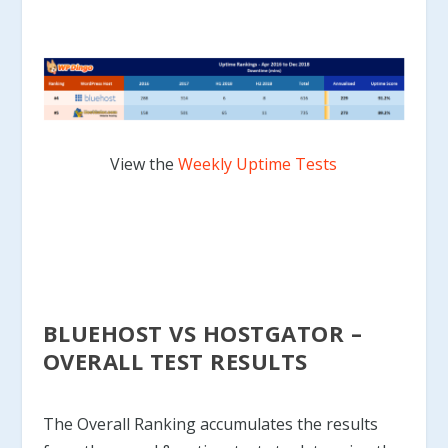
View the
Weekly Uptime Tests
BLUEHOST VS HOSTGATOR –
OVERALL TEST RESULTS
The Overall Ranking accumulates the results