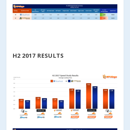
H2 2017 RESULTS