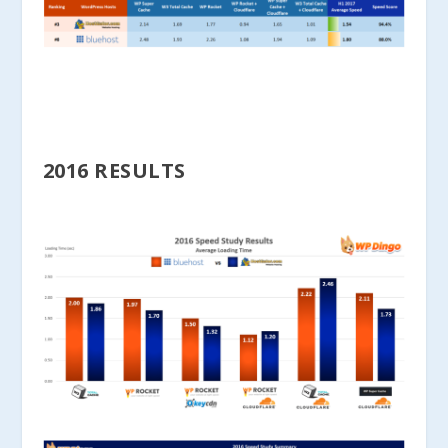
2016 RESULTS