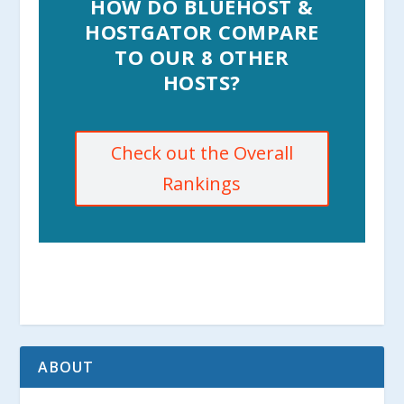
HOW DO BLUEHOST &
HOSTGATOR COMPARE
TO OUR 8 OTHER
HOSTS?
Check out the Overall
Rankings
ABOUT