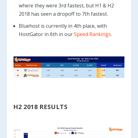
where they were 3rd fastest, but H1 & H2
2018 has seen a dropoff to 7th fastest.
Bluehost is currently in 4th place, with
HostGator in 6th in our
Speed Rankings
.
H2 2018 RESULTS