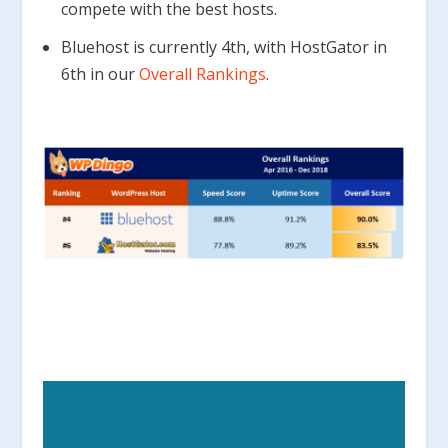
compete with the best hosts.
Bluehost is currently 4th, with HostGator in
6th in our
Overall Rankings
.