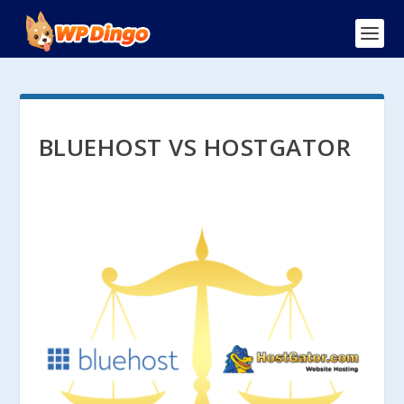
BLUEHOST VS HOSTGATOR