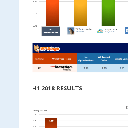
H1 2018 RESULTS