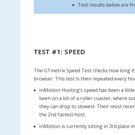
Test results below are f
TEST #1: SPEED
The GTmetrix Speed Test checks how long it t
browser. This test is then repeated every ho
InMotion Hosting’s speed has been a little 
been on a bit of a roller coaster, where s
they can drop to slowest. Their most recen
the 2nd fastest host.
InMotion is currently sitting in 3rd place i