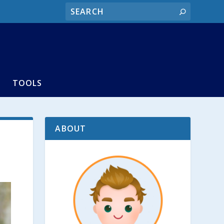
TOOLS
ABOUT