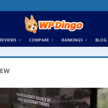
REVIEWS
COMPARE
RANKINGS
BLOG
IEW