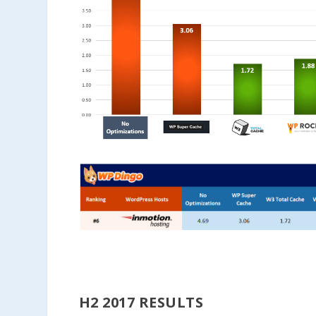
H2 2017 RESULTS