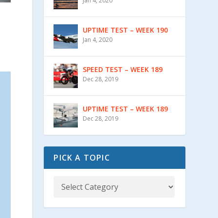
Jan 4, 2020
UPTIME TEST – WEEK 190
Jan 4, 2020
SPEED TEST – WEEK 189
Dec 28, 2019
UPTIME TEST – WEEK 189
Dec 28, 2019
PICK A TOPIC