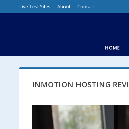
Live Test Sites
About
Contact
HOME
INMOTION HOSTING REV