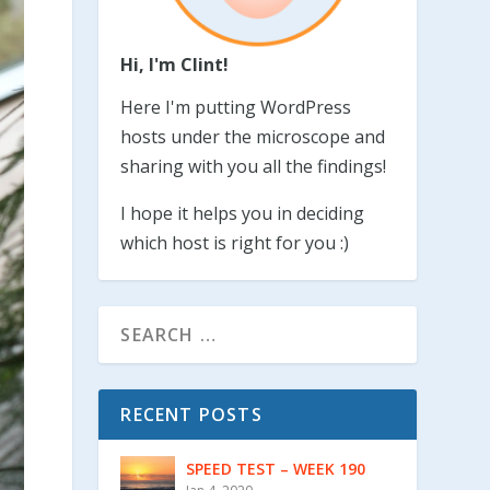
Hi, I'm Clint!
Here I'm putting WordPress
hosts under the microscope and
sharing with you all the findings!
I hope it helps you in deciding
which host is right for you :)
RECENT POSTS
SPEED TEST – WEEK 190