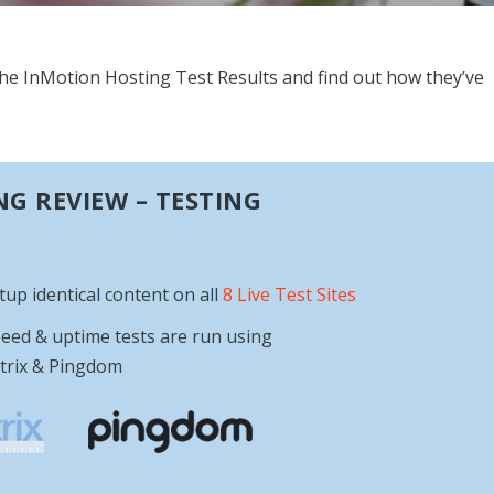
l the InMotion Hosting Test Results and find out how they’ve
G REVIEW – TESTING
etup identical content on all
8 Live Test Sites
eed & uptime tests are run using
trix & Pingdom