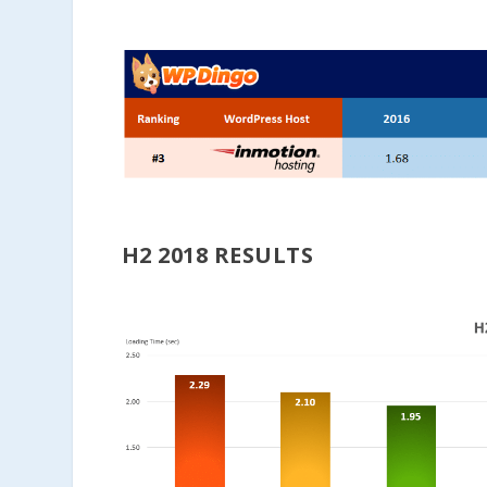
H2 2018 RESULTS