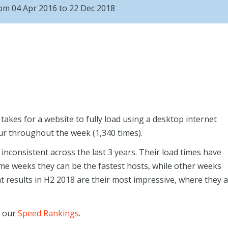
rom 04 Apr 2016 to 22 Dec 2018
akes for a website to fully load using a desktop internet
ur throughout the week (1,340 times).
inconsistent across the last 3 years. Their load times have
ome weeks they can be the fastest hosts, while other weeks
t results in H2 2018 are their most impressive, where they 
n our
Speed Rankings
.