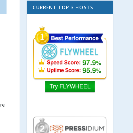
CURRENT TOP 3 HOSTS
are