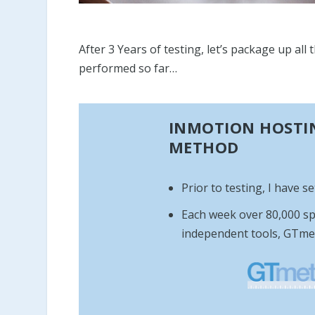
After 3 Years of testing, let’s package up al
performed so far…
INMOTION HOSTIN
METHOD
Prior to testing, I have s
Each week over 80,000 sp
independent tools, GTme