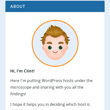
ABOUT
Hi, I'm Clint!
Here I'm putting WordPress hosts under the
microscope and sharing with you all the
findings!
I hope it helps you in deciding which host is