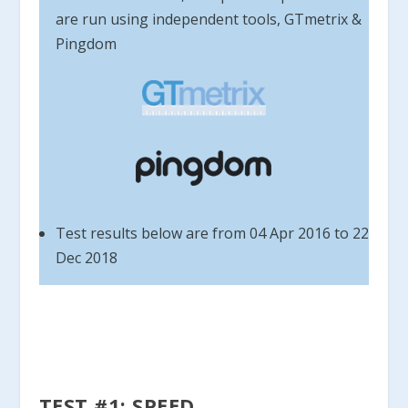
are run using independent tools, GTmetrix &
Pingdom
Test results below are from 04 Apr 2016 to 22
Dec 2018
TEST #1: SPEED