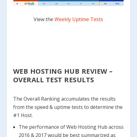
View the
Weekly Uptime Tests
WEB HOSTING HUB REVIEW –
OVERALL TEST RESULTS
The Overall Ranking accumulates the results
from the speed & uptime tests to determine the
#1 Host.
The performance of Web Hosting Hub across
2016 & 2017 would be best summarized as