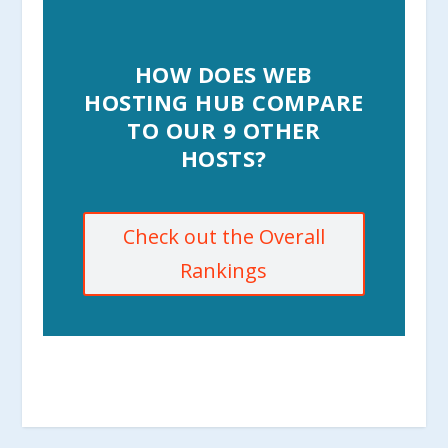
HOW DOES WEB
HOSTING HUB COMPARE
TO OUR 9 OTHER
HOSTS?
Check out the Overall
Rankings