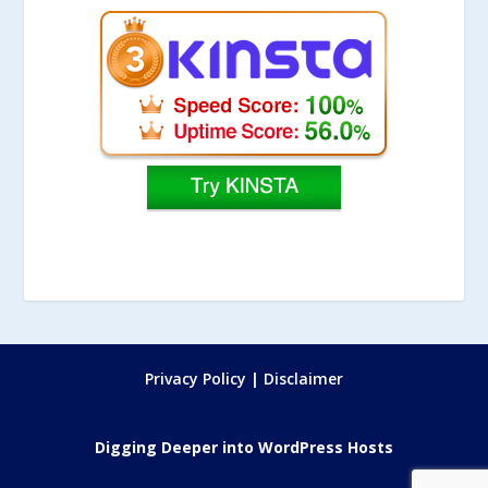
Privacy Policy
|
Disclaimer
Digging Deeper into WordPress Hosts