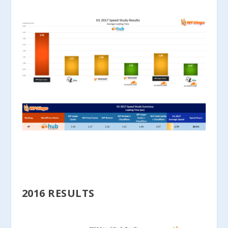
2016 RESULTS