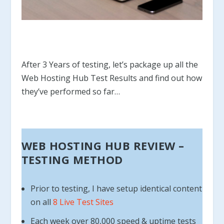
After 3 Years of testing, let’s package up all the
Web Hosting Hub Test Results and find out how
they’ve performed so far…
WEB HOSTING HUB REVIEW –
TESTING METHOD
Prior to testing, I have setup identical content
on all
8 Live Test Sites
Each week over 80,000 speed & uptime tests