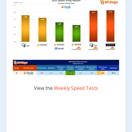
View the
Weekly Speed Tests