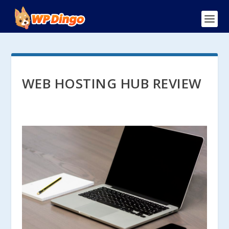
WEB HOSTING HUB REVIEW