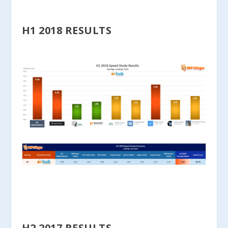
H1 2018 RESULTS
H2 2017 RESULTS