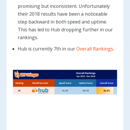
promising but inconsistent. Unfortunately
their 2018 results have been a noticeable
step backward in both speed and uptime.
This has led to Hub dropping further in our
rankings.
Hub is currently 7th in our
Overall Rankings
.