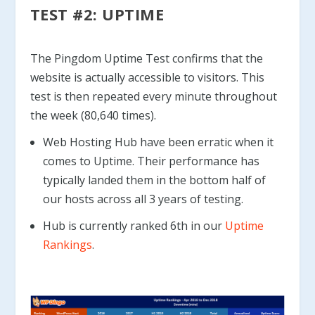
TEST #2: UPTIME
The Pingdom Uptime Test confirms that the
website is actually accessible to visitors. This
test is then repeated every minute throughout
the week (80,640 times).
Web Hosting Hub have been erratic when it
comes to Uptime. Their performance has
typically landed them in the bottom half of
our hosts across all 3 years of testing.
Hub is currently ranked 6th in our
Uptime
Rankings
.