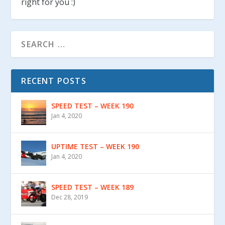
right for you :)
RECENT POSTS
SPEED TEST – WEEK 190
Jan 4, 2020
UPTIME TEST – WEEK 190
Jan 4, 2020
SPEED TEST – WEEK 189
Dec 28, 2019