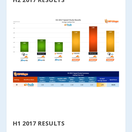
H1 2017 RESULTS