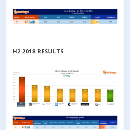
H2 2018 RESULTS