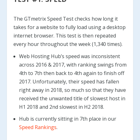
The GTmetrix Speed Test checks how long it
takes for a website to fully load using a desktop
internet browser. This test is then repeated
every hour throughout the week (1,340 times).
Web Hosting Hub’s speed was inconsistent
across 2016 & 2017, with ranking swings from
4th to 7th then back to 4th again to finish off
2017. Unfortunately, their speed has fallen
right away in 2018, so much so that they have
received the unwanted title of slowest host in
H1 2018 and 2nd slowest in H2 2018.
Hub is currently sitting in 7th place in our
Speed Rankings
.