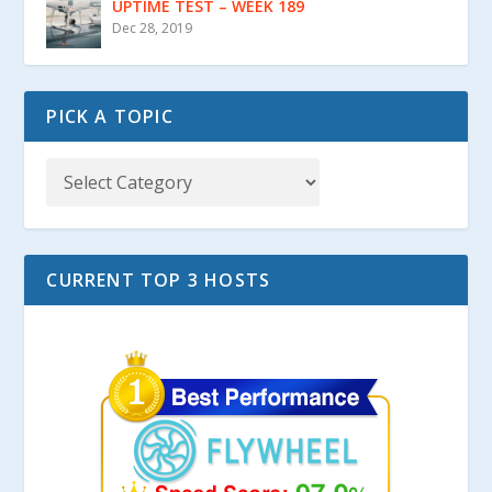
UPTIME TEST – WEEK 189
Dec 28, 2019
PICK A TOPIC
CURRENT TOP 3 HOSTS