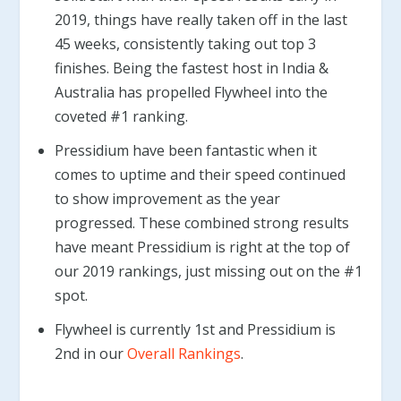
2019, things have really taken off in the last
45 weeks, consistently taking out top 3
finishes. Being the fastest host in India &
Australia has propelled Flywheel into the
coveted #1 ranking.
Pressidium have been fantastic when it
comes to uptime and their speed continued
to show improvement as the year
progressed. These combined strong results
have meant Pressidium is right at the top of
our 2019 rankings, just missing out on the #1
spot.
Flywheel is currently 1st and Pressidium is
2nd in our
Overall Rankings
.