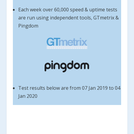
Each week over 60,000 speed & uptime tests
are run using independent tools, GTmetrix &
Pingdom
Test results below are from 07 Jan 2019 to 04
Jan 2020