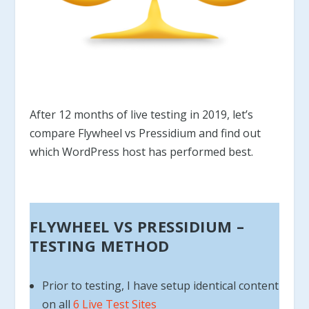
After 12 months of live testing in 2019, let’s
compare Flywheel vs Pressidium and find out
which WordPress host has performed best.
FLYWHEEL VS PRESSIDIUM –
TESTING METHOD
Prior to testing, I have setup identical content
on all
6 Live Test Sites