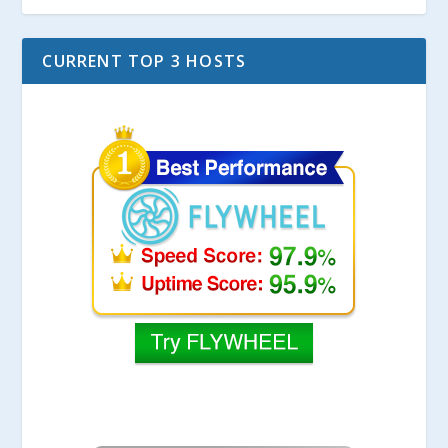
CURRENT TOP 3 HOSTS