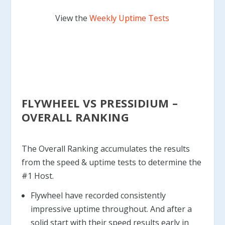
View the
Weekly Uptime Tests
FLYWHEEL VS PRESSIDIUM –
OVERALL RANKING
The Overall Ranking accumulates the results
from the speed & uptime tests to determine the
#1 Host.
Flywheel have recorded consistently
impressive uptime throughout. And after a
solid start with their speed results early in