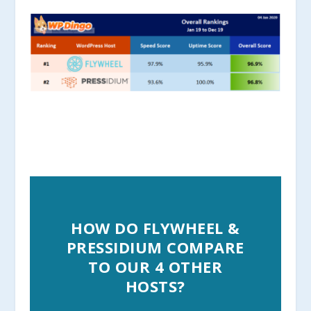
HOW DO FLYWHEEL &
PRESSIDIUM COMPARE
TO OUR 4 OTHER
HOSTS?