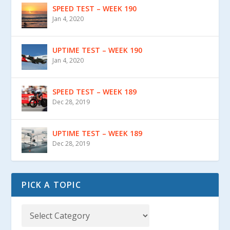
SPEED TEST – WEEK 190
Jan 4, 2020
UPTIME TEST – WEEK 190
Jan 4, 2020
SPEED TEST – WEEK 189
Dec 28, 2019
UPTIME TEST – WEEK 189
Dec 28, 2019
PICK A TOPIC