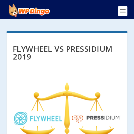
FLYWHEEL VS PRESSIDIUM
2019