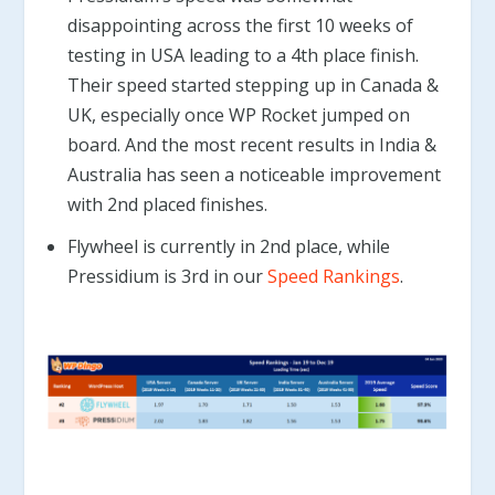
disappointing across the first 10 weeks of
testing in USA leading to a 4th place finish.
Their speed started stepping up in Canada &
UK, especially once WP Rocket jumped on
board. And the most recent results in India &
Australia has seen a noticeable improvement
with 2nd placed finishes.
Flywheel is currently in 2nd place, while
Pressidium is 3rd in our
Speed Rankings
.