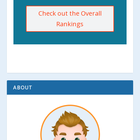
Check out the Overall
Rankings
ABOUT