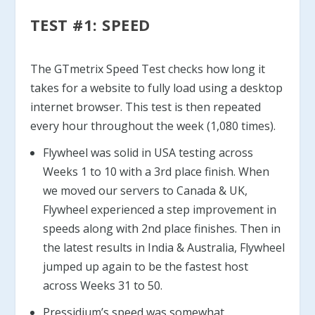
TEST #1: SPEED
The GTmetrix Speed Test checks how long it
takes for a website to fully load using a desktop
internet browser. This test is then repeated
every hour throughout the week (1,080 times).
Flywheel was solid in USA testing across
Weeks 1 to 10 with a 3rd place finish. When
we moved our servers to Canada & UK,
Flywheel experienced a step improvement in
speeds along with 2nd place finishes. Then in
the latest results in India & Australia, Flywheel
jumped up again to be the fastest host
across Weeks 31 to 50.
Pressidium’s speed was somewhat