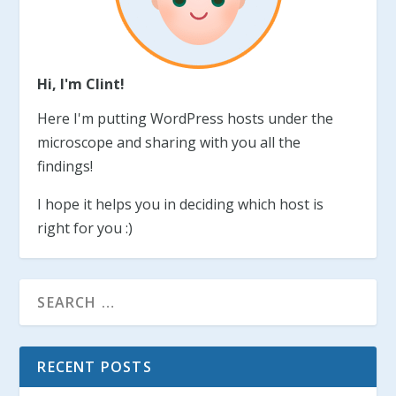
Hi, I'm Clint!
Here I'm putting WordPress hosts under the
microscope and sharing with you all the
findings!
I hope it helps you in deciding which host is
right for you :)
RECENT POSTS