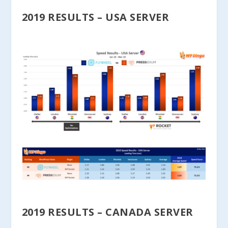
2019 RESULTS – USA SERVER
2019 RESULTS – CANADA SERVER