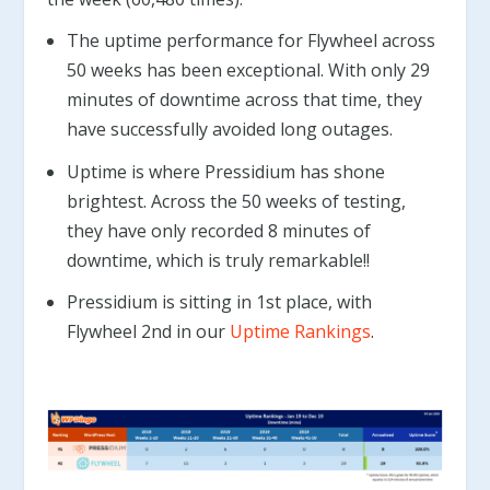
The uptime performance for Flywheel across
50 weeks has been exceptional. With only 29
minutes of downtime across that time, they
have successfully avoided long outages.
Uptime is where Pressidium has shone
brightest. Across the 50 weeks of testing,
they have only recorded 8 minutes of
downtime, which is truly remarkable!!
Pressidium is sitting in 1st place, with
Flywheel 2nd in our
Uptime Rankings
.