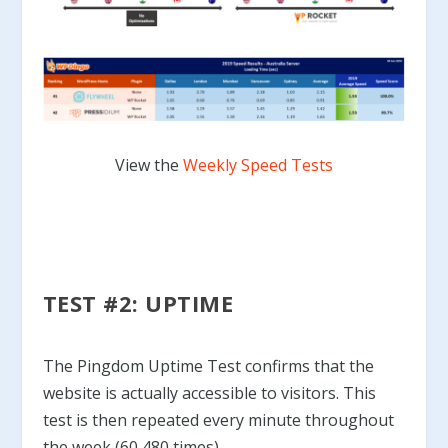
View the
Weekly Speed Tests
TEST #2: UPTIME
The Pingdom Uptime Test confirms that the
website is actually accessible to visitors. This
test is then repeated every minute throughout
the week (60,480 times).