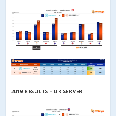
2019 RESULTS – UK SERVER