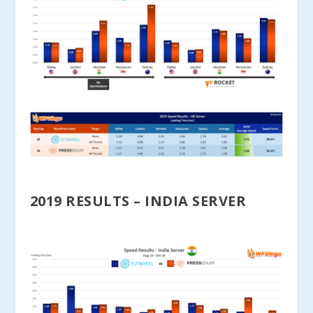
2019 RESULTS – INDIA SERVER