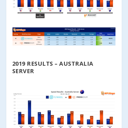
2019 RESULTS – AUSTRALIA
SERVER