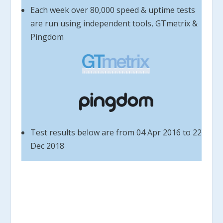
Each week over 80,000 speed & uptime tests
are run using independent tools, GTmetrix &
Pingdom
Test results below are from 04 Apr 2016 to 22
Dec 2018