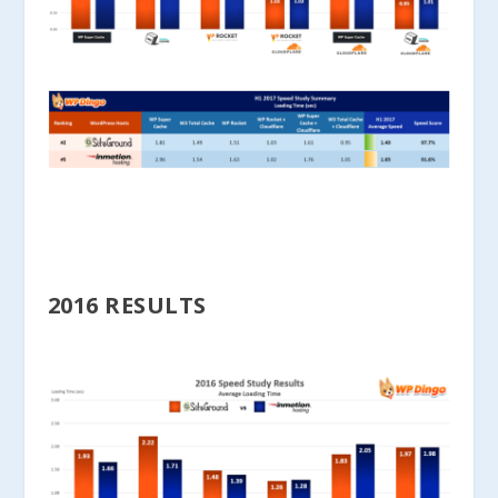
2016 RESULTS