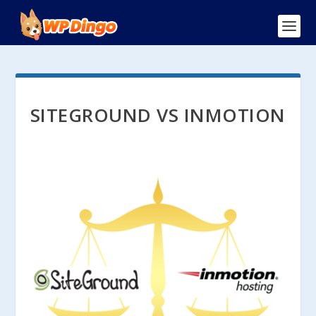
SITEGROUND VS INMOTION