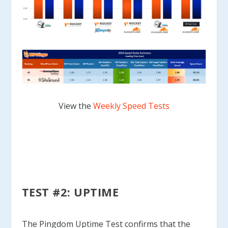
View the
Weekly Speed Tests
TEST #2: UPTIME
The Pingdom Uptime Test confirms that the