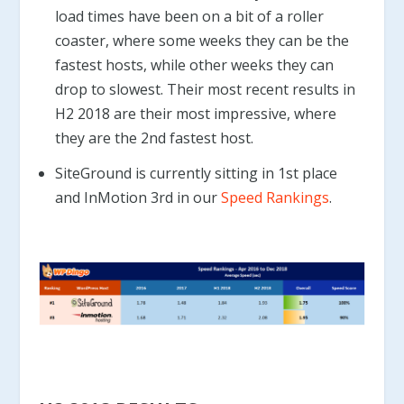
load times have been on a bit of a roller
coaster, where some weeks they can be the
fastest hosts, while other weeks they can
drop to slowest. Their most recent results in
H2 2018 are their most impressive, where
they are the 2nd fastest host.
SiteGround is currently sitting in 1st place
and InMotion 3rd in our
Speed Rankings
.