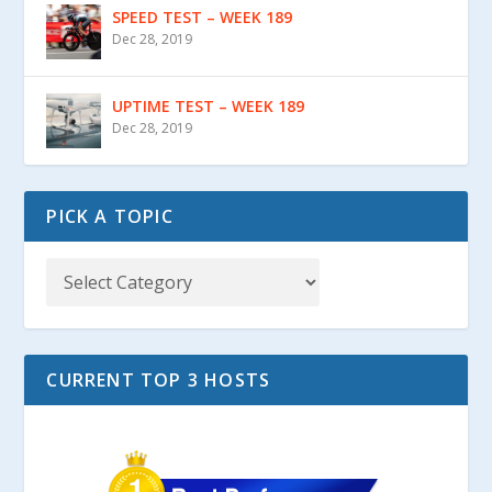
SPEED TEST – WEEK 189
Dec 28, 2019
UPTIME TEST – WEEK 189
Dec 28, 2019
PICK A TOPIC
CURRENT TOP 3 HOSTS