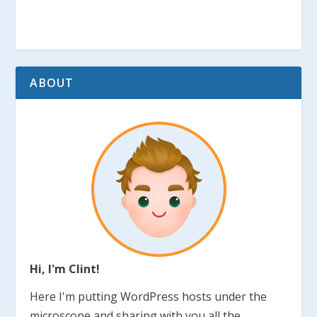
ABOUT
Hi, I'm Clint!
Here I'm putting WordPress hosts under the
microscope and sharing with you all the