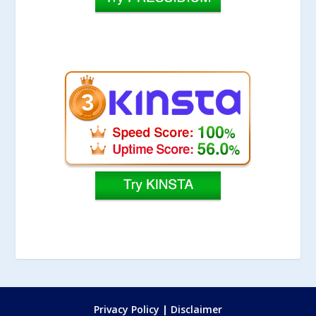
Privacy Policy
|
Disclaimer