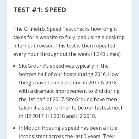
TEST #1: SPEED
The GTmetrix Speed Test checks how long it
takes for a website to fully load using a desktop
internet browser. This test is then repeated
every hour throughout the week (1,340 times).
SiteGround’s speed was typically in the
bottom half of our hosts during 2016. How
things have turned around in 2017 & 2018,
with a dramatic improvement to 2nd during
the 1st half of 2017. SiteGround have then
taken it a step further to be our fastest host
in H2 2017, H1 2018 and H2 2018.
InMotion Hosting’s speed has been a little
inconsistent across the last 3 years. Their