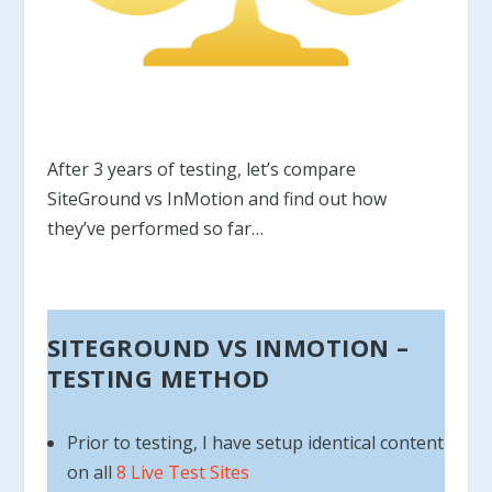
After 3 years of testing, let’s compare
SiteGround vs InMotion and find out how
they’ve performed so far…
SITEGROUND VS INMOTION –
TESTING METHOD
Prior to testing, I have setup identical content
on all
8 Live Test Sites