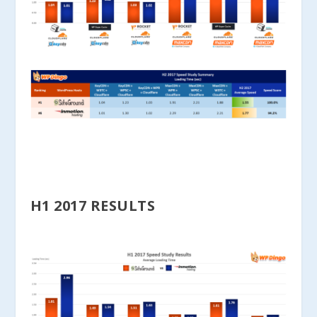
H1 2017 RESULTS