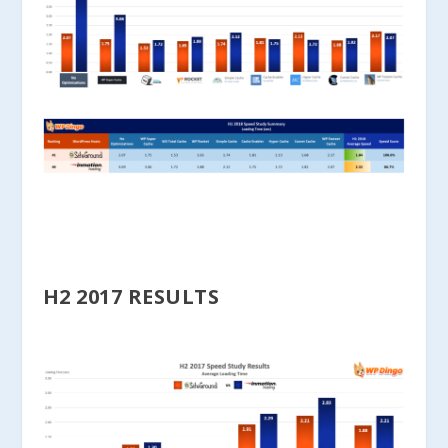
H2 2017 RESULTS