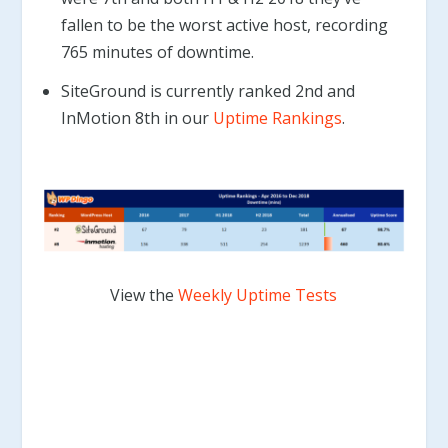
fallen to be the worst active host, recording
765 minutes of downtime.
SiteGround is currently ranked 2nd and
InMotion 8th in our
Uptime Rankings
.
View the
Weekly Uptime Tests