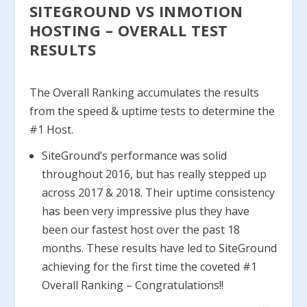
SITEGROUND VS INMOTION
HOSTING – OVERALL TEST
RESULTS
The Overall Ranking accumulates the results
from the speed & uptime tests to determine the
#1 Host.
SiteGround’s performance was solid
throughout 2016, but has really stepped up
across 2017 & 2018. Their uptime consistency
has been very impressive plus they have
been our fastest host over the past 18
months. These results have led to SiteGround
achieving for the first time the coveted #1
Overall Ranking – Congratulations!!