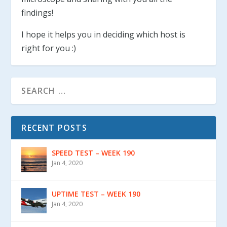
findings!
I hope it helps you in deciding which host is
right for you :)
RECENT POSTS
SPEED TEST – WEEK 190
Jan 4, 2020
UPTIME TEST – WEEK 190
Jan 4, 2020