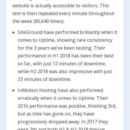
website is actually accessible to visitors. This
test is then repeated every minute throughout
the week (80,640 times).
SiteGround have performed brilliantly when it
comes to Uptime, showing rare consistency
for the 3 years we’ve been testing. Their
performance in H1 2018 has been their best
so far, with just 12 minutes of downtime,
while H2 2018 was also impressive with just
23 minutes of downtime.
InMotion Hosting have also performed
erratically when it comes to Uptime. Their
2016 performance was positive, finishing 3rd,
but as time has gone on, they have
progressively dropped away. In 2017 they
were 7th and both H1 & H2 2018 they’ve