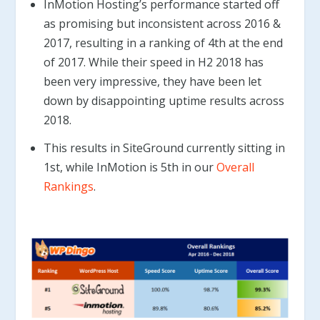
InMotion Hosting’s performance started off
as promising but inconsistent across 2016 &
2017, resulting in a ranking of 4th at the end
of 2017. While their speed in H2 2018 has
been very impressive, they have been let
down by disappointing uptime results across
2018.
This results in SiteGround currently sitting in
1st, while InMotion is 5th in our
Overall
Rankings
.