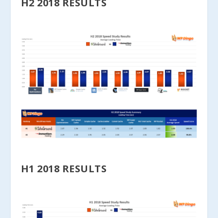
H2 2018 RESULTS
H1 2018 RESULTS