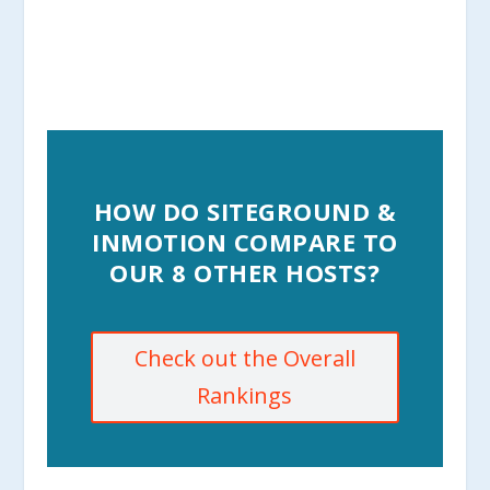
HOW DO SITEGROUND &
INMOTION COMPARE TO
OUR 8 OTHER HOSTS?
Check out the Overall
Rankings