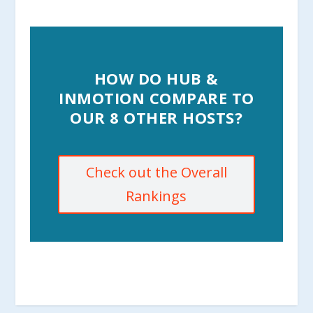
HOW DO HUB &
INMOTION COMPARE TO
OUR 8 OTHER HOSTS?
Check out the Overall
Rankings