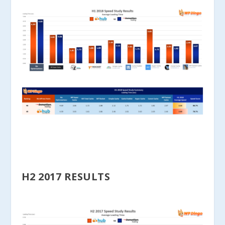
H2 2017 RESULTS