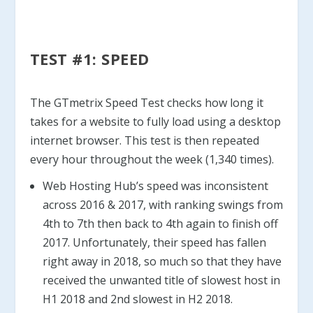
TEST #1: SPEED
The GTmetrix Speed Test checks how long it
takes for a website to fully load using a desktop
internet browser. This test is then repeated
every hour throughout the week (1,340 times).
Web Hosting Hub’s speed was inconsistent
across 2016 & 2017, with ranking swings from
4th to 7th then back to 4th again to finish off
2017. Unfortunately, their speed has fallen
right away in 2018, so much so that they have
received the unwanted title of slowest host in
H1 2018 and 2nd slowest in H2 2018.