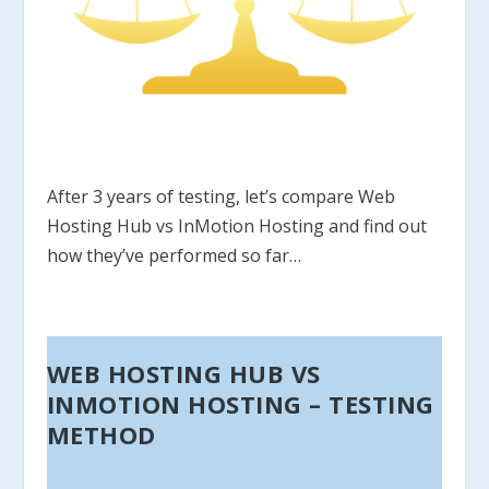
After 3 years of testing, let’s compare Web
Hosting Hub vs InMotion Hosting and find out
how they’ve performed so far…
WEB HOSTING HUB VS
INMOTION HOSTING – TESTING
METHOD