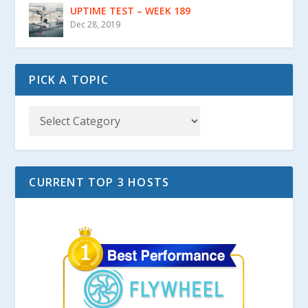
UPTIME TEST – WEEK 189
Dec 28, 2019
PICK A TOPIC
CURRENT TOP 3 HOSTS