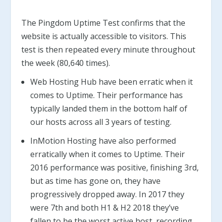
The Pingdom Uptime Test confirms that the
website is actually accessible to visitors. This
test is then repeated every minute throughout
the week (80,640 times).
Web Hosting Hub have been erratic when it
comes to Uptime. Their performance has
typically landed them in the bottom half of
our hosts across all 3 years of testing.
InMotion Hosting have also performed
erratically when it comes to Uptime. Their
2016 performance was positive, finishing 3rd,
but as time has gone on, they have
progressively dropped away. In 2017 they
were 7th and both H1 & H2 2018 they’ve
fallen to be the worst active host, recording