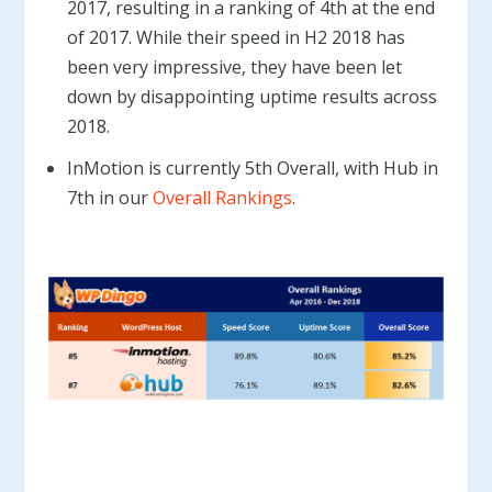
2017, resulting in a ranking of 4th at the end
of 2017. While their speed in H2 2018 has
been very impressive, they have been let
down by disappointing uptime results across
2018.
InMotion is currently 5th Overall, with Hub in
7th in our
Overall Rankings
.