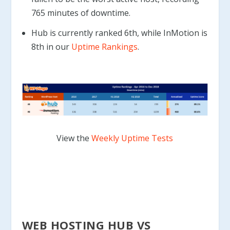
765 minutes of downtime.
Hub is currently ranked 6th, while InMotion is
8th in our
Uptime Rankings
.
View the
Weekly Uptime Tests
WEB HOSTING HUB VS