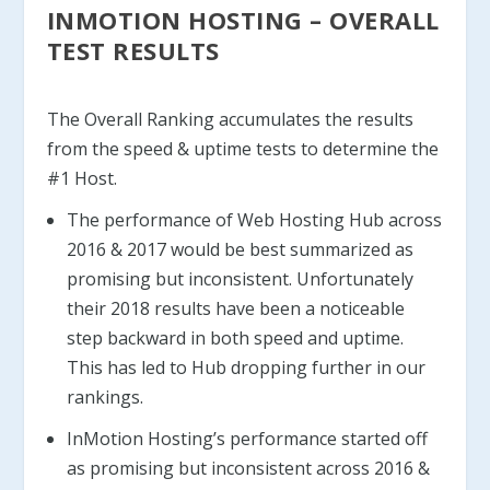
INMOTION HOSTING – OVERALL
TEST RESULTS
The Overall Ranking accumulates the results
from the speed & uptime tests to determine the
#1 Host.
The performance of Web Hosting Hub across
2016 & 2017 would be best summarized as
promising but inconsistent. Unfortunately
their 2018 results have been a noticeable
step backward in both speed and uptime.
This has led to Hub dropping further in our
rankings.
InMotion Hosting’s performance started off
as promising but inconsistent across 2016 &