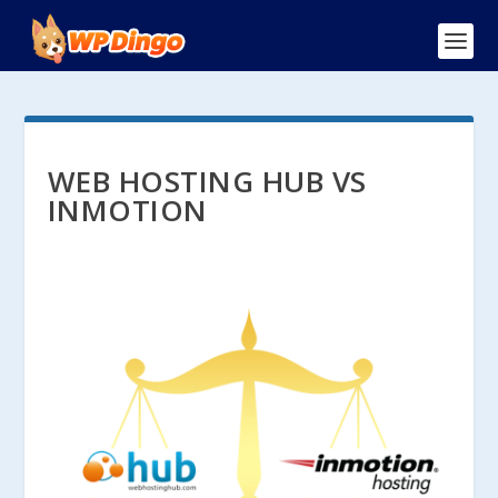
WEB HOSTING HUB VS
INMOTION