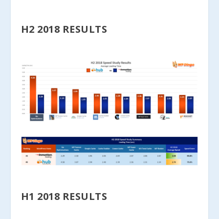
H2 2018 RESULTS
H1 2018 RESULTS