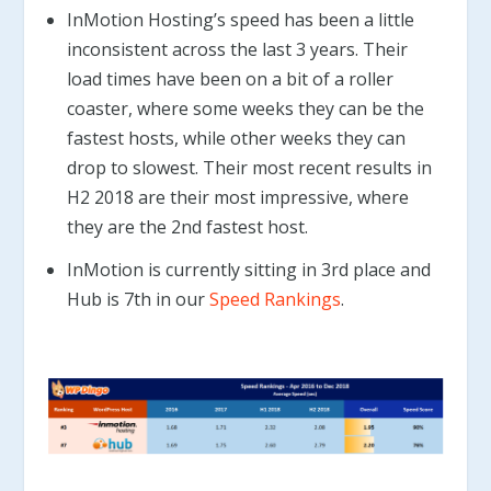
InMotion Hosting’s speed has been a little
inconsistent across the last 3 years. Their
load times have been on a bit of a roller
coaster, where some weeks they can be the
fastest hosts, while other weeks they can
drop to slowest. Their most recent results in
H2 2018 are their most impressive, where
they are the 2nd fastest host.
InMotion is currently sitting in 3rd place and
Hub is 7th in our
Speed Rankings
.