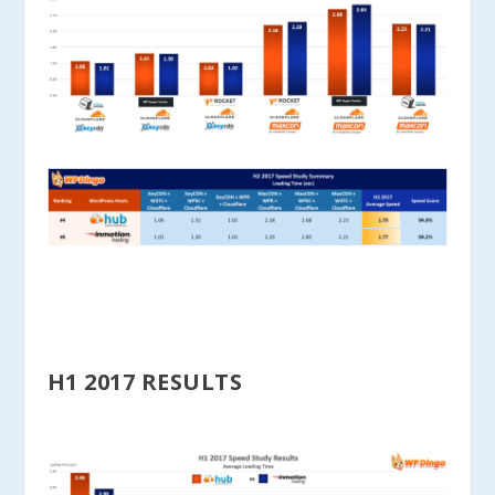
H1 2017 RESULTS