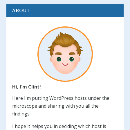
ABOUT
Hi, I'm Clint!
Here I'm putting WordPress hosts under the
microscope and sharing with you all the
findings!
I hope it helps you in deciding which host is