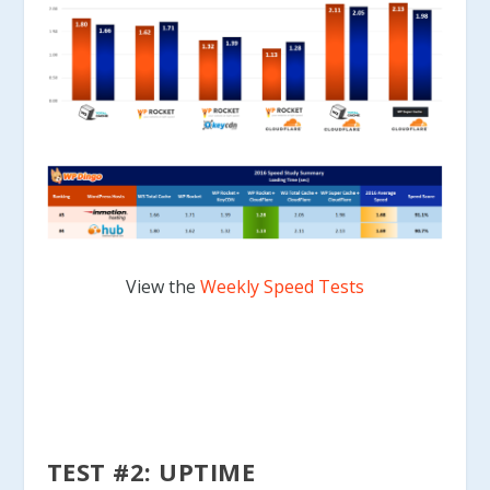
View the
Weekly Speed Tests
TEST #2: UPTIME