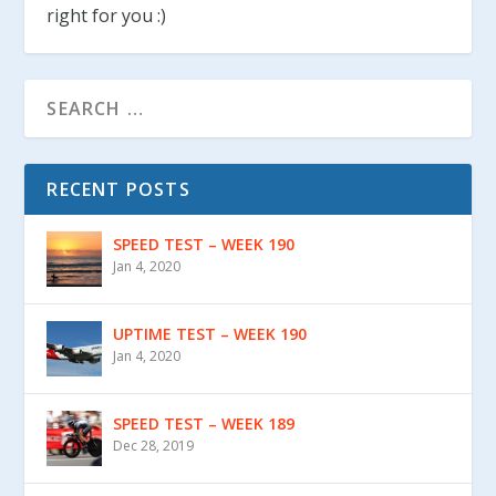
right for you :)
RECENT POSTS
SPEED TEST – WEEK 190
Jan 4, 2020
UPTIME TEST – WEEK 190
Jan 4, 2020
SPEED TEST – WEEK 189
Dec 28, 2019