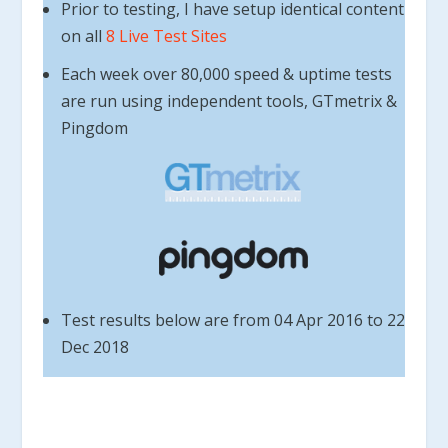
Prior to testing, I have setup identical content
on all
8 Live Test Sites
Each week over 80,000 speed & uptime tests
are run using independent tools, GTmetrix &
Pingdom
Test results below are from 04 Apr 2016 to 22
Dec 2018