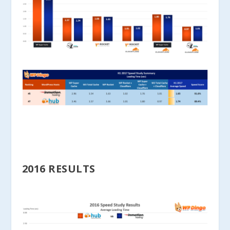
2016 RESULTS