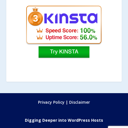
Privacy Policy
|
Disclaimer
Digging Deeper into WordPress Hosts