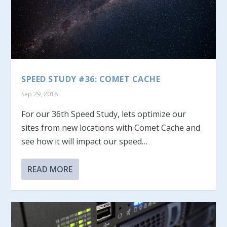
SPEED STUDY #36: COMET CACHE
Sep 29, 2018
For our 36th Speed Study, lets optimize our
sites from new locations with Comet Cache and
see how it will impact our speed…
READ MORE