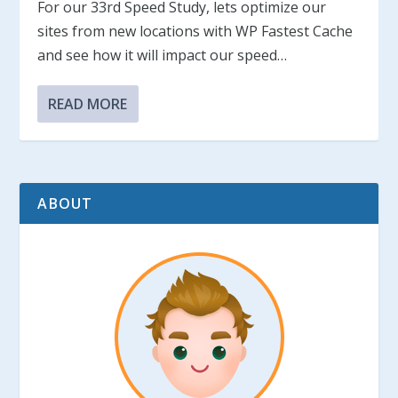
For our 33rd Speed Study, lets optimize our
sites from new locations with WP Fastest Cache
and see how it will impact our speed…
READ MORE
ABOUT