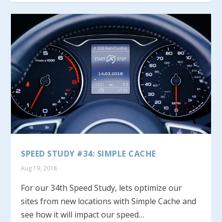
SPEED STUDY #34: SIMPLE CACHE
Aug 19, 2018
For our 34th Speed Study, lets optimize our
sites from new locations with Simple Cache and
see how it will impact our speed…