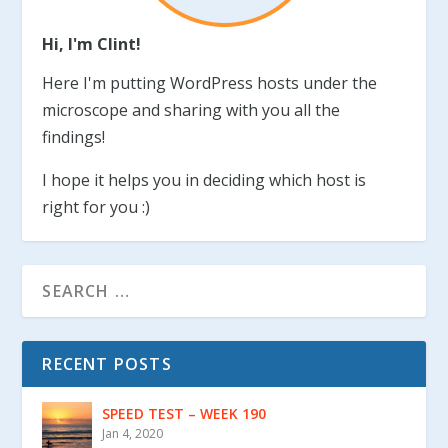
Hi, I'm Clint!
Here I'm putting WordPress hosts under the
microscope and sharing with you all the
findings!
I hope it helps you in deciding which host is
right for you :)
RECENT POSTS
SPEED TEST – WEEK 190
Jan 4, 2020