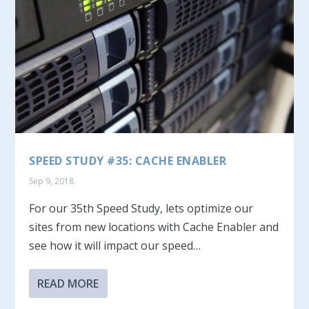
SPEED STUDY #35: CACHE ENABLER
Sep 9, 2018
For our 35th Speed Study, lets optimize our
sites from new locations with Cache Enabler and
see how it will impact our speed…
READ MORE