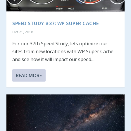
SPEED STUDY #37: WP SUPER CACHE
Oct 21, 2018
For our 37th Speed Study, lets optimize our
sites from new locations with WP Super Cache
and see how it will impact our speed…
READ MORE