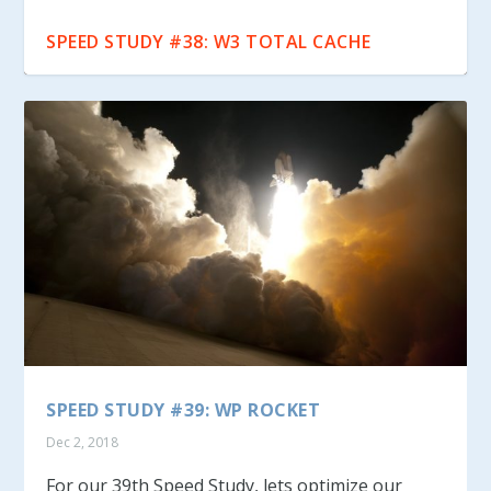
SPEED STUDY #39: WP ROCKET
SPEED STUDY #38: W3 TOTAL CACHE
SPEED STUDY #39: WP ROCKET
Dec 2, 2018
For our 39th Speed Study, lets optimize our