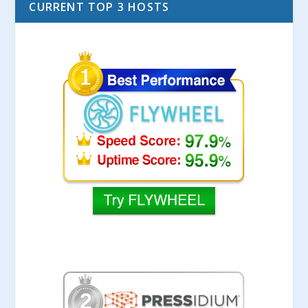
CURRENT TOP 3 HOSTS