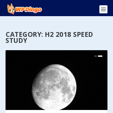
CATEGORY:
H2 2018 SPEED
STUDY