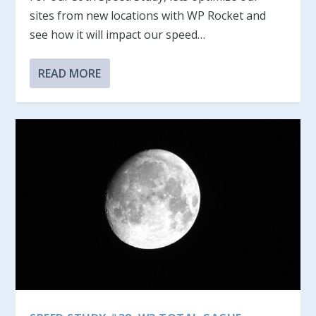
sites from new locations with WP Rocket and
see how it will impact our speed…
READ MORE