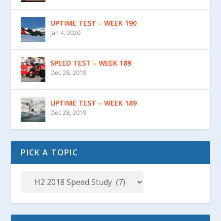
UPTIME TEST – WEEK 190
Jan 4, 2020
SPEED TEST – WEEK 189
Dec 28, 2019
UPTIME TEST – WEEK 189
Dec 28, 2019
PICK A TOPIC