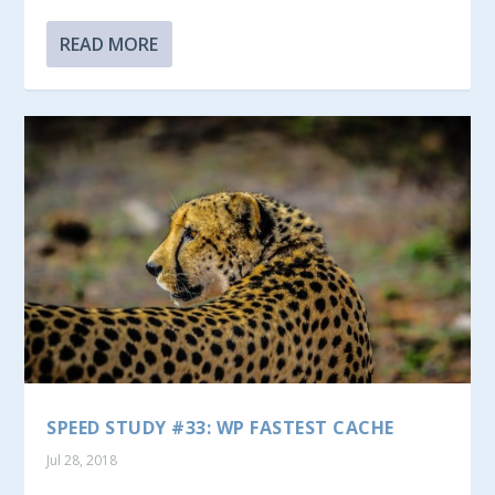
READ MORE
SPEED STUDY #33: WP FASTEST CACHE
Jul 28, 2018