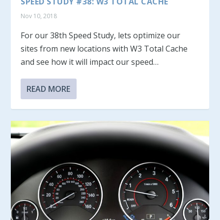
SPEED STUDY #38: W3 TOTAL CACHE
Nov 10, 2018
For our 38th Speed Study, lets optimize our
sites from new locations with W3 Total Cache
and see how it will impact our speed…
READ MORE