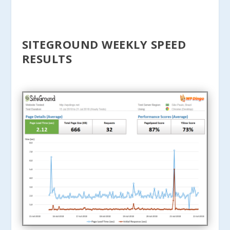
SITEGROUND WEEKLY SPEED
RESULTS