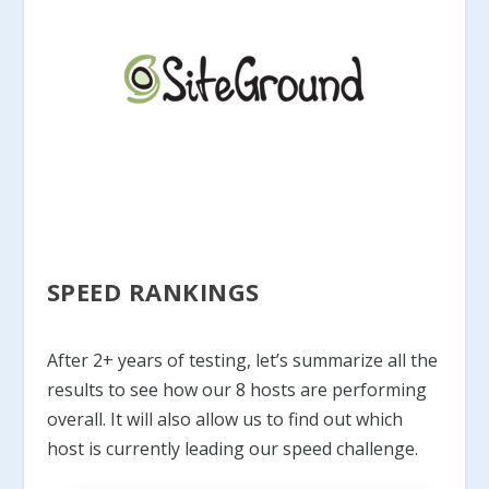
SPEED RANKINGS
After 2+ years of testing, let’s summarize all the
results to see how our 8 hosts are performing
overall. It will also allow us to find out which
host is currently leading our speed challenge.