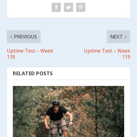
PREVIOUS
NEXT
Uptime Test – Week
Uptime Test – Week
118
119
RELATED POSTS