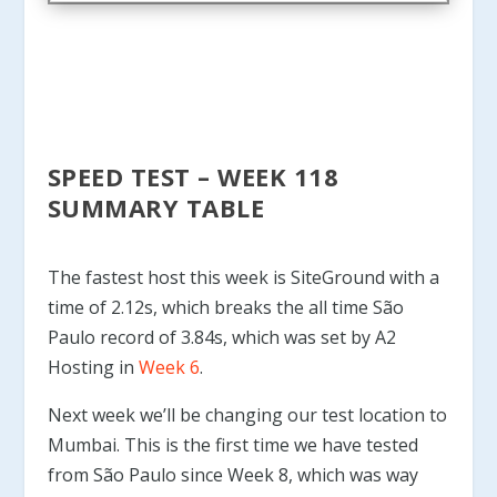
SPEED TEST – WEEK 118
SUMMARY TABLE
The fastest host this week is SiteGround with a
time of 2.12s, which breaks the all time São
Paulo record of 3.84s, which was set by A2
Hosting in
Week 6
.
Next week we’ll be changing our test location to
Mumbai. This is the first time we have tested
from São Paulo since Week 8, which was way