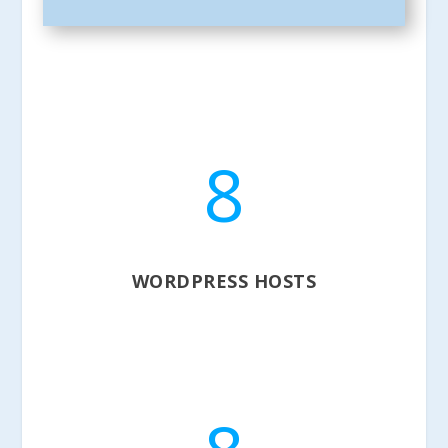
8
WORDPRESS HOSTS