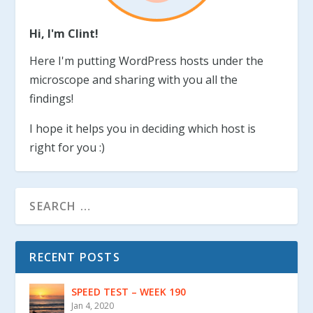
Hi, I'm Clint!
Here I'm putting WordPress hosts under the
microscope and sharing with you all the
findings!
I hope it helps you in deciding which host is
right for you :)
RECENT POSTS
SPEED TEST – WEEK 190
Jan 4, 2020