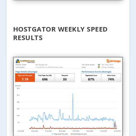
HOSTGATOR WEEKLY SPEED
RESULTS