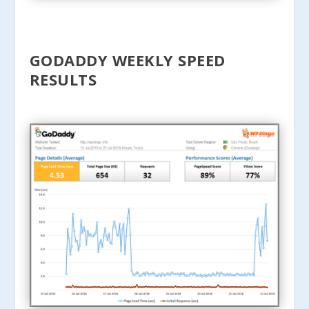
GODADDY WEEKLY SPEED
RESULTS