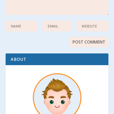
ABOUT