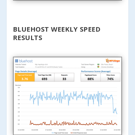
BLUEHOST WEEKLY SPEED
RESULTS