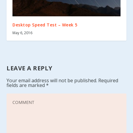
Desktop Speed Test – Week 5
May 6, 2016
LEAVE A REPLY
Your email address will not be published.
Required
fields are marked
*