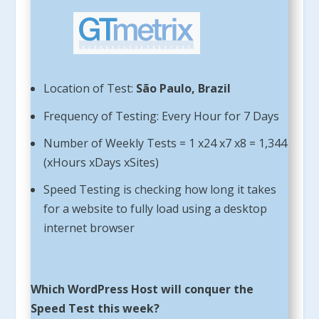
Location of Test:
São Paulo, Brazil
Frequency of Testing: Every Hour for 7 Days
Number of Weekly Tests = 1 x24 x7 x8 = 1,344
(xHours xDays xSites)
Speed Testing is checking how long it takes
for a website to fully load using a desktop
internet browser
Which WordPress Host will conquer the
Speed Test this week?