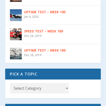
UPTIME TEST – WEEK 190
Jan 4, 2020
SPEED TEST – WEEK 189
Dec 28, 2019
UPTIME TEST – WEEK 189
Dec 28, 2019
PICK A TOPIC