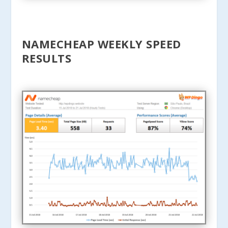
NAMECHEAP WEEKLY SPEED
RESULTS