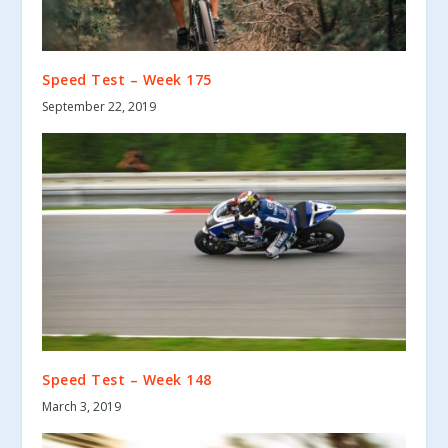
Speed Test – Week 175
September 22, 2019
Speed Test – Week 148
March 3, 2019