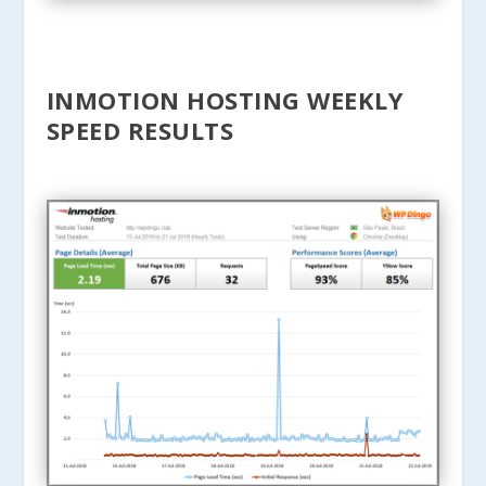
INMOTION HOSTING WEEKLY
SPEED RESULTS