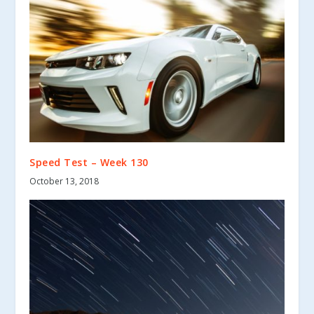
Speed Test – Week 130
October 13, 2018