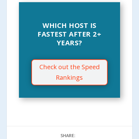
WHICH HOST IS
FASTEST AFTER 2+
YEARS?
Check out the Speed
Rankings
SHARE: