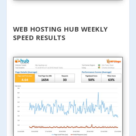
WEB HOSTING HUB WEEKLY
SPEED RESULTS