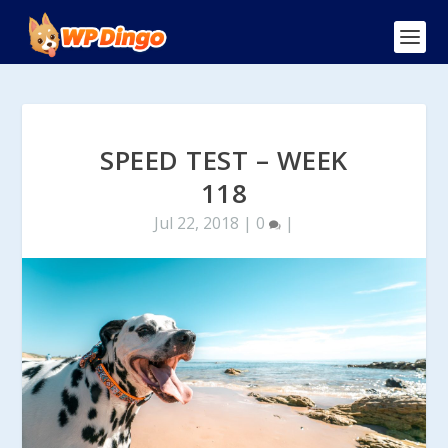
SPEED TEST – WEEK
118
Jul 22, 2018
|
0
|