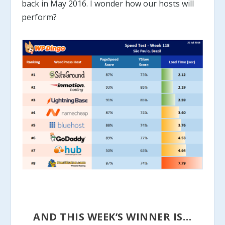
back in May 2016. I wonder how our hosts will
perform?
AND THIS WEEK’S WINNER IS…