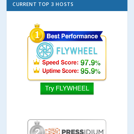
CURRENT TOP 3 HOSTS