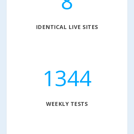
8
IDENTICAL LIVE SITES
1344
WEEKLY TESTS