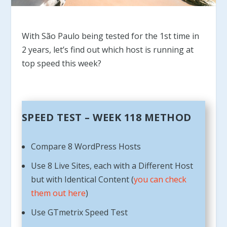
With São Paulo being tested for the 1st time in
2 years, let’s find out which host is running at
top speed this week?
SPEED TEST – WEEK 118 METHOD
Compare 8 WordPress Hosts
Use 8 Live Sites, each with a Different Host
but with Identical Content (
you can check
them out here
)
Use GTmetrix Speed Test