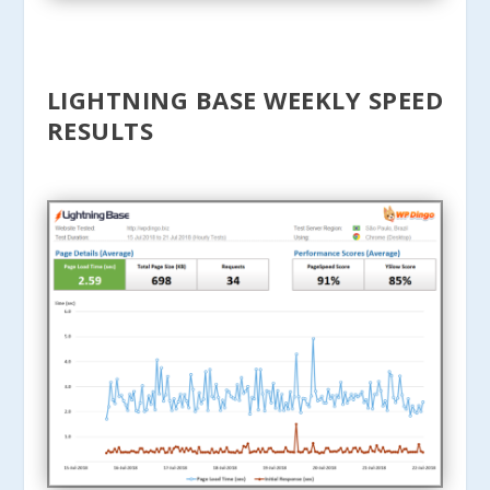
LIGHTNING BASE WEEKLY SPEED
RESULTS