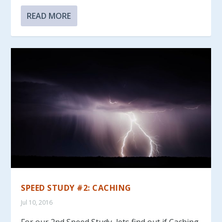
READ MORE
SPEED STUDY #2: CACHING
Jul 10, 2016
For our 2nd Speed Study, lets find out if Caching