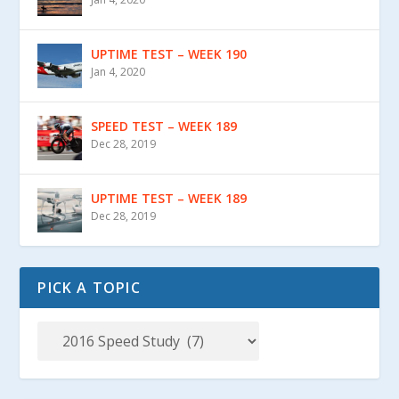
UPTIME TEST – WEEK 190
Jan 4, 2020
SPEED TEST – WEEK 189
Dec 28, 2019
UPTIME TEST – WEEK 189
Dec 28, 2019
PICK A TOPIC