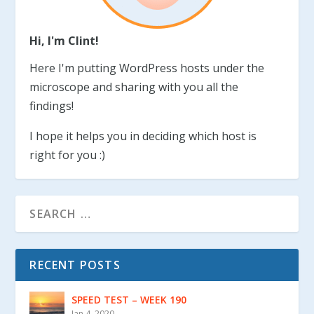
Hi, I'm Clint!
Here I'm putting WordPress hosts under the
microscope and sharing with you all the
findings!
I hope it helps you in deciding which host is
right for you :)
RECENT POSTS
SPEED TEST – WEEK 190
Jan 4, 2020