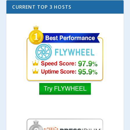
CURRENT TOP 3 HOSTS