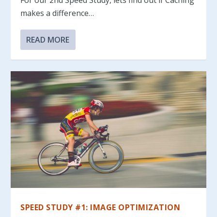
makes a difference…
READ MORE
SPEED STUDY #1: IMAGE OPTIMIZATION