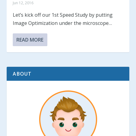
Jun 12, 2016
Let’s kick off our 1st Speed Study by putting
Image Optimization under the microscope…
READ MORE
ABOUT