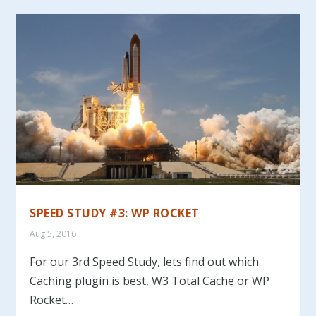
SPEED STUDY #3: WP ROCKET
Aug 5, 2016
For our 3rd Speed Study, lets find out which
Caching plugin is best, W3 Total Cache or WP
Rocket…