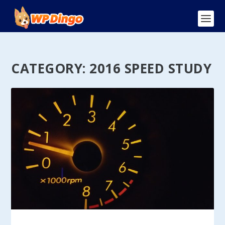
CATEGORY:
2016 SPEED STUDY