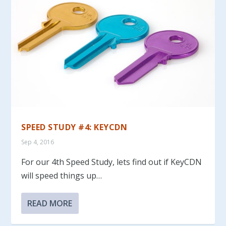
SPEED STUDY #4: KEYCDN
Sep 4, 2016
For our 4th Speed Study, lets find out if KeyCDN
will speed things up…
READ MORE