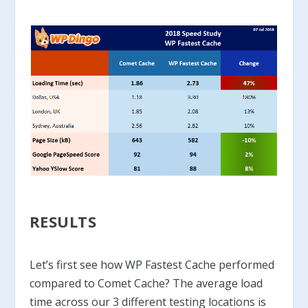
RESULTS
Let’s first see how WP Fastest Cache performed
compared to Comet Cache? The average load
time across our 3 different testing locations is