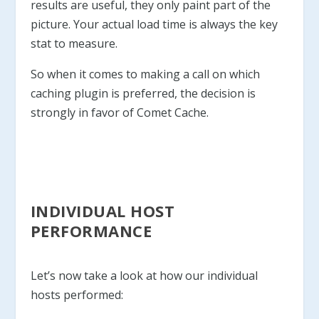
results are useful, they only paint part of the
picture. Your actual load time is always the key
stat to measure.
So when it comes to making a call on which
caching plugin is preferred, the decision is
strongly in favor of Comet Cache.
INDIVIDUAL HOST
PERFORMANCE
Let’s now take a look at how our individual
hosts performed: