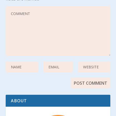
ABOUT