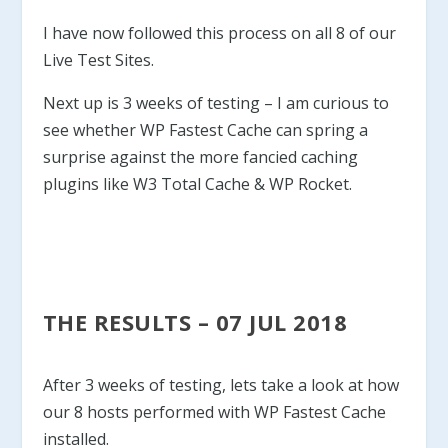
I have now followed this process on all 8 of our
Live Test Sites.
Next up is 3 weeks of testing – I am curious to
see whether WP Fastest Cache can spring a
surprise against the more fancied caching
plugins like W3 Total Cache & WP Rocket.
THE RESULTS – 07 JUL 2018
After 3 weeks of testing, lets take a look at how
our 8 hosts performed with WP Fastest Cache
installed.