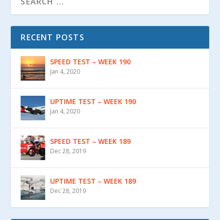
RECENT POSTS
SPEED TEST – WEEK 190
Jan 4, 2020
UPTIME TEST – WEEK 190
Jan 4, 2020
SPEED TEST – WEEK 189
Dec 28, 2019
UPTIME TEST – WEEK 189
Dec 28, 2019