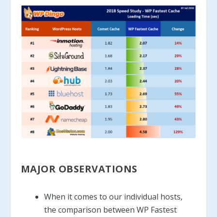
MAJOR OBSERVATIONS
When it comes to our individual hosts,
the comparison between WP Fastest