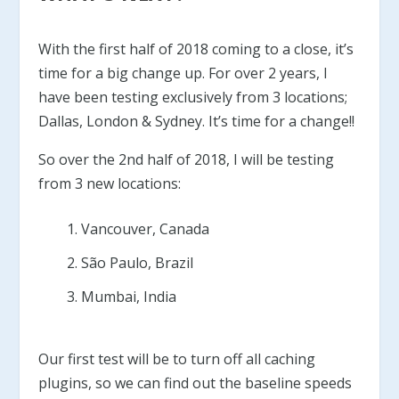
With the first half of 2018 coming to a close, it’s
time for a big change up. For over 2 years, I
have been testing exclusively from 3 locations;
Dallas, London & Sydney. It’s time for a change!!
So over the 2nd half of 2018, I will be testing
from 3 new locations:
Vancouver, Canada
São Paulo, Brazil
Mumbai, India
Our first test will be to turn off all caching
plugins, so we can find out the baseline speeds