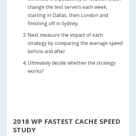
change the test servers each week,
starting in Dallas, then London and
finishing off in Sydney.
Next measure the impact of each
strategy by comparing the average speed
before and after
Ultimately decide whether the strategy
works?
2018 WP FASTEST CACHE SPEED
STUDY