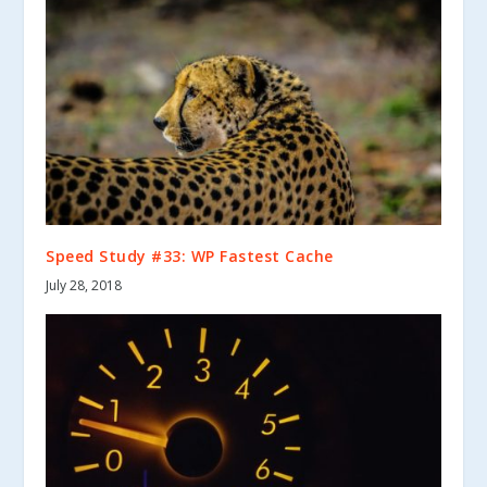
Speed Study #33: WP Fastest Cache
July 28, 2018