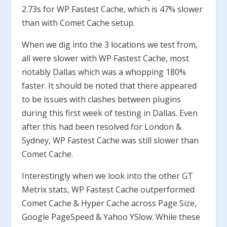
2.73s for WP Fastest Cache, which is 47% slower
than with Comet Cache setup.
When we dig into the 3 locations we test from,
all were slower with WP Fastest Cache, most
notably Dallas which was a whopping 180%
faster. It should be noted that there appeared
to be issues with clashes between plugins
during this first week of testing in Dallas. Even
after this had been resolved for London &
Sydney, WP Fastest Cache was still slower than
Comet Cache.
Interestingly when we look into the other GT
Metrix stats, WP Fastest Cache outperformed
Comet Cache & Hyper Cache across Page Size,
Google PageSpeed & Yahoo YSlow. While these