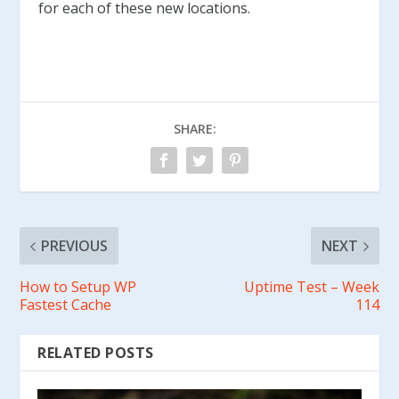
for each of these new locations.
SHARE:
PREVIOUS
NEXT
How to Setup WP
Uptime Test – Week
Fastest Cache
114
RELATED POSTS