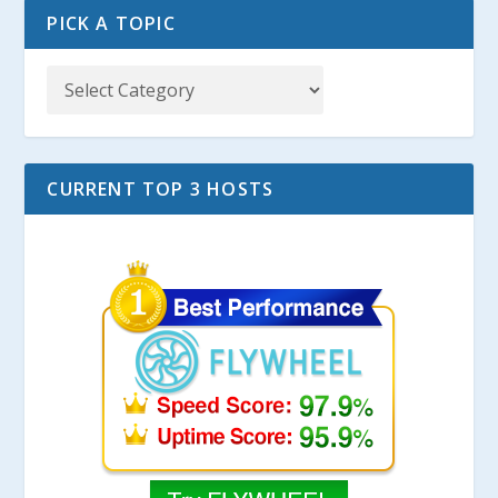
PICK A TOPIC
CURRENT TOP 3 HOSTS