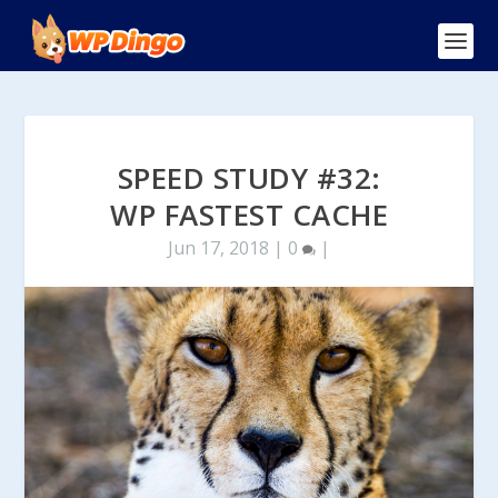
SPEED STUDY #32:
WP FASTEST CACHE
Jun 17, 2018
|
0
|