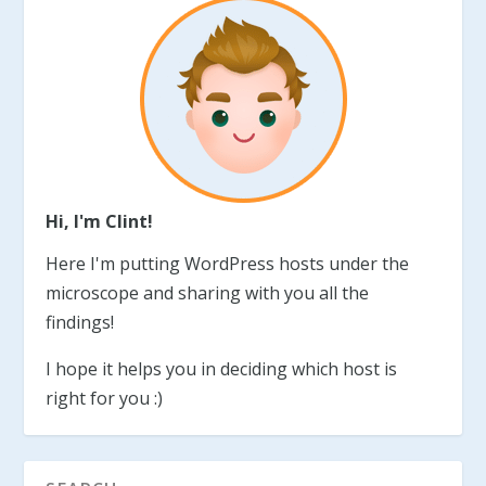
Hi, I'm Clint!
Here I'm putting WordPress hosts under the
microscope and sharing with you all the
findings!
I hope it helps you in deciding which host is
right for you :)