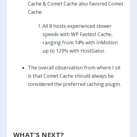
Cache & Comet Cache also favored Comet
Cache:
All 8 hosts experienced slower
speeds with WP Fastest Cache,
ranging from 14% with InMotion
up to 129% with HostGator.
The overall observation from where I sit
is that Comet Cache should always be
considered the preferred caching plugin.
WHAT’S NEXT?