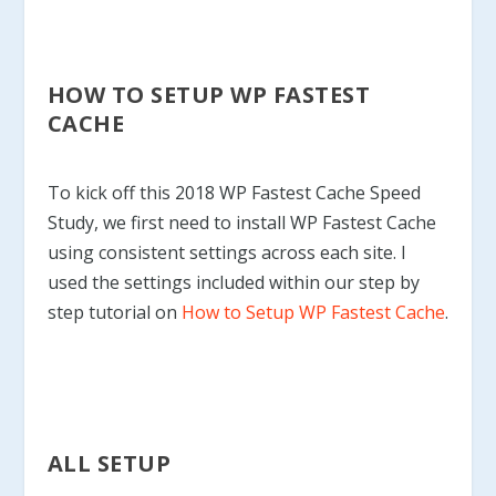
HOW TO SETUP WP FASTEST
CACHE
To kick off this 2018 WP Fastest Cache Speed
Study, we first need to install WP Fastest Cache
using consistent settings across each site. I
used the settings included within our step by
step tutorial on
How to Setup WP Fastest Cache
.
ALL SETUP