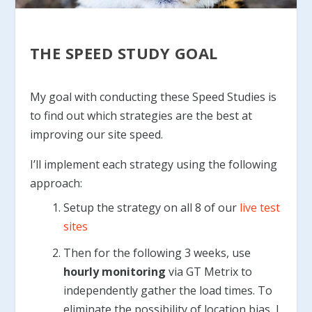
THE SPEED STUDY GOAL
My goal with conducting these Speed Studies is
to find out which strategies are the best at
improving our site speed.
I’ll implement each strategy using the following
approach:
Setup the strategy on all 8 of our
live test
sites
Then for the following 3 weeks, use
hourly monitoring
via GT Metrix to
independently gather the load times. To
eliminate the possibility of location bias, I