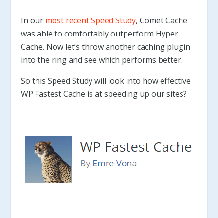
In our
most recent Speed Study
, Comet Cache
was able to comfortably outperform Hyper
Cache. Now let’s throw another caching plugin
into the ring and see which performs better.
So this Speed Study will look into how effective
WP Fastest Cache is at speeding up our sites?