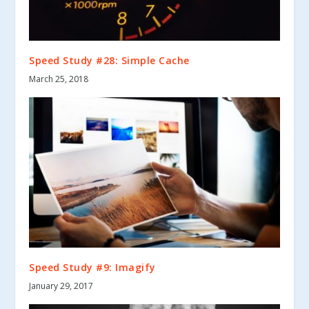
Speed Study #28: Simple Cache
March 25, 2018
Speed Study #9: Imagify
January 29, 2017