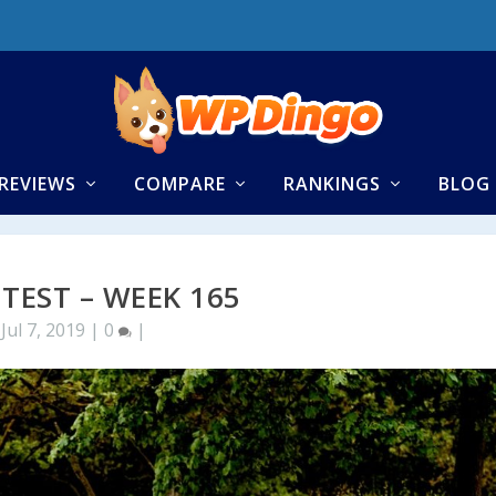
REVIEWS
COMPARE
RANKINGS
BLOG
 TEST – WEEK 165
Jul 7, 2019
|
0
|