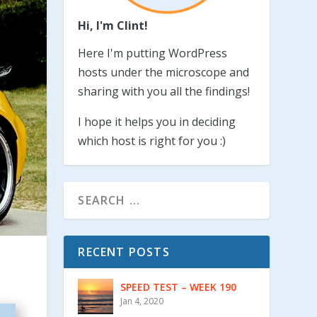
Hi, I'm Clint!
Here I'm putting WordPress
hosts under the microscope and
sharing with you all the findings!
I hope it helps you in deciding
which host is right for you :)
RECENT POSTS
SPEED TEST – WEEK 190
Jan 4, 2020