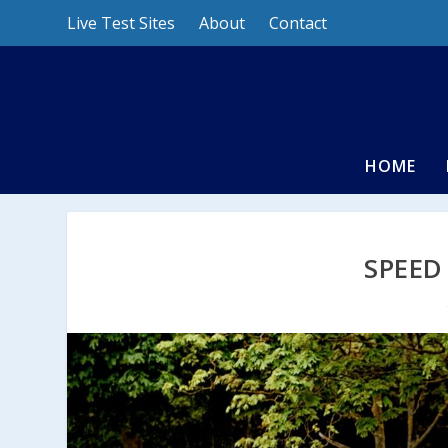
Live Test Sites
About
Contact
HOME
SPEED