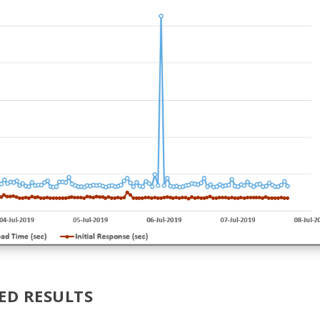
ED RESULTS