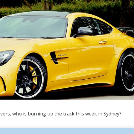
vers, who is burning up the track this week in Sydney?