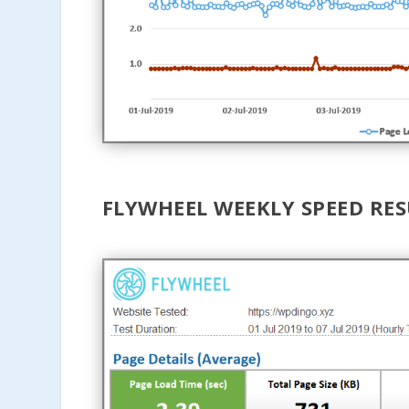
FLYWHEEL WEEKLY SPEED RE