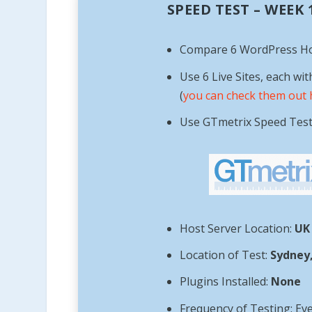
SPEED TEST – WEEK
Compare 6 WordPress H
Use 6 Live Sites, each wit
(
you can check them out 
Use GTmetrix Speed Tes
Host Server Location:
UK
Location of Test:
Sydney,
Plugins Installed:
None
Frequency of Testing: Ev