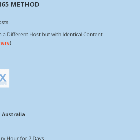
 165 METHOD
osts
h a Different Host but with Identical Content
here
)
t
 Australia
ery Hour for 7 Days