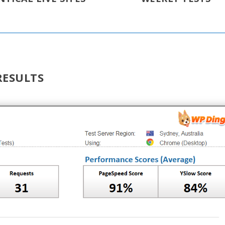
RESULTS