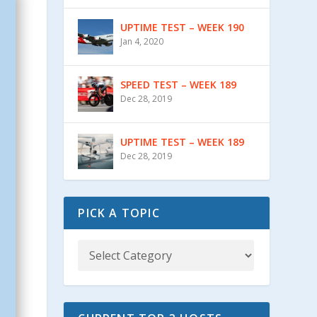
UPTIME TEST – WEEK 190
Jan 4, 2020
SPEED TEST – WEEK 189
Dec 28, 2019
UPTIME TEST – WEEK 189
Dec 28, 2019
PICK A TOPIC