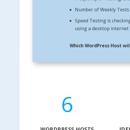
Number of Weekly Tests =
Speed Testing is checking
using a desktop internet
Which WordPress Host wil
6
WORDPRESS HOSTS
IDE