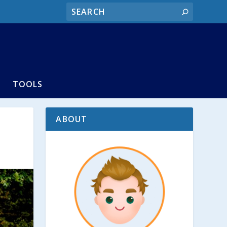
TOOLS
ABOUT