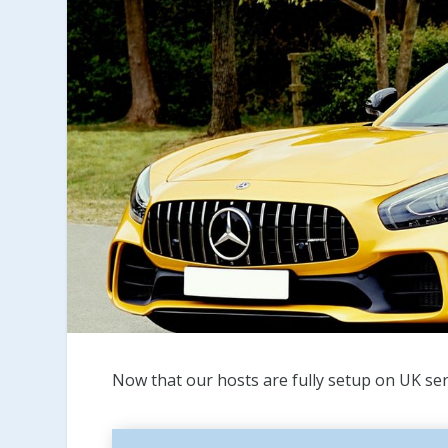
Now that our hosts are fully setup on UK ser