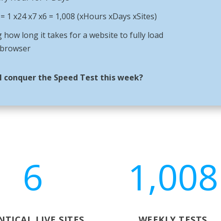
 1 x24 x7 x6 = 1,008 (xHours xDays xSites)
 how long it takes for a website to fully load
 browser
l conquer the Speed Test this week?
6
1,008
NTICAL LIVE SITES
WEEKLY TESTS