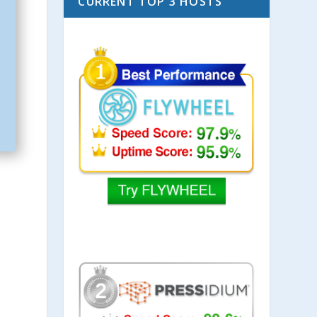
CURRENT TOP 3 HOSTS