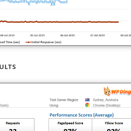
SULTS