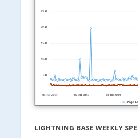
LIGHTNING BASE WEEKLY SPE