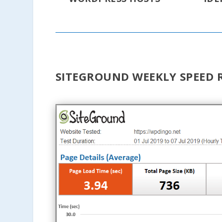
SITEGROUND WEEKLY SPEED 