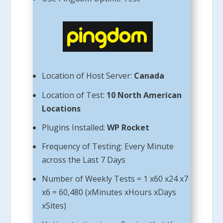
Location of Host Server:
Canada
Location of Test:
10 North American
Locations
Plugins Installed:
WP Rocket
Frequency of Testing: Every Minute
across the Last 7 Days
Number of Weekly Tests = 1 x60 x24 x7
x6 = 60,480 (xMinutes xHours xDays
xSites)