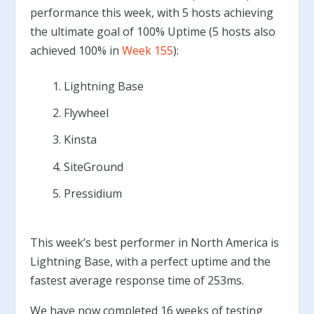
performance this week, with 5 hosts achieving
the ultimate goal of 100% Uptime (5 hosts also
achieved 100% in
Week 155
):
Lightning Base
Flywheel
Kinsta
SiteGround
Pressidium
This week’s best performer in North America is
Lightning Base, with a perfect uptime and the
fastest average response time of 253ms.
We have now completed 16 weeks of testing