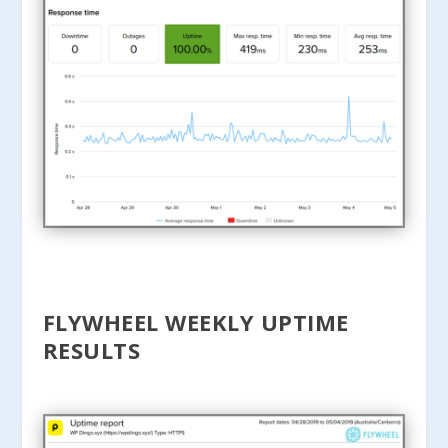
FLYWHEEL WEEKLY UPTIME
RESULTS