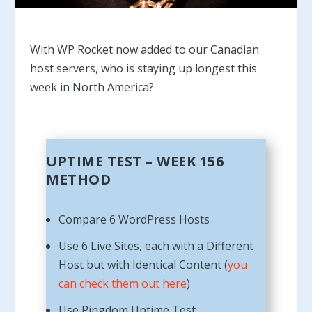
With WP Rocket now added to our Canadian
host servers, who is staying up longest this
week in North America?
UPTIME TEST – WEEK 156
METHOD
Compare 6 WordPress Hosts
Use 6 Live Sites, each with a Different
Host but with Identical Content (
you
can check them out here
)
Use Pingdom Uptime Test