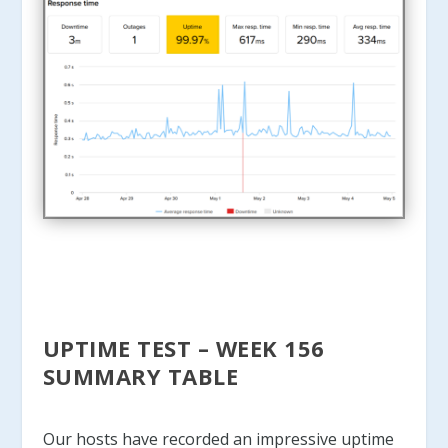
UPTIME TEST – WEEK 156
SUMMARY TABLE
Our hosts have recorded an impressive uptime