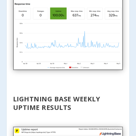
LIGHTNING BASE WEEKLY
UPTIME RESULTS