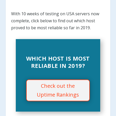
With 10 weeks of testing on USA servers now
complete, click below to find out which host
proved to be most reliable so far in 2019.
WHICH HOST IS MOST
RELIABLE IN 2019?
Check out the
Uptime Rankings