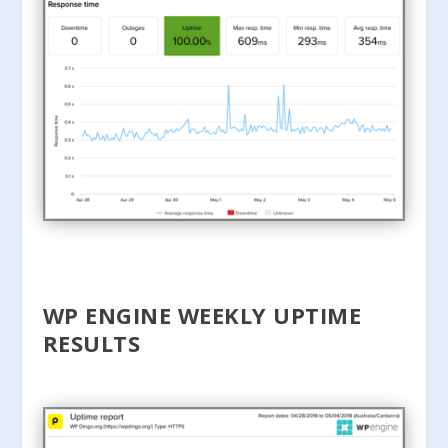
WP ENGINE WEEKLY UPTIME
RESULTS