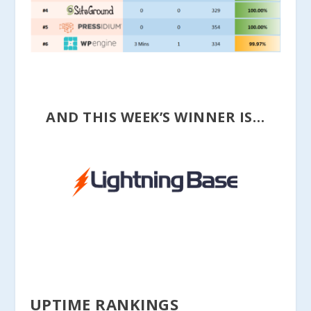
AND THIS WEEK’S WINNER IS…
UPTIME RANKINGS