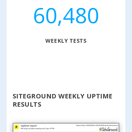
60,480
WEEKLY TESTS
SITEGROUND WEEKLY UPTIME
RESULTS