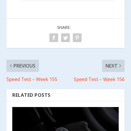
SHARE:
PREVIOUS
NEXT
Speed Test – Week 155
Speed Test – Week 156
RELATED POSTS