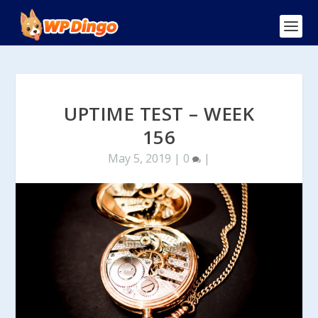
UPTIME TEST – WEEK
156
May 5, 2019
|
0
|