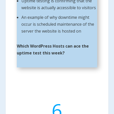
Uptime testing is confirming that the
website is actually accessible to visitors
An example of why downtime might
occur is scheduled maintenance of the
server the website is hosted on
Which WordPress Hosts can ace the
uptime test this week?
6