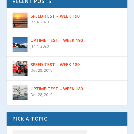
RECENT POSTS
SPEED TEST – WEEK 190
Jan 4, 2020
UPTIME TEST – WEEK 190
Jan 4, 2020
SPEED TEST – WEEK 189
Dec 28, 2019
UPTIME TEST – WEEK 189
Dec 28, 2019
PICK A TOPIC