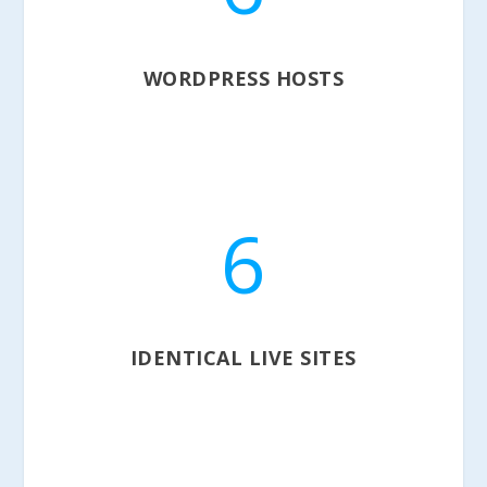
WORDPRESS HOSTS
6
IDENTICAL LIVE SITES