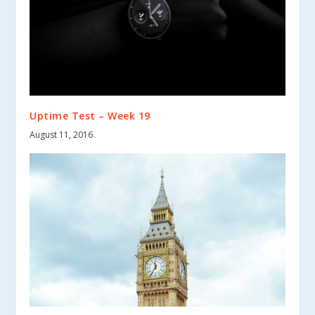
Uptime Test – Week 19
August 11, 2016