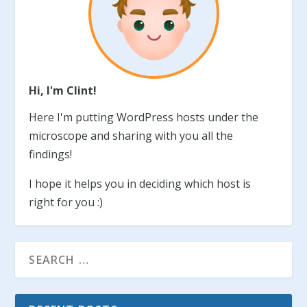
Hi, I'm Clint!
Here I'm putting WordPress hosts under the
microscope and sharing with you all the
findings!
I hope it helps you in deciding which host is
right for you :)