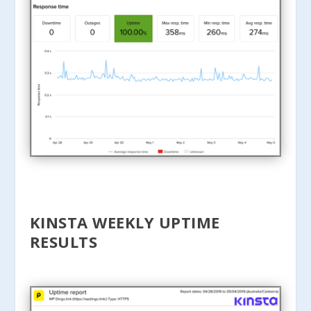
KINSTA WEEKLY UPTIME
RESULTS