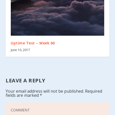
Uptime Test – Week 60
June 10, 2017
LEAVE A REPLY
Your email address will not be published.
Required
fields are marked
*