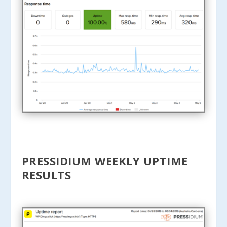
PRESSIDIUM WEEKLY UPTIME
RESULTS