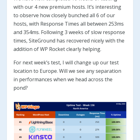
with our 4 new premium hosts. It’s interesting
to observe how closely bunched all 6 of our
hosts, with Response Times all between 253ms
and 354ms. Following 3 weeks of slow response
times, SiteGround has recovered nicely with the
addition of WP Rocket clearly helping.
For next week’s test, I will change up our test
location to Europe. Will we see any separation
in performances when we head across the
pond?