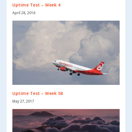
Uptime Test – Week 4
April 28, 2016
Uptime Test – Week 58
May 27, 2017