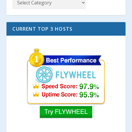
CURRENT TOP 3 HOSTS