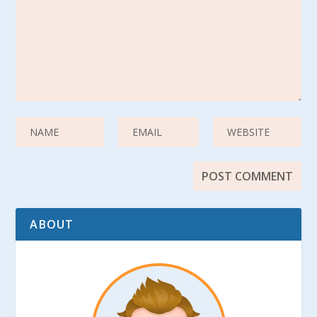
ABOUT