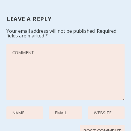
LEAVE A REPLY
Your email address will not be published.
Required
fields are marked
*