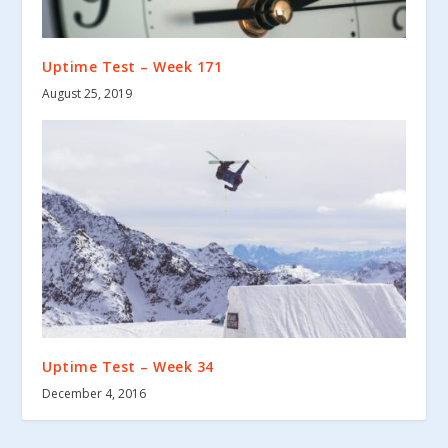
Uptime Test – Week 171
August 25, 2019
Uptime Test – Week 34
December 4, 2016