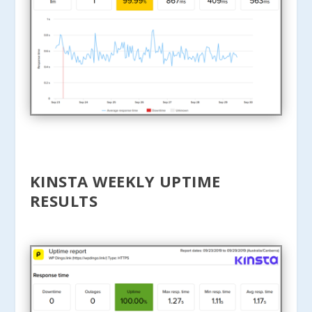
KINSTA WEEKLY UPTIME
RESULTS