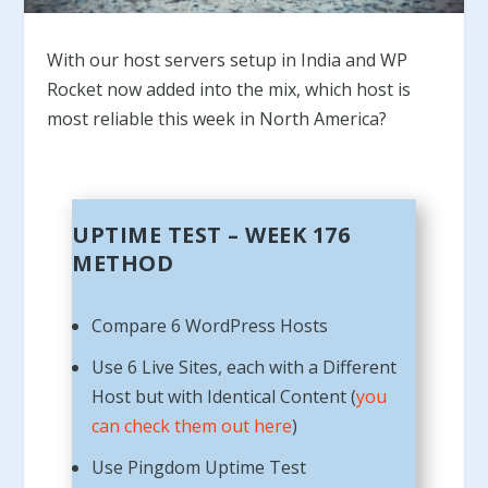
With our host servers setup in India and WP
Rocket now added into the mix, which host is
most reliable this week in North America?
UPTIME TEST – WEEK 176
METHOD
Compare 6 WordPress Hosts
Use 6 Live Sites, each with a Different
Host but with Identical Content (
you
can check them out here
)
Use Pingdom Uptime Test