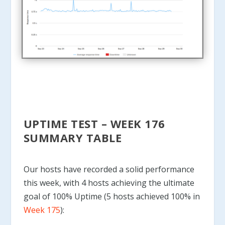
UPTIME TEST – WEEK 176
SUMMARY TABLE
Our hosts have recorded a solid performance
this week, with 4 hosts achieving the ultimate
goal of 100% Uptime (5 hosts achieved 100% in
Week 175
):