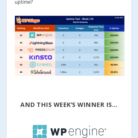
uptime?
AND THIS WEEK’S WINNER IS…