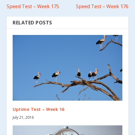
Speed Test – Week 175
Speed Test – Week 176
RELATED POSTS
Uptime Test – Week 16
July 21, 2016