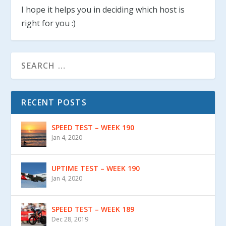
I hope it helps you in deciding which host is
right for you :)
RECENT POSTS
SPEED TEST – WEEK 190
Jan 4, 2020
UPTIME TEST – WEEK 190
Jan 4, 2020
SPEED TEST – WEEK 189
Dec 28, 2019