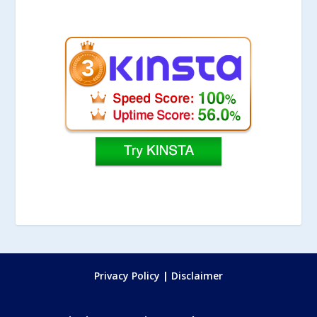
Privacy Policy
|
Disclaimer