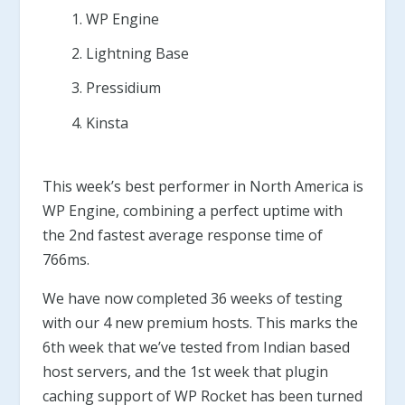
WP Engine
Lightning Base
Pressidium
Kinsta
This week’s best performer in North America is
WP Engine, combining a perfect uptime with
the 2nd fastest average response time of
766ms.
We have now completed 36 weeks of testing
with our 4 new premium hosts. This marks the
6th week that we’ve tested from Indian based
host servers, and the 1st week that plugin
caching support of WP Rocket has been turned