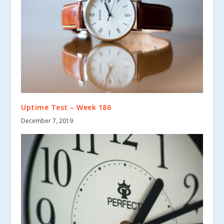
Uptime Test – Week 186
December 7, 2019