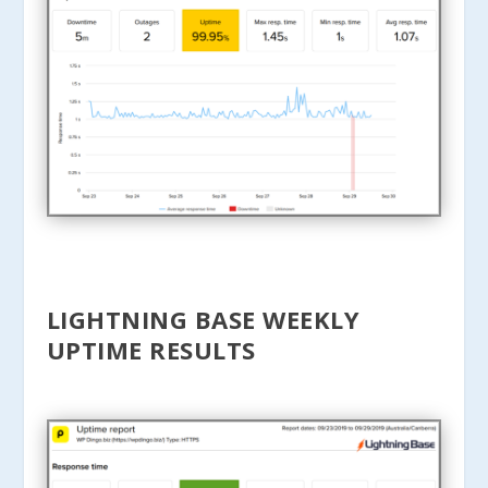
LIGHTNING BASE WEEKLY
UPTIME RESULTS