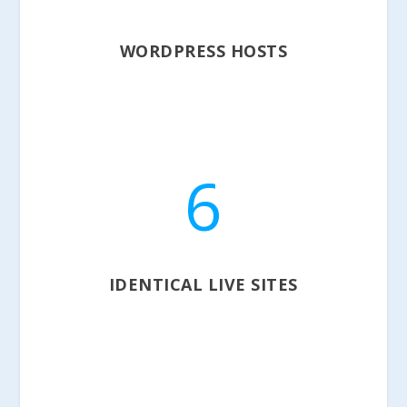
WORDPRESS HOSTS
6
IDENTICAL LIVE SITES