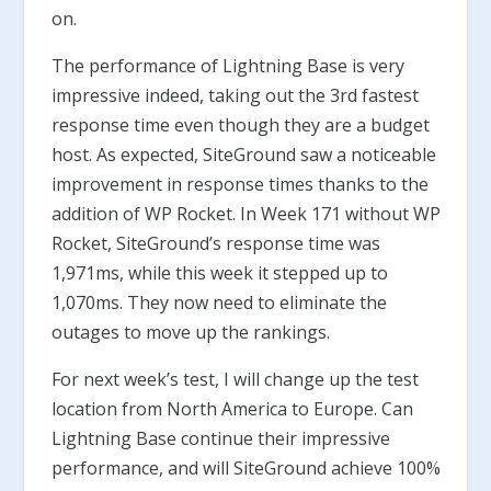
on.
The performance of Lightning Base is very
impressive indeed, taking out the 3rd fastest
response time even though they are a budget
host. As expected, SiteGround saw a noticeable
improvement in response times thanks to the
addition of WP Rocket. In Week 171 without WP
Rocket, SiteGround’s response time was
1,971ms, while this week it stepped up to
1,070ms. They now need to eliminate the
outages to move up the rankings.
For next week’s test, I will change up the test
location from North America to Europe. Can
Lightning Base continue their impressive
performance, and will SiteGround achieve 100%