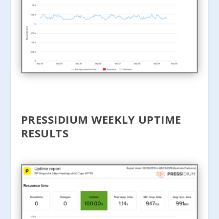
PRESSIDIUM WEEKLY UPTIME
RESULTS