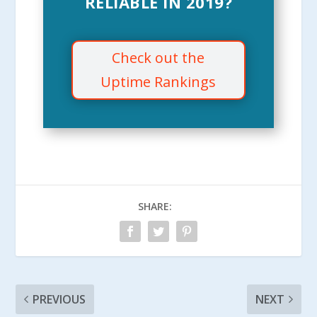
RELIABLE IN 2019?
Check out the
Uptime Rankings
SHARE:
PREVIOUS
NEXT