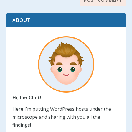
ABOUT
Hi, I'm Clint!
Here I'm putting WordPress hosts under the
microscope and sharing with you all the
findings!