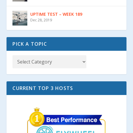
UPTIME TEST – WEEK 189
Dec 28, 2019
PICK A TOPIC
CURRENT TOP 3 HOSTS