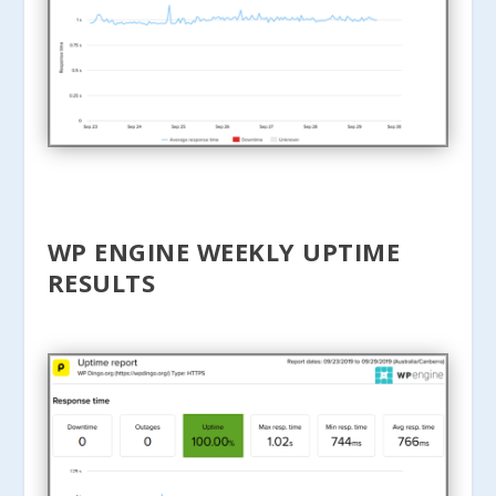
WP ENGINE WEEKLY UPTIME
RESULTS