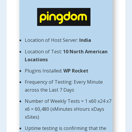
Location of Host Server:
India
Location of Test:
10 North American
Locations
Plugins Installed:
WP Rocket
Frequency of Testing: Every Minute
across the Last 7 Days
Number of Weekly Tests = 1 x60 x24 x7
x6 = 60,480 (xMinutes xHours xDays
xSites)
Uptime testing is confirming that the