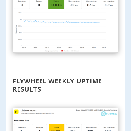
FLYWHEEL WEEKLY UPTIME
RESULTS