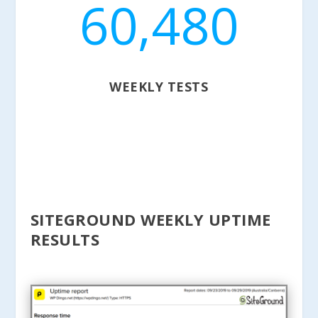
60,480
WEEKLY TESTS
SITEGROUND WEEKLY UPTIME
RESULTS