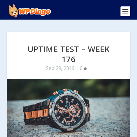
UPTIME TEST – WEEK
176
Sep 29, 2019
|
0
|