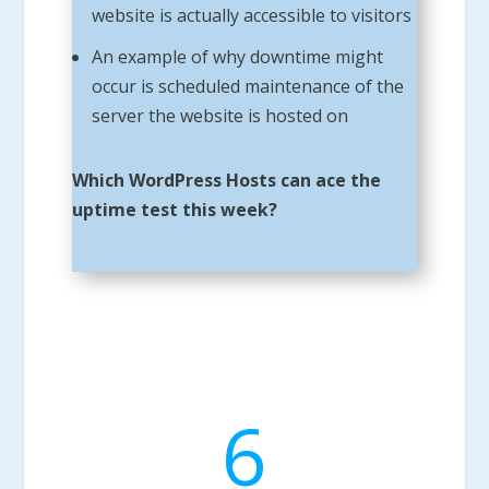
website is actually accessible to visitors
An example of why downtime might
occur is scheduled maintenance of the
server the website is hosted on
Which WordPress Hosts can ace the
uptime test this week?
6