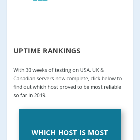
UPTIME RANKINGS
With 30 weeks of testing on USA, UK &
Canadian servers now complete, click below to
find out which host proved to be most reliable
so far in 2019.
WHICH HOST IS MOST