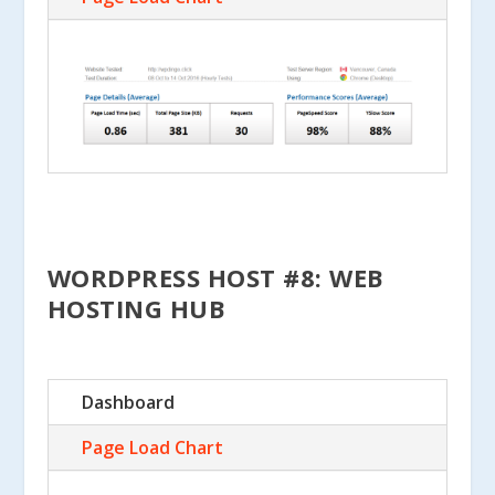
WORDPRESS HOST #8: WEB
HOSTING HUB
Dashboard
Page Load Chart