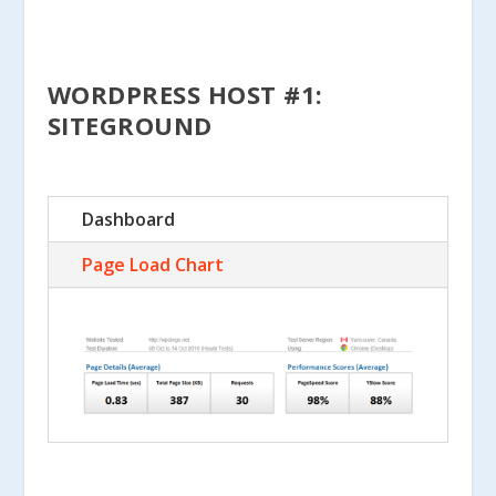
WORDPRESS HOST #1:
SITEGROUND
Dashboard
Page Load Chart