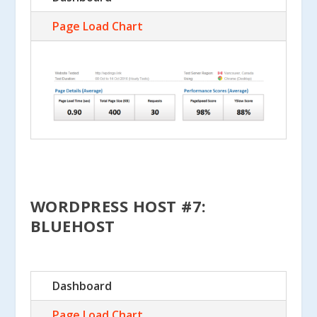
Page Load Chart
WORDPRESS HOST #7:
BLUEHOST
Dashboard
Page Load Chart