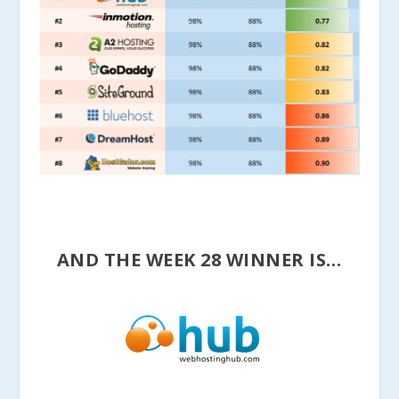
AND THE WEEK 28 WINNER IS…