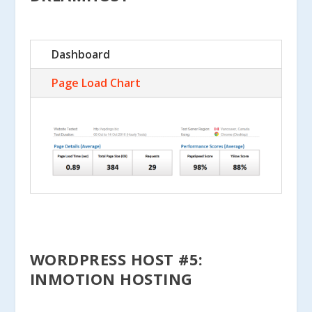
Dashboard
Page Load Chart
WORDPRESS HOST #5:
INMOTION HOSTING