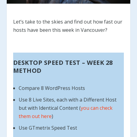
Let’s take to the skies and find out how fast our
hosts have been this week in Vancouver?
DESKTOP SPEED TEST – WEEK 28
METHOD
Compare 8 WordPress Hosts
Use 8 Live Sites, each with a Different Host
but with Identical Content (
you can check
them out here
)
Use GTmetrix Speed Test