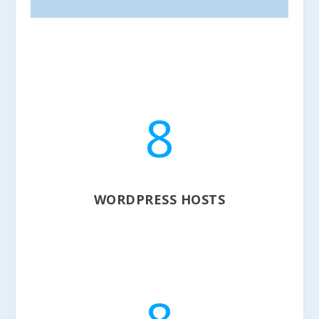
8
WORDPRESS HOSTS