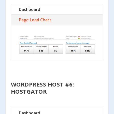
Dashboard
Page Load Chart
WORDPRESS HOST #6:
HOSTGATOR
Dashboard