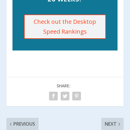
Check out the Desktop
Speed Rankings
SHARE:
PREVIOUS
NEXT