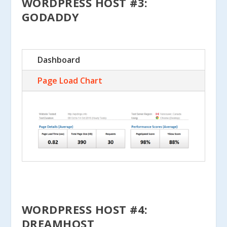
WORDPRESS HOST #3:
GODADDY
Dashboard
Page Load Chart
WORDPRESS HOST #4:
DREAMHOST