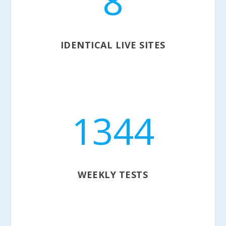
8
IDENTICAL LIVE SITES
1344
WEEKLY TESTS