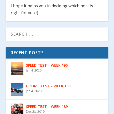
I hope it helps you in deciding which host is
right for you :)
RECENT POSTS
SPEED TEST – WEEK 190
Jan 4, 2020
UPTIME TEST – WEEK 190
Jan 4, 2020
SPEED TEST – WEEK 189
Dec 28, 2019