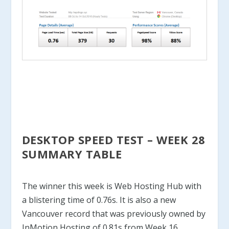
DESKTOP SPEED TEST – WEEK 28
SUMMARY TABLE
The winner this week is Web Hosting Hub with
a blistering time of 0.76s. It is also a new
Vancouver record that was previously owned by
InMotion Hosting of 0.81s from Week 16.