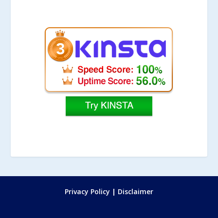
Privacy Policy
|
Disclaimer