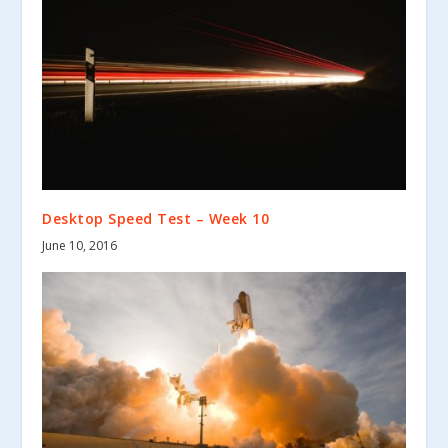
Desktop Speed Test – Week 10
June 10, 2016