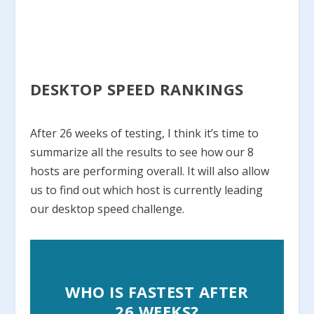
DESKTOP SPEED RANKINGS
After 26 weeks of testing, I think it’s time to
summarize all the results to see how our 8
hosts are performing overall. It will also allow
us to find out which host is currently leading
our desktop speed challenge.
WHO IS FASTEST AFTER
26 WEEKS?