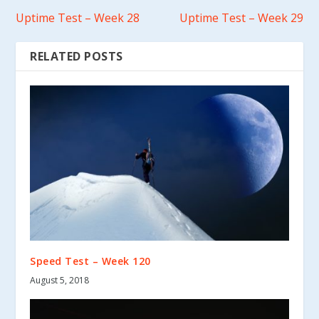
Uptime Test – Week 28
Uptime Test – Week 29
RELATED POSTS
Speed Test – Week 120
August 5, 2018