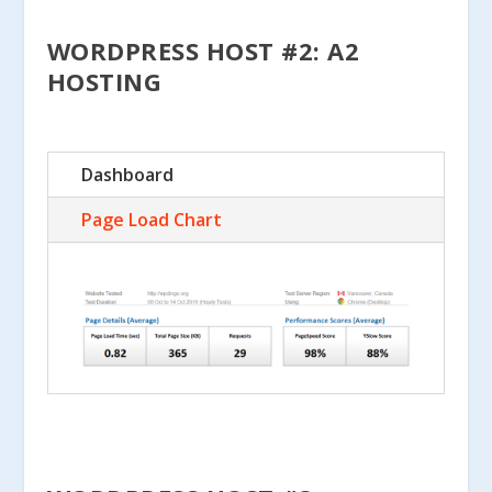
WORDPRESS HOST #2: A2
HOSTING
Dashboard
Page Load Chart