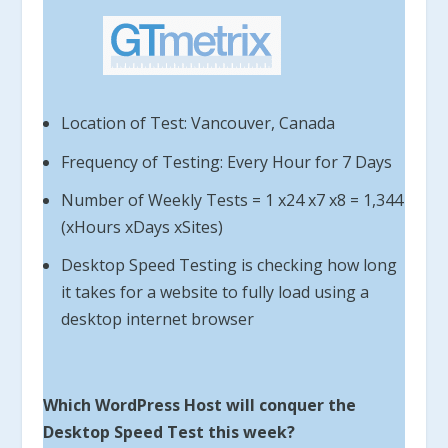
Location of Test: Vancouver, Canada
Frequency of Testing: Every Hour for 7 Days
Number of Weekly Tests = 1 x24 x7 x8 = 1,344
(xHours xDays xSites)
Desktop Speed Testing is checking how long
it takes for a website to fully load using a
desktop internet browser
Which WordPress Host will conquer the
Desktop Speed Test this week?