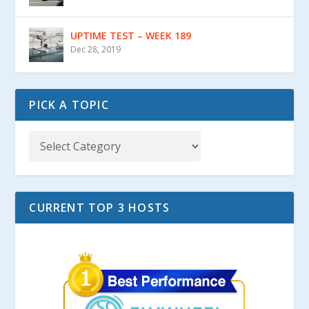
UPTIME TEST – WEEK 189
Dec 28, 2019
PICK A TOPIC
CURRENT TOP 3 HOSTS