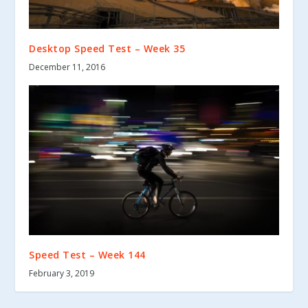
Desktop Speed Test – Week 35
December 11, 2016
Speed Test – Week 144
February 3, 2019