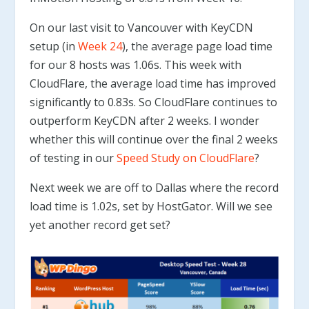
On our last visit to Vancouver with KeyCDN
setup (in
Week 24
), the average page load time
for our 8 hosts was 1.06s. This week with
CloudFlare, the average load time has improved
significantly to 0.83s. So CloudFlare continues to
outperform KeyCDN after 2 weeks. I wonder
whether this will continue over the final 2 weeks
of testing in our
Speed Study on CloudFlare
?
Next week we are off to Dallas where the record
load time is 1.02s, set by HostGator. Will we see
yet another record get set?