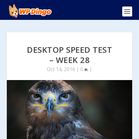
DESKTOP SPEED TEST
– WEEK 28
Oct 14, 2016
|
0
|