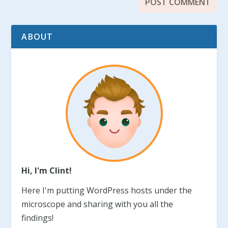
ABOUT
Hi, I'm Clint!
Here I'm putting WordPress hosts under the
microscope and sharing with you all the
findings!