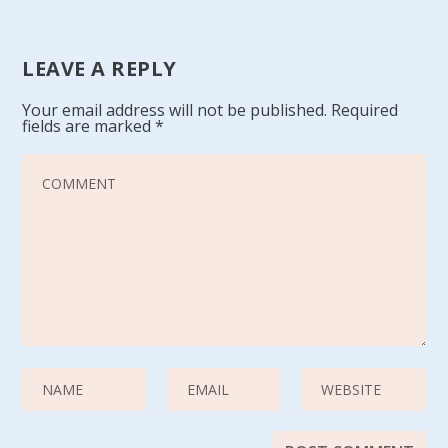
LEAVE A REPLY
Your email address will not be published.
Required
fields are marked
*