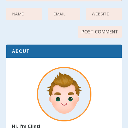
ABOUT
Hi, I'm Clint!