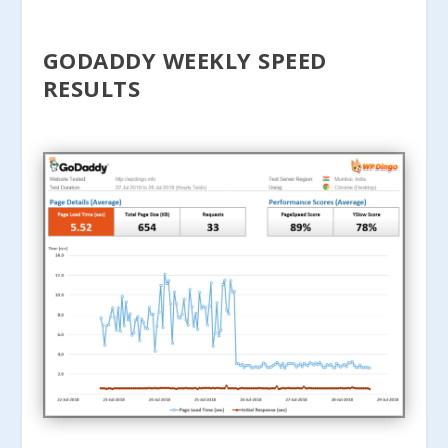
GODADDY WEEKLY SPEED
RESULTS