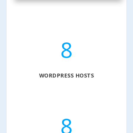
8
WORDPRESS HOSTS
8