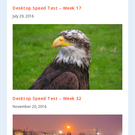
Desktop Speed Test – Week 17
July 29, 2016
Desktop Speed Test – Week 32
November 20, 2016