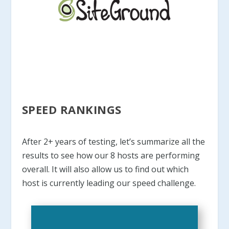
SPEED RANKINGS
After 2+ years of testing, let’s summarize all the
results to see how our 8 hosts are performing
overall. It will also allow us to find out which
host is currently leading our speed challenge.