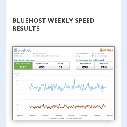
BLUEHOST WEEKLY SPEED
RESULTS