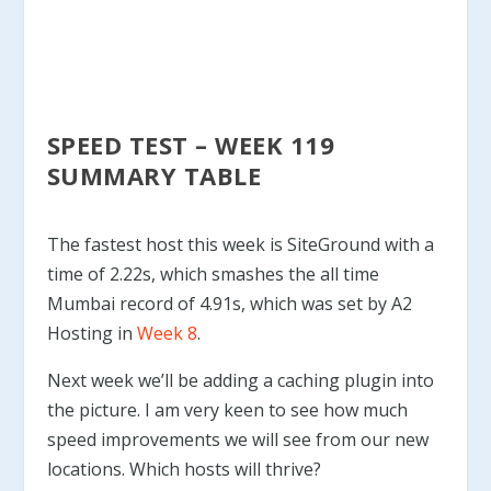
SPEED TEST – WEEK 119
SUMMARY TABLE
The fastest host this week is SiteGround with a
time of 2.22s, which smashes the all time
Mumbai record of 4.91s, which was set by A2
Hosting in
Week 8
.
Next week we’ll be adding a caching plugin into
the picture. I am very keen to see how much
speed improvements we will see from our new
locations. Which hosts will thrive?