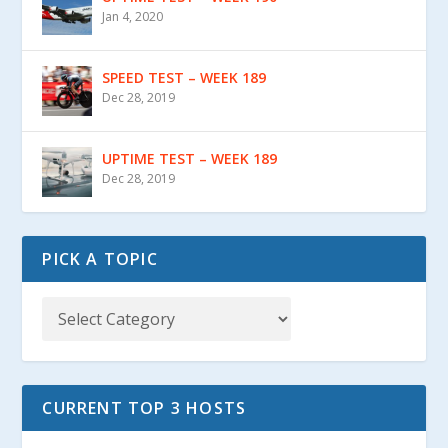
Jan 4, 2020
SPEED TEST – WEEK 189
Dec 28, 2019
UPTIME TEST – WEEK 189
Dec 28, 2019
PICK A TOPIC
CURRENT TOP 3 HOSTS