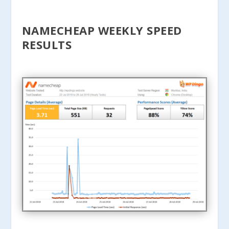
NAMECHEAP WEEKLY SPEED
RESULTS