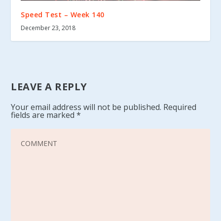
Speed Test – Week 140
December 23, 2018
LEAVE A REPLY
Your email address will not be published.
Required
fields are marked
*