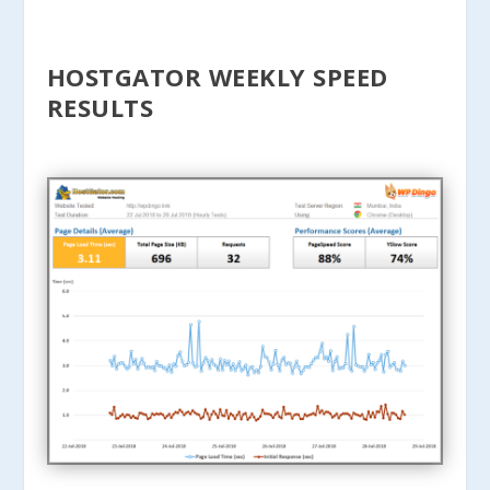
HOSTGATOR WEEKLY SPEED
RESULTS