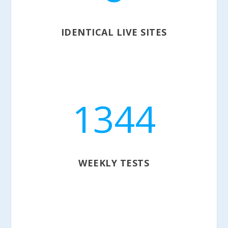
IDENTICAL LIVE SITES
1344
WEEKLY TESTS