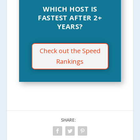
WHICH HOST IS
FASTEST AFTER 2+
YEARS?
Check out the Speed
Rankings
SHARE: