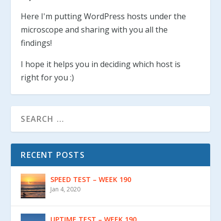
Here I'm putting WordPress hosts under the
microscope and sharing with you all the
findings!
I hope it helps you in deciding which host is
right for you :)
RECENT POSTS
SPEED TEST – WEEK 190
Jan 4, 2020
UPTIME TEST – WEEK 190