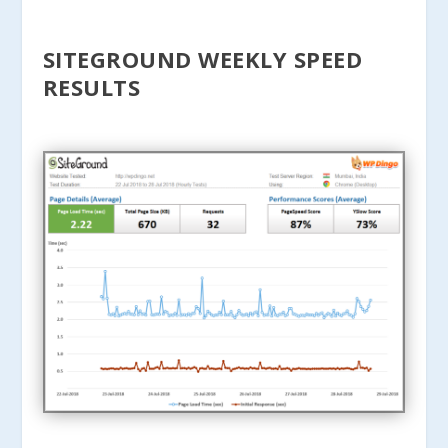
SITEGROUND WEEKLY SPEED
RESULTS