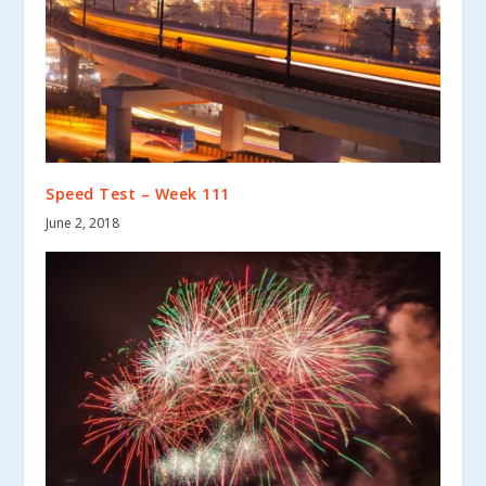
Speed Test – Week 111
June 2, 2018