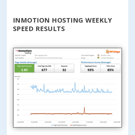
INMOTION HOSTING WEEKLY
SPEED RESULTS