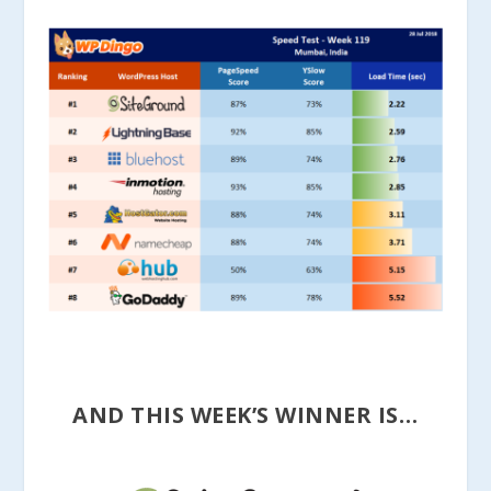
AND THIS WEEK’S WINNER IS…