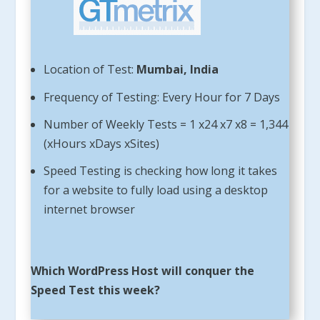
Location of Test:
Mumbai, India
Frequency of Testing: Every Hour for 7 Days
Number of Weekly Tests = 1 x24 x7 x8 = 1,344
(xHours xDays xSites)
Speed Testing is checking how long it takes
for a website to fully load using a desktop
internet browser
Which WordPress Host will conquer the
Speed Test this week?