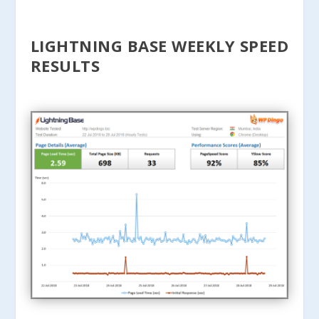
LIGHTNING BASE WEEKLY SPEED
RESULTS