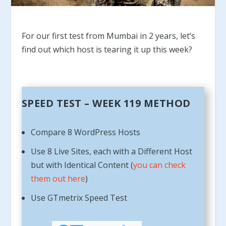
For our first test from Mumbai in 2 years, let’s
find out which host is tearing it up this week?
SPEED TEST – WEEK 119 METHOD
Compare 8 WordPress Hosts
Use 8 Live Sites, each with a Different Host
but with Identical Content (
you can check
them out here
)
Use GTmetrix Speed Test