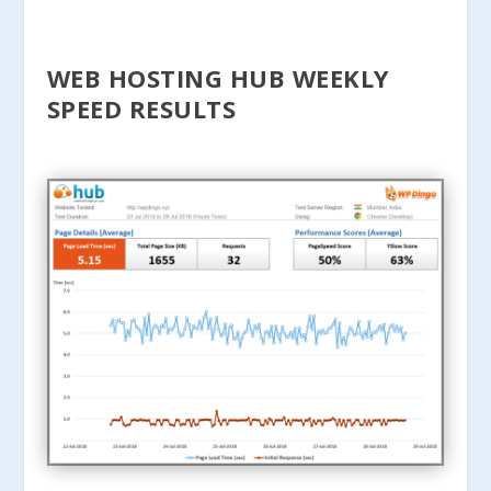
WEB HOSTING HUB WEEKLY
SPEED RESULTS