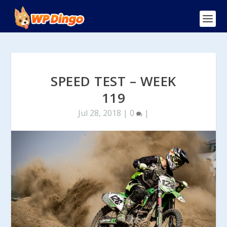
SPEED TEST – WEEK
119
Jul 28, 2018
|
0
|