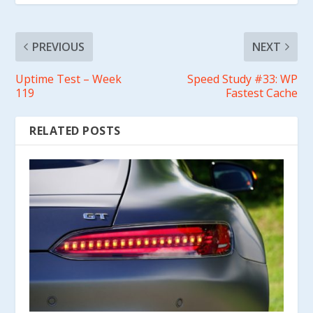
PREVIOUS
NEXT
Uptime Test – Week
Speed Study #33: WP
119
Fastest Cache
RELATED POSTS