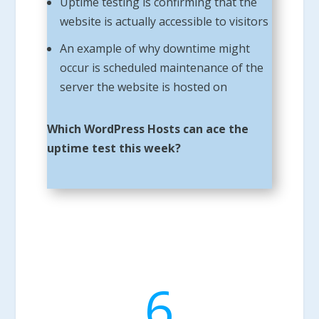
Uptime testing is confirming that the
website is actually accessible to visitors
An example of why downtime might
occur is scheduled maintenance of the
server the website is hosted on
Which WordPress Hosts can ace the
uptime test this week?
6