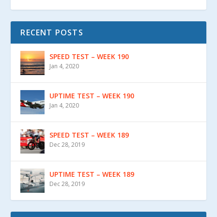
RECENT POSTS
SPEED TEST – WEEK 190
Jan 4, 2020
UPTIME TEST – WEEK 190
Jan 4, 2020
SPEED TEST – WEEK 189
Dec 28, 2019
UPTIME TEST – WEEK 189
Dec 28, 2019