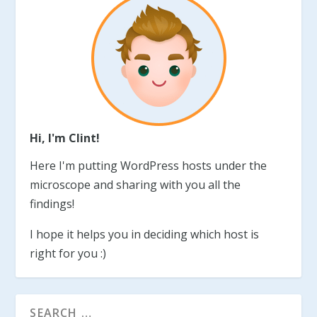
Hi, I'm Clint!
Here I'm putting WordPress hosts under the
microscope and sharing with you all the
findings!
I hope it helps you in deciding which host is
right for you :)