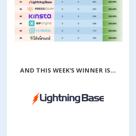
AND THIS WEEK’S WINNER IS…