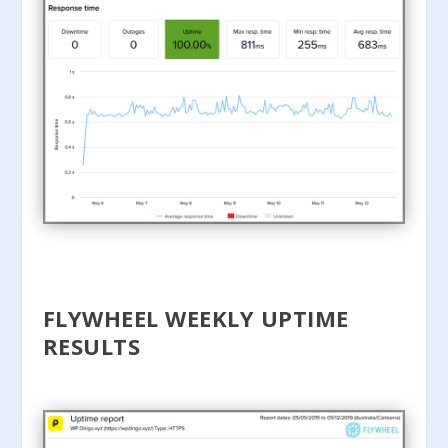
FLYWHEEL WEEKLY UPTIME
RESULTS