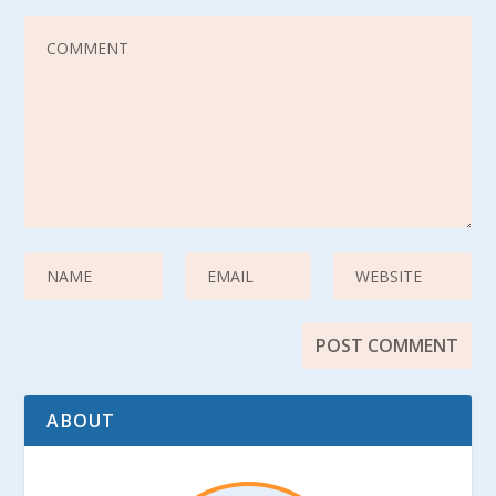
ABOUT