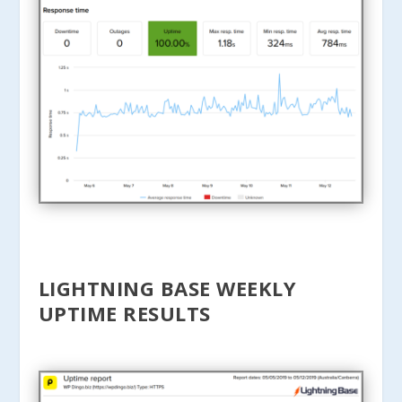
LIGHTNING BASE WEEKLY
UPTIME RESULTS