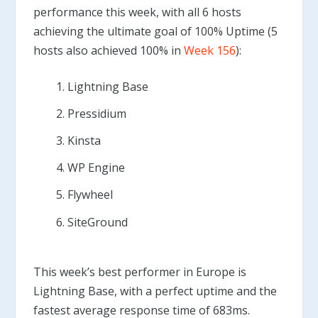
performance this week, with all 6 hosts
achieving the ultimate goal of 100% Uptime (5
hosts also achieved 100% in
Week 156
):
Lightning Base
Pressidium
Kinsta
WP Engine
Flywheel
SiteGround
This week’s best performer in Europe is
Lightning Base, with a perfect uptime and the
fastest average response time of 683ms.