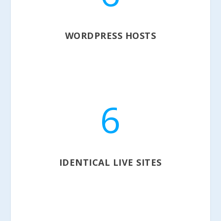
WORDPRESS HOSTS
6
IDENTICAL LIVE SITES