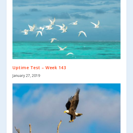
Uptime Test – Week 143
January 27, 2019