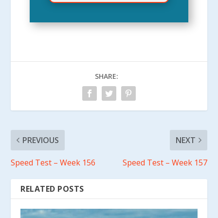
SHARE:
PREVIOUS
NEXT
Speed Test – Week 156
Speed Test – Week 157
RELATED POSTS