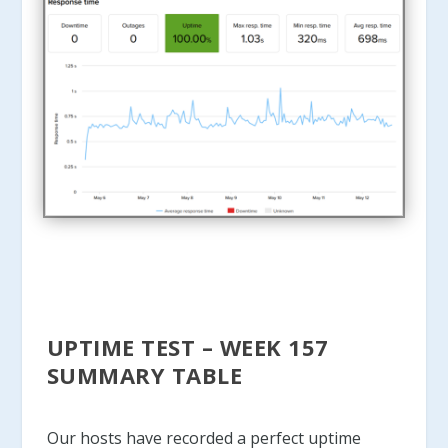
UPTIME TEST – WEEK 157
SUMMARY TABLE
Our hosts have recorded a perfect uptime