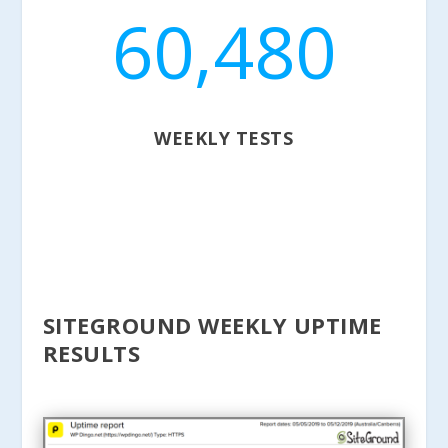
60,480
WEEKLY TESTS
SITEGROUND WEEKLY UPTIME
RESULTS