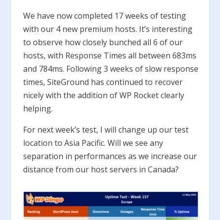
We have now completed 17 weeks of testing
with our 4 new premium hosts. It’s interesting
to observe how closely bunched all 6 of our
hosts, with Response Times all between 683ms
and 784ms. Following 3 weeks of slow response
times, SiteGround has continued to recover
nicely with the addition of WP Rocket clearly
helping.
For next week’s test, I will change up our test
location to Asia Pacific. Will we see any
separation in performances as we increase our
distance from our host servers in Canada?