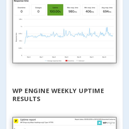
WP ENGINE WEEKLY UPTIME
RESULTS