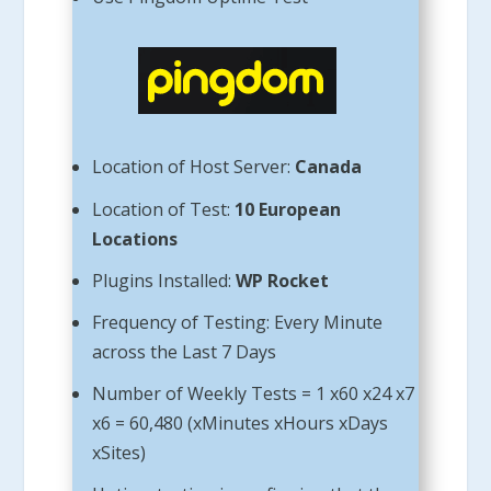
Location of Host Server:
Canada
Location of Test:
10 European
Locations
Plugins Installed:
WP Rocket
Frequency of Testing: Every Minute
across the Last 7 Days
Number of Weekly Tests = 1 x60 x24 x7
x6 = 60,480 (xMinutes xHours xDays
xSites)