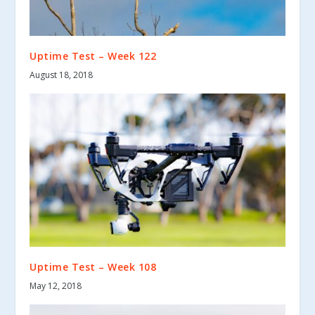
Uptime Test – Week 122
August 18, 2018
Uptime Test – Week 108
May 12, 2018