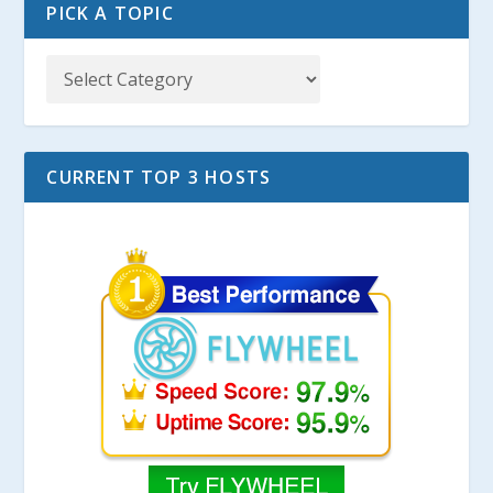
PICK A TOPIC
CURRENT TOP 3 HOSTS