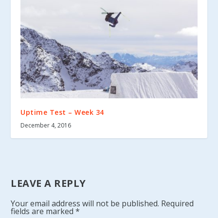
Uptime Test – Week 34
December 4, 2016
LEAVE A REPLY
Your email address will not be published.
Required
fields are marked
*