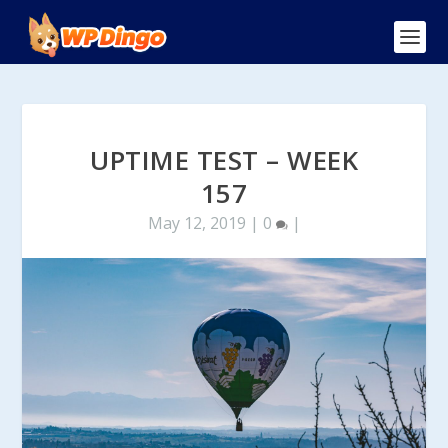
UPTIME TEST – WEEK
157
May 12, 2019
|
0
|