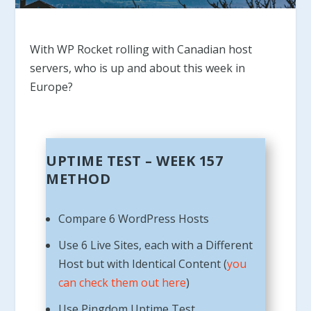
With WP Rocket rolling with Canadian host
servers, who is up and about this week in
Europe?
UPTIME TEST – WEEK 157
METHOD
Compare 6 WordPress Hosts
Use 6 Live Sites, each with a Different
Host but with Identical Content (
you
can check them out here
)
Use Pingdom Uptime Test