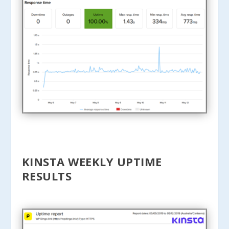
KINSTA WEEKLY UPTIME
RESULTS