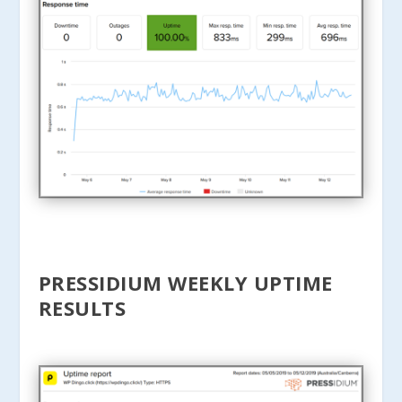
PRESSIDIUM WEEKLY UPTIME
RESULTS