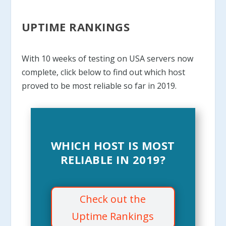
UPTIME RANKINGS
With 10 weeks of testing on USA servers now
complete, click below to find out which host
proved to be most reliable so far in 2019.
WHICH HOST IS MOST
RELIABLE IN 2019?
Check out the
Uptime Rankings