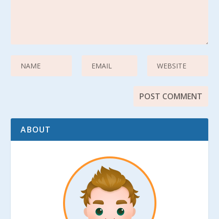
ABOUT