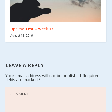
Uptime Test – Week 170
August 18, 2019
LEAVE A REPLY
Your email address will not be published.
Required
fields are marked
*