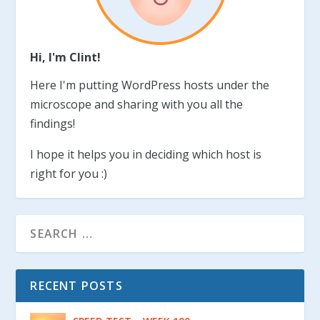
Hi, I'm Clint!
Here I'm putting WordPress hosts under the
microscope and sharing with you all the
findings!
I hope it helps you in deciding which host is
right for you :)
RECENT POSTS