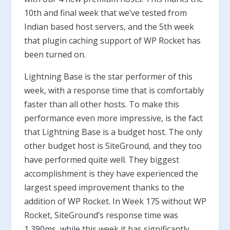
10th and final week that we’ve tested from
Indian based host servers, and the 5th week
that plugin caching support of WP Rocket has
been turned on.
Lightning Base is the star performer of this
week, with a response time that is comfortably
faster than all other hosts. To make this
performance even more impressive, is the fact
that Lightning Base is a budget host. The only
other budget host is SiteGround, and they too
have performed quite well. They biggest
accomplishment is they have experienced the
largest speed improvement thanks to the
addition of WP Rocket. In Week 175 without WP
Rocket, SiteGround’s response time was
1,390ms, while this week it has significantly