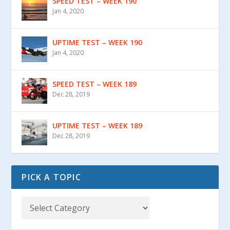
SPEED TEST – WEEK 190
Jan 4, 2020
UPTIME TEST – WEEK 190
Jan 4, 2020
SPEED TEST – WEEK 189
Dec 28, 2019
UPTIME TEST – WEEK 189
Dec 28, 2019
PICK A TOPIC