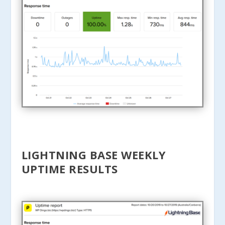
LIGHTNING BASE WEEKLY
UPTIME RESULTS