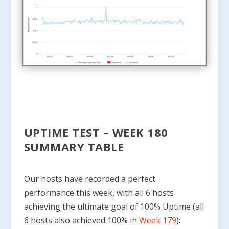
UPTIME TEST – WEEK 180
SUMMARY TABLE
Our hosts have recorded a perfect
performance this week, with all 6 hosts
achieving the ultimate goal of 100% Uptime (all
6 hosts also achieved 100% in
Week 179
):