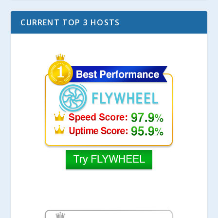
CURRENT TOP 3 HOSTS