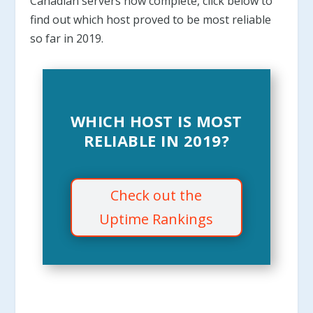
Canadian servers now complete, click below to
find out which host proved to be most reliable
so far in 2019.
WHICH HOST IS MOST
RELIABLE IN 2019?
Check out the
Uptime Rankings