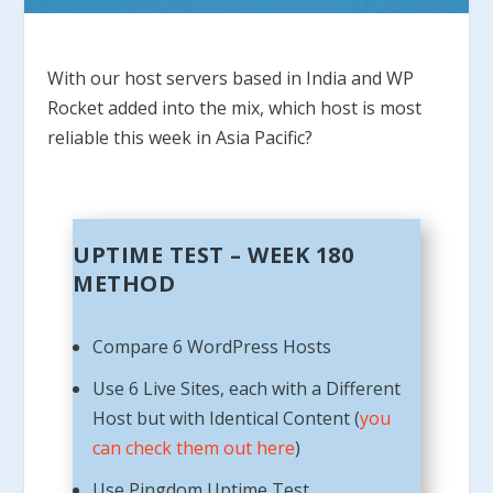
With our host servers based in India and WP
Rocket added into the mix, which host is most
reliable this week in Asia Pacific?
UPTIME TEST – WEEK 180
METHOD
Compare 6 WordPress Hosts
Use 6 Live Sites, each with a Different
Host but with Identical Content (
you
can check them out here
)
Use Pingdom Uptime Test