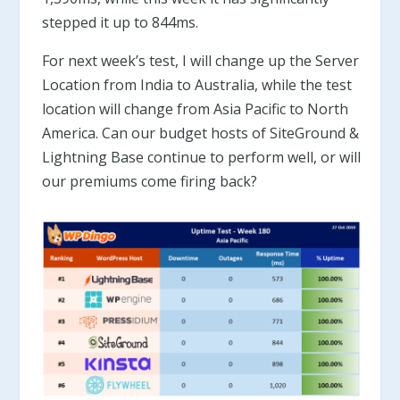
stepped it up to 844ms.
For next week’s test, I will change up the Server
Location from India to Australia, while the test
location will change from Asia Pacific to North
America. Can our budget hosts of SiteGround &
Lightning Base continue to perform well, or will
our premiums come firing back?