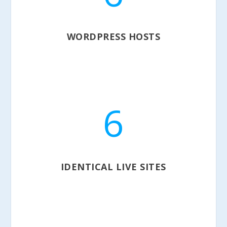
WORDPRESS HOSTS
6
IDENTICAL LIVE SITES