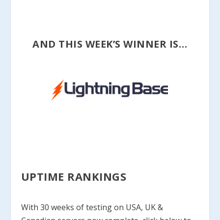
AND THIS WEEK’S WINNER IS…
UPTIME RANKINGS
With 30 weeks of testing on USA, UK &