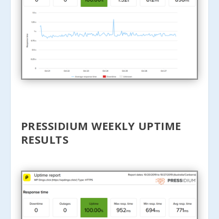
PRESSIDIUM WEEKLY UPTIME
RESULTS