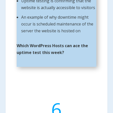
Uptime testing is confirming that the
website is actually accessible to visitors
An example of why downtime might
occur is scheduled maintenance of the
server the website is hosted on
Which WordPress Hosts can ace the
uptime test this week?
6