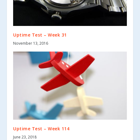
Uptime Test – Week 31
November 13, 2016
Uptime Test – Week 114
June 23, 2018