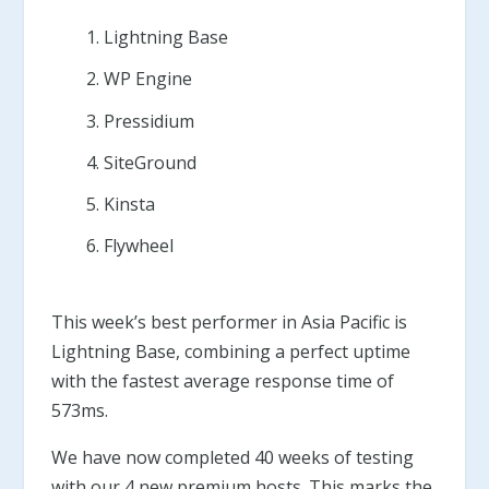
Lightning Base
WP Engine
Pressidium
SiteGround
Kinsta
Flywheel
This week’s best performer in Asia Pacific is
Lightning Base, combining a perfect uptime
with the fastest average response time of
573ms.
We have now completed 40 weeks of testing
with our 4 new premium hosts. This marks the