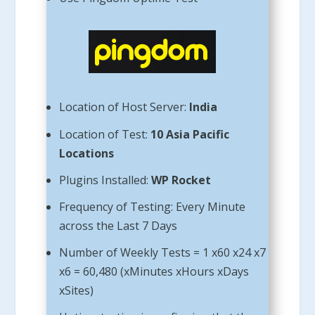
Location of Host Server:
India
Location of Test:
10 Asia Pacific
Locations
Plugins Installed:
WP Rocket
Frequency of Testing: Every Minute
across the Last 7 Days
Number of Weekly Tests = 1 x60 x24 x7
x6 = 60,480 (xMinutes xHours xDays
xSites)