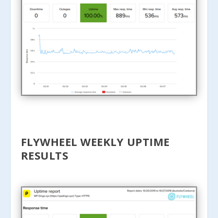
FLYWHEEL WEEKLY UPTIME
RESULTS