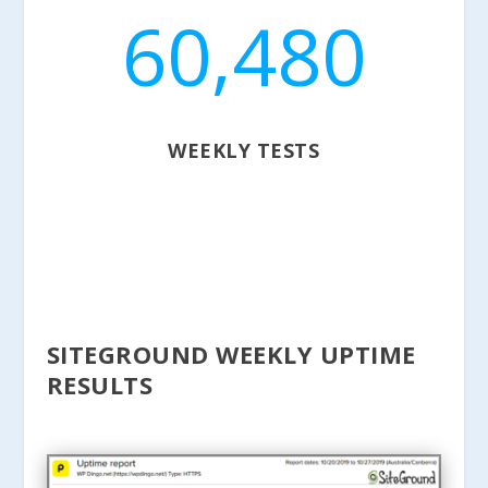
60,480
WEEKLY TESTS
SITEGROUND WEEKLY UPTIME
RESULTS