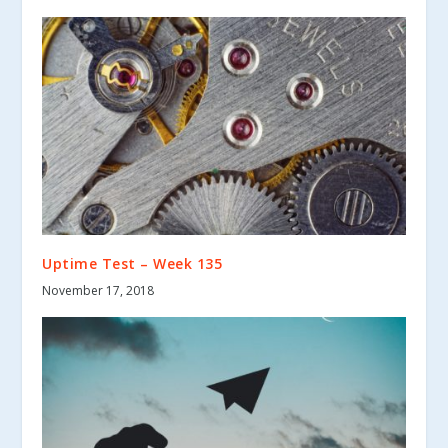
Uptime Test – Week 135
November 17, 2018