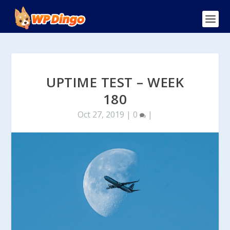
UPTIME TEST – WEEK
180
Oct 27, 2019
|
0
|