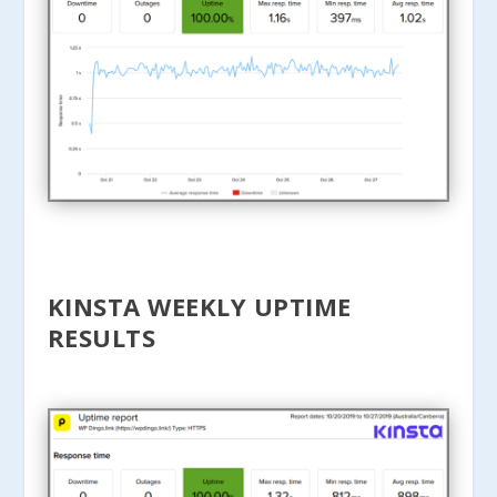
KINSTA WEEKLY UPTIME
RESULTS