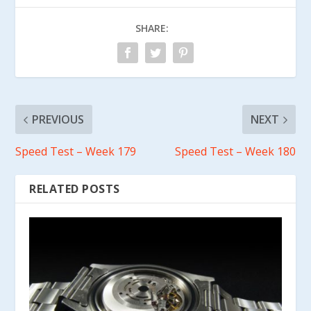
SHARE:
PREVIOUS
NEXT
Speed Test – Week 179
Speed Test – Week 180
RELATED POSTS