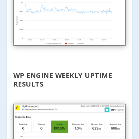
WP ENGINE WEEKLY UPTIME
RESULTS