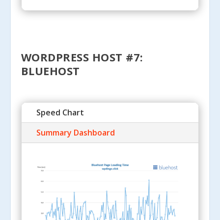
WORDPRESS HOST #7:
BLUEHOST
Speed Chart
Summary Dashboard