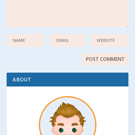
ABOUT