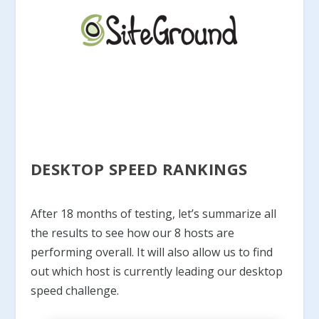
DESKTOP SPEED RANKINGS
After 18 months of testing, let’s summarize all
the results to see how our 8 hosts are
performing overall. It will also allow us to find
out which host is currently leading our desktop
speed challenge.