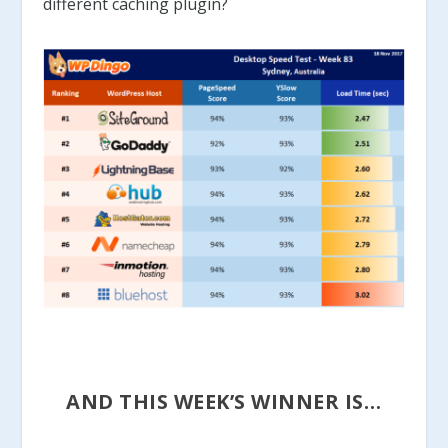
different caching plugin?
AND THIS WEEK’S WINNER IS…