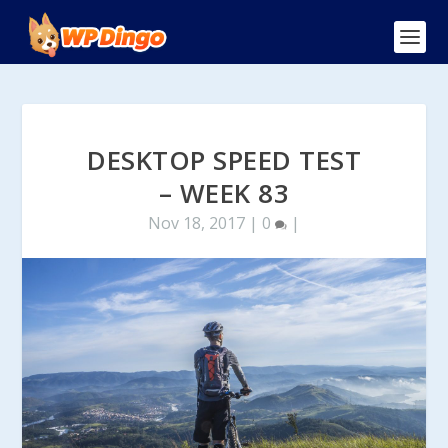
DESKTOP SPEED TEST
– WEEK 83
Nov 18, 2017
|
0
|