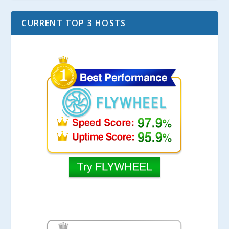
CURRENT TOP 3 HOSTS