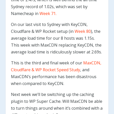
Sydney record of 1.02s, which was set by
Namecheap in
Week 71.
On our last visit to Sydney with KeyCDN,
Cloudflare & WP Rocket setup (in
Week 80
), the
average load time for our 8 hosts was 1.15s.
This week with MaxCDN replacing KeyCDN, the
average load time is ridiculously slower at 2.69s.
This is the third and final week of our
MaxCDN,
Cloudflare & WP Rocket Speed Study
, and
MaxCDN’s performance has been disastrous
when compared to KeyCDN.
Next week we’ll be switching up the caching
plugin to WP Super Cache. Will MaxCDN be able
to turn things around when it’s combined with a