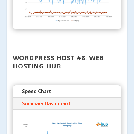
WORDPRESS HOST #8: WEB
HOSTING HUB
Speed Chart
Summary Dashboard