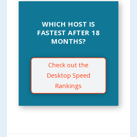
WHICH HOST IS
FASTEST AFTER 18
MONTHS?
Check out the
Desktop Speed
Rankings