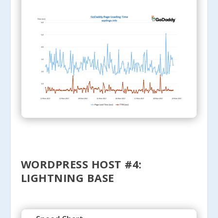
WORDPRESS HOST #4:
LIGHTNING BASE