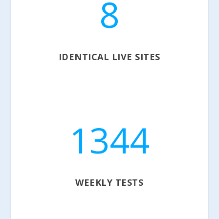
8
IDENTICAL LIVE SITES
1344
WEEKLY TESTS