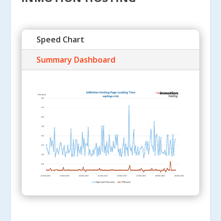
Speed Chart
Summary Dashboard