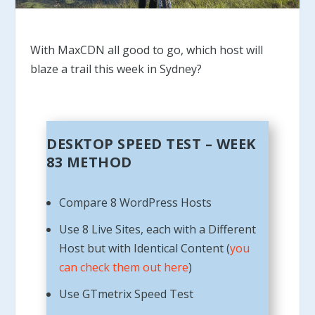
With MaxCDN all good to go, which host will
blaze a trail this week in Sydney?
DESKTOP SPEED TEST – WEEK
83 METHOD
Compare 8 WordPress Hosts
Use 8 Live Sites, each with a Different
Host but with Identical Content (
you
can check them out here
)
Use GTmetrix Speed Test