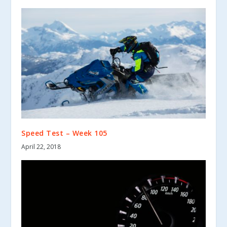
Speed Test – Week 105
April 22, 2018