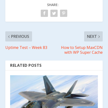
SHARE:
PREVIOUS
NEXT
Uptime Test – Week 83
How to Setup MaxCDN
with WP Super Cache
RELATED POSTS