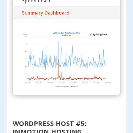
Speed Chart
Summary Dashboard
WORDPRESS HOST #5:
INMOTION HOSTING