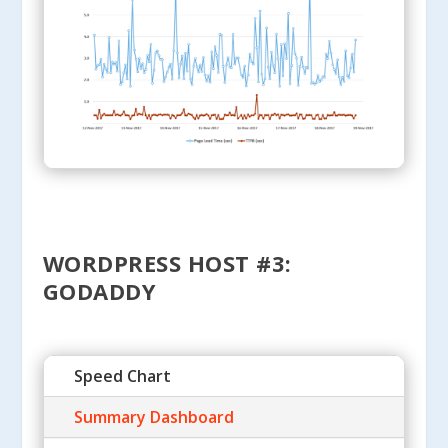
WORDPRESS HOST #3:
GODADDY
Speed Chart
Summary Dashboard