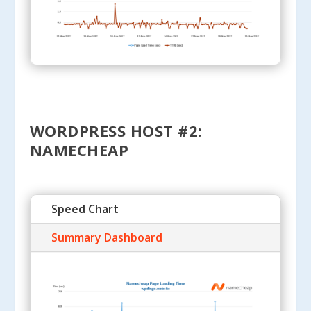
WORDPRESS HOST #2:
NAMECHEAP
Speed Chart
Summary Dashboard