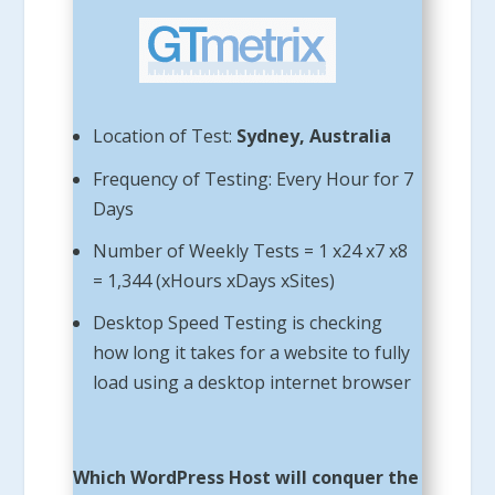
Location of Test:
Sydney, Australia
Frequency of Testing: Every Hour for 7
Days
Number of Weekly Tests = 1 x24 x7 x8
= 1,344 (xHours xDays xSites)
Desktop Speed Testing is checking
how long it takes for a website to fully
load using a desktop internet browser
Which WordPress Host will conquer the