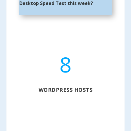
Desktop Speed Test this week?
8
WORDPRESS HOSTS