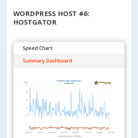
WORDPRESS HOST #6:
HOSTGATOR
Speed Chart
Summary Dashboard