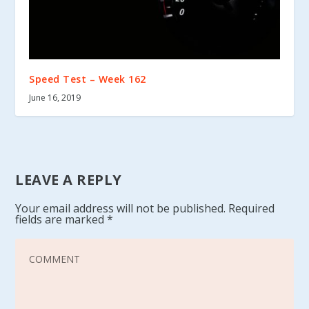
Speed Test – Week 162
June 16, 2019
LEAVE A REPLY
Your email address will not be published.
Required
fields are marked
*