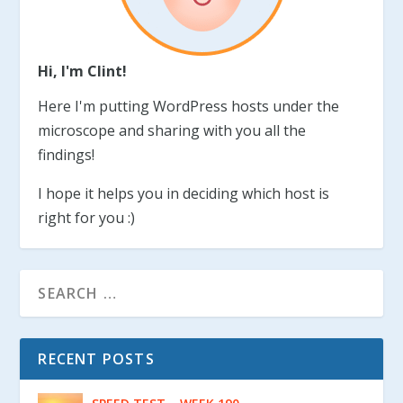
Hi, I'm Clint!
Here I'm putting WordPress hosts under the
microscope and sharing with you all the
findings!
I hope it helps you in deciding which host is
right for you :)
RECENT POSTS