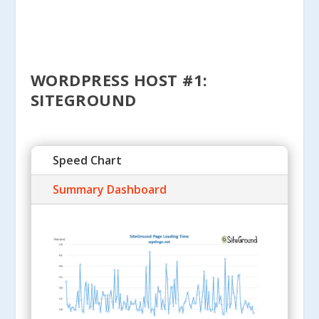
WORDPRESS HOST #1:
SITEGROUND
Speed Chart
Summary Dashboard