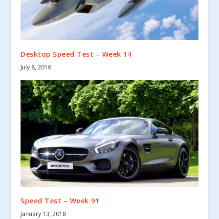
Desktop Speed Test – Week 14
July 8, 2016
Speed Test – Week 91
January 13, 2018