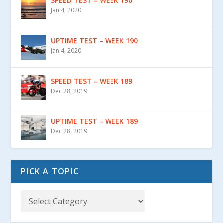
SPEED TEST – WEEK 190
Jan 4, 2020
UPTIME TEST – WEEK 190
Jan 4, 2020
SPEED TEST – WEEK 189
Dec 28, 2019
UPTIME TEST – WEEK 189
Dec 28, 2019
PICK A TOPIC