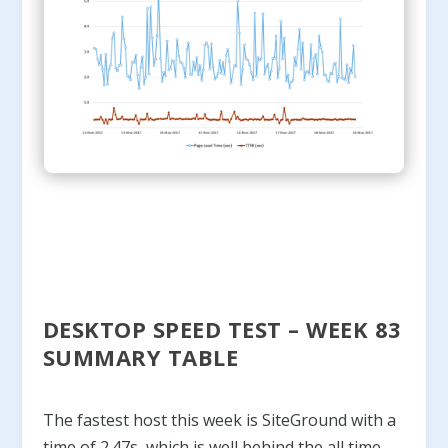
DESKTOP SPEED TEST – WEEK 83
SUMMARY TABLE
The fastest host this week is SiteGround with a
time of 2.47s, which is well behind the all time