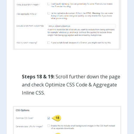
Steps 18 & 19:
Scroll further down the page
and check Optimize CSS Code & Aggregate
Inline CSS.