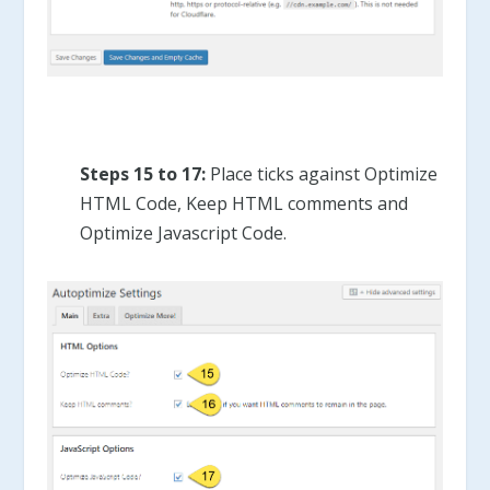
Steps 15 to 17:
Place ticks against Optimize
HTML Code, Keep HTML comments and
Optimize Javascript Code.