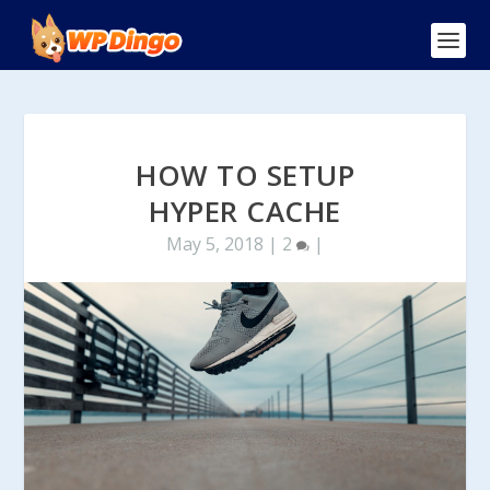
HOW TO SETUP
HYPER CACHE
May 5, 2018
|
2
|