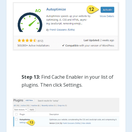
Step 13:
Find Cache Enabler in your list of
plugins. Then click Settings.