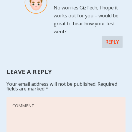
No worries GizTech, I hope it
works out for you – would be
great to hear how your test
went?
REPLY
LEAVE A REPLY
Your email address will not be published.
Required
fields are marked
*