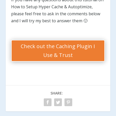
How to Setup Hyper Cache & Autoptimize,
please feel free to ask in the comments below
and I will try my best to answer them 🙂
Check out the Caching Plugin I
Use & Trust
SHARE: