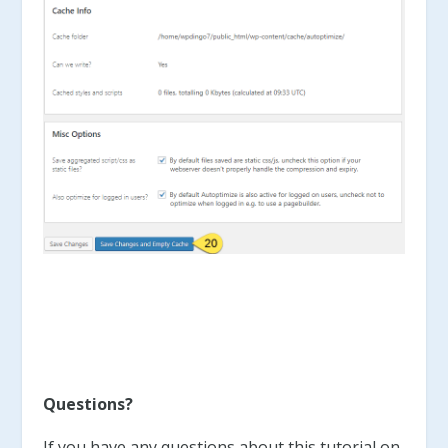
Questions?
If you have any questions about this tutorial on