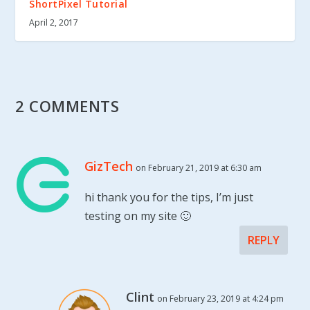
ShortPixel Tutorial
April 2, 2017
2 COMMENTS
GizTech
on February 21, 2019 at 6:30 am
hi thank you for the tips, I’m just
testing on my site 🙂
REPLY
Clint
on February 23, 2019 at 4:24 pm