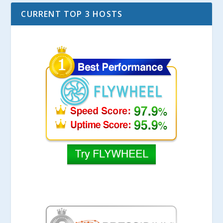
CURRENT TOP 3 HOSTS