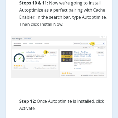
Steps 10 & 11:
Now we’re going to install
Autoptimize as a perfect pairing with Cache
Enabler. In the search bar, type Autoptimize.
Then click Install Now.
Step 12:
Once Autoptimize is installed, click
Activate.