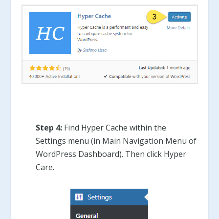
Step 4:
Find Hyper Cache within the
Settings menu (in Main Navigation Menu of
WordPress Dashboard). Then click Hyper
Care.