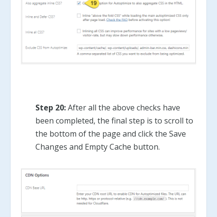
Step 20:
After all the above checks have
been completed, the final step is to scroll to
the bottom of the page and click the Save
Changes and Empty Cache button.