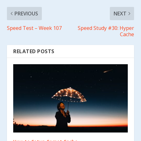
PREVIOUS
NEXT
Speed Test – Week 107
Speed Study #30: Hyper
Cache
RELATED POSTS