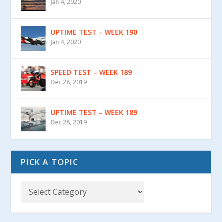
Jan 4, 2020
UPTIME TEST – WEEK 190
Jan 4, 2020
SPEED TEST – WEEK 189
Dec 28, 2019
UPTIME TEST – WEEK 189
Dec 28, 2019
PICK A TOPIC