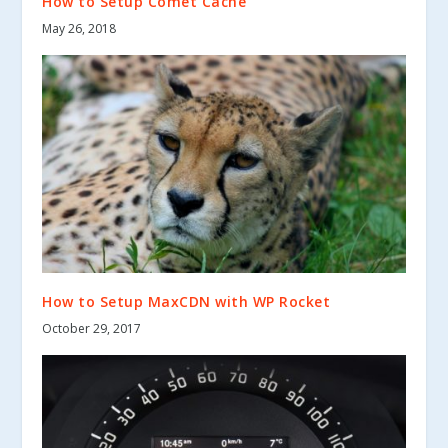
How to Setup Comet Cache
May 26, 2018
How to Setup MaxCDN with WP Rocket
October 29, 2017