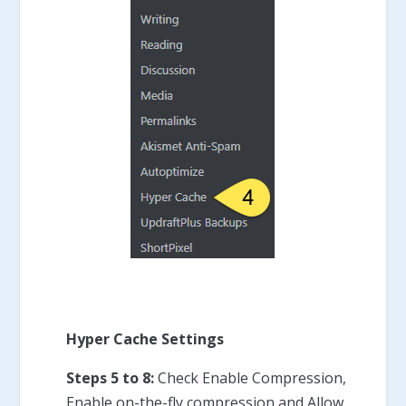
Hyper Cache Settings
Steps 5 to 8:
Check Enable Compression,
Enable on-the-fly compression and Allow