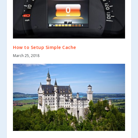
How to Setup Simple Cache
March 25, 2018