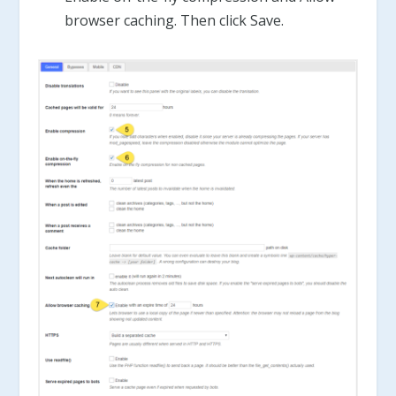
browser caching. Then click Save.