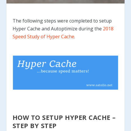
The following steps were completed to setup
Hyper Cache and Autoptimize during the
2018
Speed Study of Hyper Cache
.
HOW TO SETUP HYPER CACHE –
STEP BY STEP