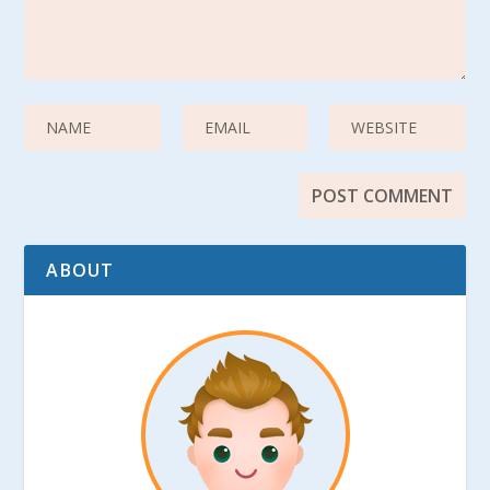
ABOUT