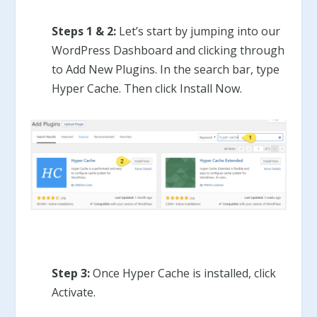
Steps 1 & 2:
Let’s start by jumping into our
WordPress Dashboard and clicking through
to Add New Plugins. In the search bar, type
Hyper Cache. Then click Install Now.
Step 3:
Once Hyper Cache is installed, click
Activate.