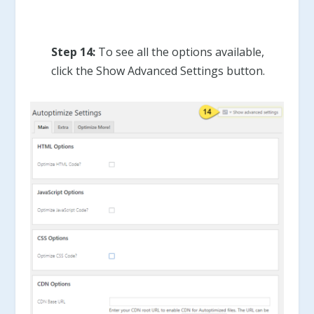
Step 14:
To see all the options available,
click the Show Advanced Settings button.