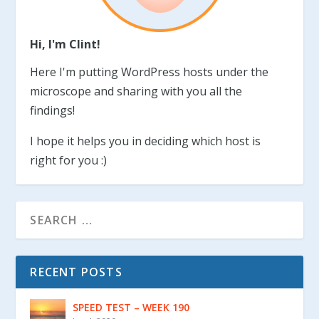
Hi, I'm Clint!
Here I'm putting WordPress hosts under the
microscope and sharing with you all the
findings!
I hope it helps you in deciding which host is
right for you :)
RECENT POSTS
SPEED TEST – WEEK 190