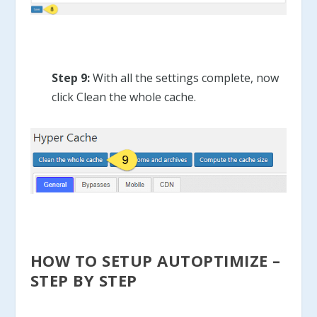
Step 9:
With all the settings complete, now
click Clean the whole cache.
HOW TO SETUP AUTOPTIMIZE –
STEP BY STEP