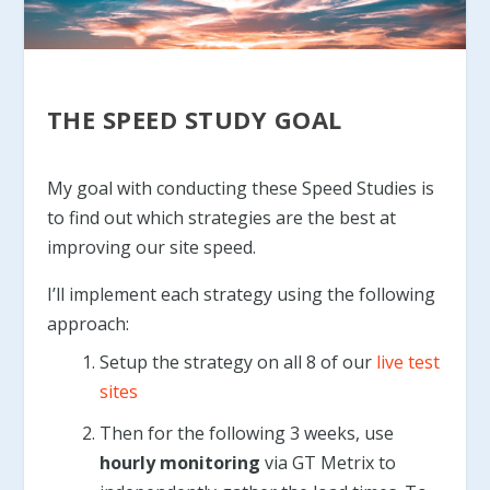
THE SPEED STUDY GOAL
My goal with conducting these Speed Studies is
to find out which strategies are the best at
improving our site speed.
I’ll implement each strategy using the following
approach:
Setup the strategy on all 8 of our
live test
sites
Then for the following 3 weeks, use
hourly monitoring
via GT Metrix to