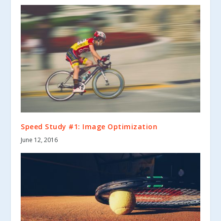
Speed Study #1: Image Optimization
June 12, 2016