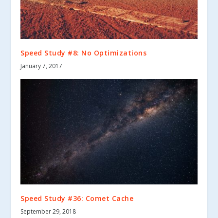
Speed Study #8: No Optimizations
January 7, 2017
Speed Study #36: Comet Cache
September 29, 2018