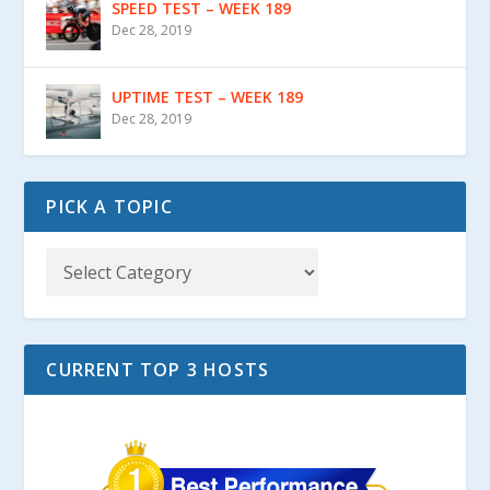
SPEED TEST – WEEK 189
Dec 28, 2019
UPTIME TEST – WEEK 189
Dec 28, 2019
PICK A TOPIC
CURRENT TOP 3 HOSTS