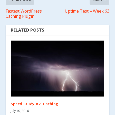
Fastest WordPress
Uptime Test – Week 63
Caching Plugin
RELATED POSTS
Speed Study #2: Caching
July 10, 2016