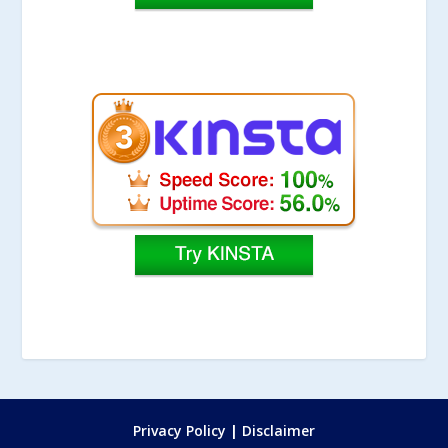
Privacy Policy
|
Disclaimer