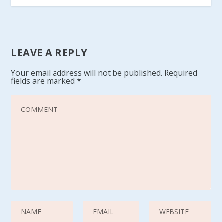
LEAVE A REPLY
Your email address will not be published.
Required
fields are marked
*