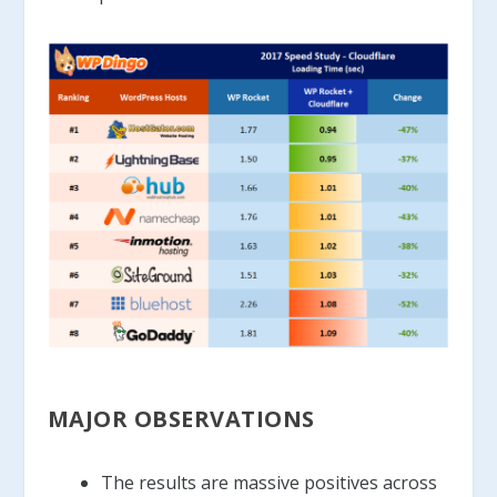
MAJOR OBSERVATIONS
The results are massive positives across