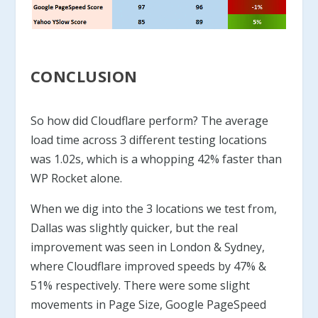
CONCLUSION
So how did Cloudflare perform? The average
load time across 3 different testing locations
was 1.02s, which is a whopping 42% faster than
WP Rocket alone.
When we dig into the 3 locations we test from,
Dallas was slightly quicker, but the real
improvement was seen in London & Sydney,
where Cloudflare improved speeds by 47% &
51% respectively. There were some slight
movements in Page Size, Google PageSpeed