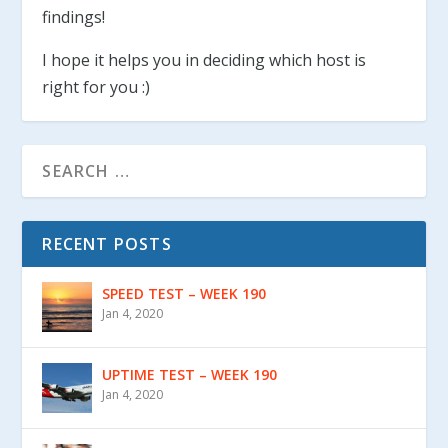
findings!
I hope it helps you in deciding which host is
right for you :)
RECENT POSTS
SPEED TEST – WEEK 190
Jan 4, 2020
UPTIME TEST – WEEK 190
Jan 4, 2020