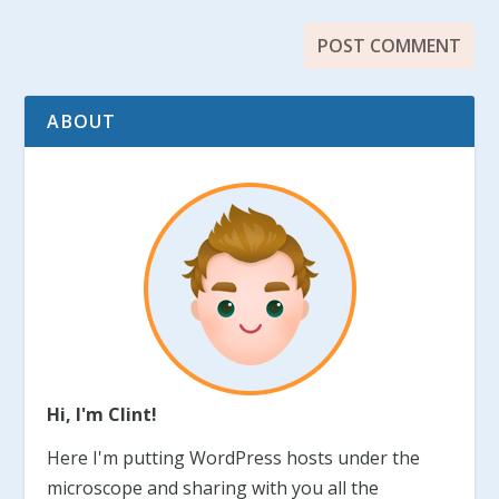
ABOUT
Hi, I'm Clint!
Here I'm putting WordPress hosts under the
microscope and sharing with you all the