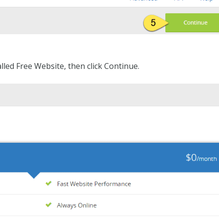
lled Free Website, then click Continue.