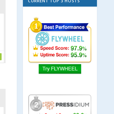
CURRENT TOP 3 HOSTS