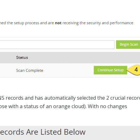
NS records and has automatically selected the 2 crucial recor
hose with a status of an orange cloud). With no changes