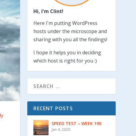
Hi, I'm Clint!
Here I'm putting WordPress
hosts under the microscope and
sharing with you all the findings!
I hope it helps you in deciding
which host is right for you :)
RECENT POSTS
dy
SPEED TEST – WEEK 190
Jan 4, 2020