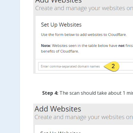
Step 4:
The scan should take about 1 min