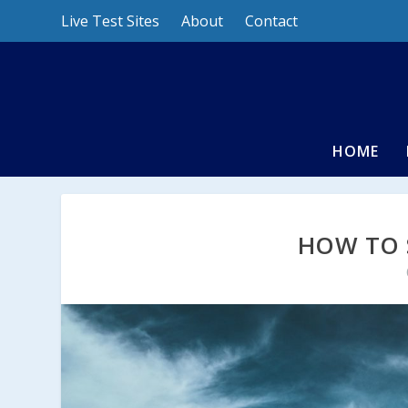
Live Test Sites
About
Contact
HOME
HOW TO 