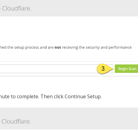
ute to complete. Then click Continue Setup.