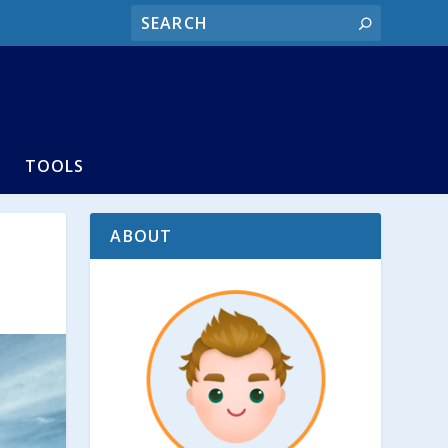
TOOLS
ABOUT