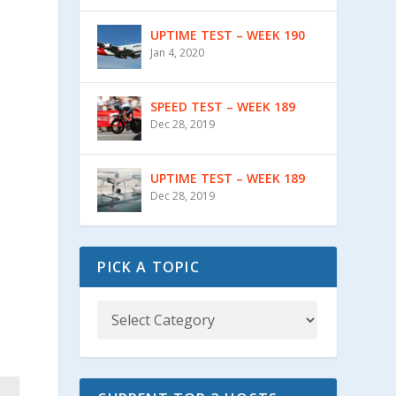
UPTIME TEST – WEEK 190
Jan 4, 2020
SPEED TEST – WEEK 189
Dec 28, 2019
UPTIME TEST – WEEK 189
Dec 28, 2019
PICK A TOPIC