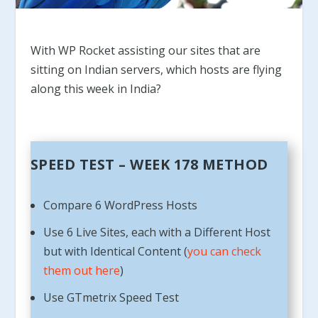
With WP Rocket assisting our sites that are
sitting on Indian servers, which hosts are flying
along this week in India?
SPEED TEST – WEEK 178 METHOD
Compare 6 WordPress Hosts
Use 6 Live Sites, each with a Different Host
but with Identical Content (
you can check
them out here
)
Use GTmetrix Speed Test