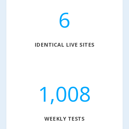
6
IDENTICAL LIVE SITES
1,008
WEEKLY TESTS