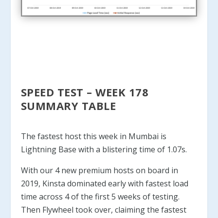
SPEED TEST – WEEK 178
SUMMARY TABLE
The fastest host this week in Mumbai is
Lightning Base with a blistering time of 1.07s.
With our 4 new premium hosts on board in
2019, Kinsta dominated early with fastest load
time across 4 of the first 5 weeks of testing.
Then Flywheel took over, claiming the fastest