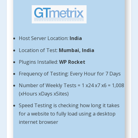
Host Server Location:
India
Location of Test:
Mumbai, India
Plugins Installed:
WP Rocket
Frequency of Testing: Every Hour for 7 Days
Number of Weekly Tests = 1 x24 x7 x6 = 1,008
(xHours xDays xSites)
Speed Testing is checking how long it takes
for a website to fully load using a desktop
internet browser