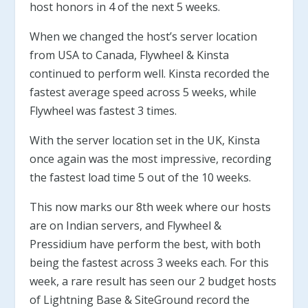
host honors in 4 of the next 5 weeks.
When we changed the host’s server location
from USA to Canada, Flywheel & Kinsta
continued to perform well. Kinsta recorded the
fastest average speed across 5 weeks, while
Flywheel was fastest 3 times.
With the server location set in the UK, Kinsta
once again was the most impressive, recording
the fastest load time 5 out of the 10 weeks.
This now marks our 8th week where our hosts
are on Indian servers, and Flywheel &
Pressidium have perform the best, with both
being the fastest across 3 weeks each. For this
week, a rare result has seen our 2 budget hosts
of Lightning Base & SiteGround record the