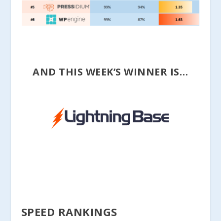
AND THIS WEEK’S WINNER IS…
SPEED RANKINGS