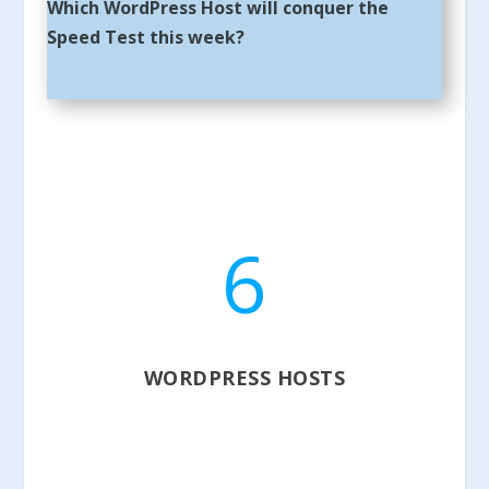
Which WordPress Host will conquer the
Speed Test this week?
6
WORDPRESS HOSTS