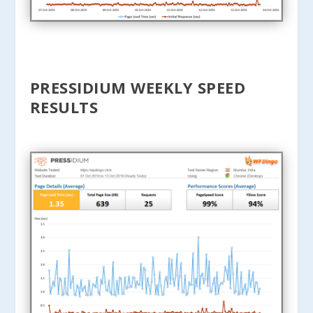
PRESSIDIUM WEEKLY SPEED
RESULTS