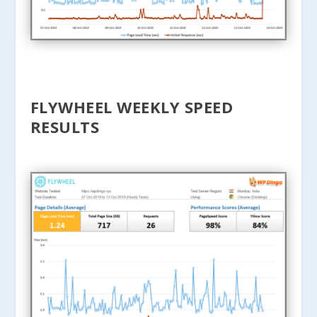
FLYWHEEL WEEKLY SPEED
RESULTS