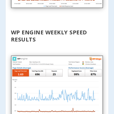
WP ENGINE WEEKLY SPEED
RESULTS