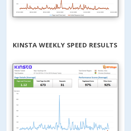
KINSTA WEEKLY SPEED RESULTS