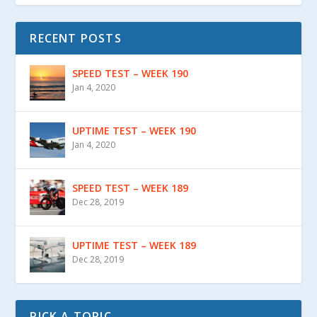
RECENT POSTS
SPEED TEST – WEEK 190
Jan 4, 2020
UPTIME TEST – WEEK 190
Jan 4, 2020
SPEED TEST – WEEK 189
Dec 28, 2019
UPTIME TEST – WEEK 189
Dec 28, 2019
PICK A TOPIC