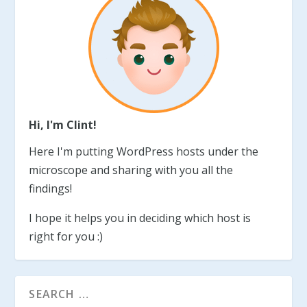
Hi, I'm Clint!
Here I'm putting WordPress hosts under the
microscope and sharing with you all the
findings!
I hope it helps you in deciding which host is
right for you :)