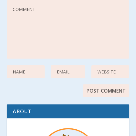
ABOUT