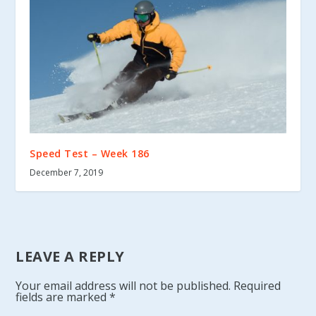
Speed Test – Week 186
December 7, 2019
LEAVE A REPLY
Your email address will not be published.
Required
fields are marked
*