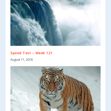
Speed Test – Week 121
August 11, 2018