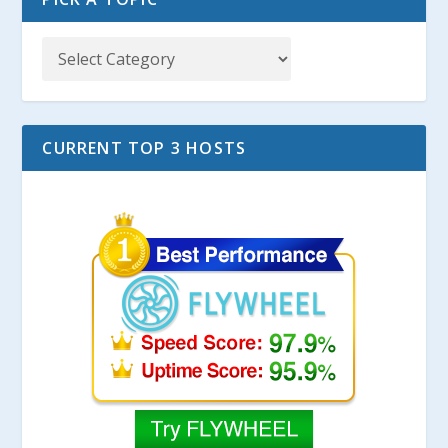
CURRENT TOP 3 HOSTS