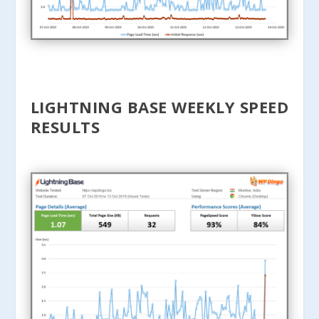
LIGHTNING BASE WEEKLY SPEED
RESULTS