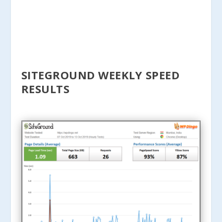
SITEGROUND WEEKLY SPEED
RESULTS