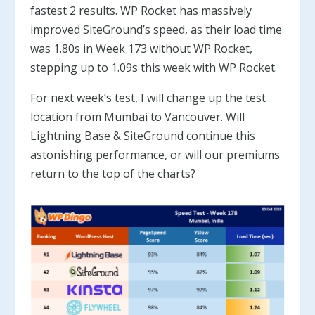
fastest 2 results. WP Rocket has massively
improved SiteGround’s speed, as their load time
was 1.80s in Week 173 without WP Rocket,
stepping up to 1.09s this week with WP Rocket.
For next week’s test, I will change up the test
location from Mumbai to Vancouver. Will
Lightning Base & SiteGround continue this
astonishing performance, or will our premiums
return to the top of the charts?