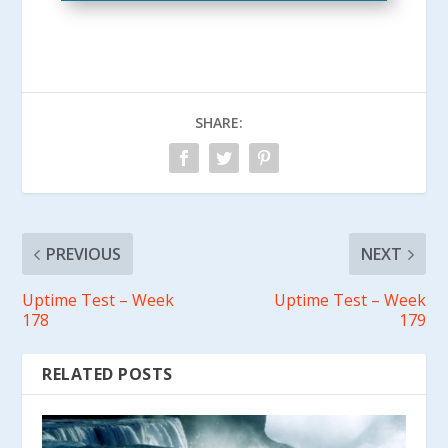
SHARE:
PREVIOUS
NEXT
Uptime Test – Week
Uptime Test – Week
178
179
RELATED POSTS