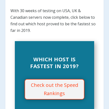
With 30 weeks of testing on USA, UK &
Canadian servers now complete, click below to
find out which host proved to be the fastest so
far in 2019
.
WHICH HOST IS
FASTEST IN 2019?
Check out the Speed
Rankings