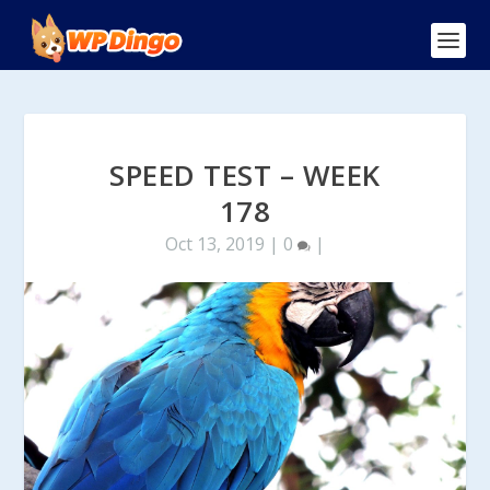
SPEED TEST – WEEK
178
Oct 13, 2019
|
0
|