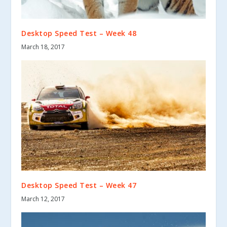
Desktop Speed Test – Week 48
March 18, 2017
Desktop Speed Test – Week 47
March 12, 2017