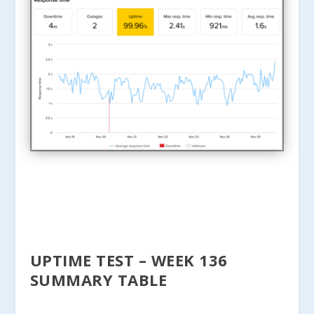
UPTIME TEST – WEEK 136
SUMMARY TABLE