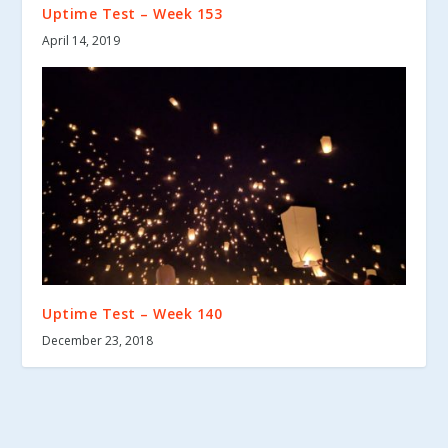
Uptime Test – Week 153
April 14, 2019
Uptime Test – Week 140
December 23, 2018