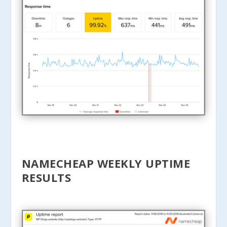
NAMECHEAP WEEKLY UPTIME
RESULTS