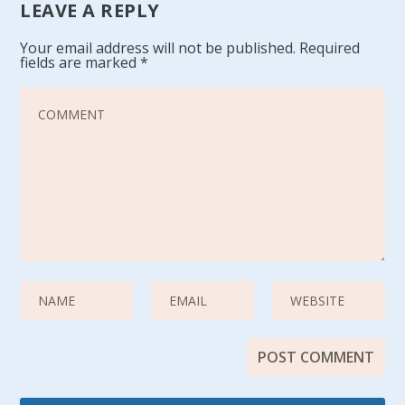
LEAVE A REPLY
Your email address will not be published.
Required
fields are marked
*