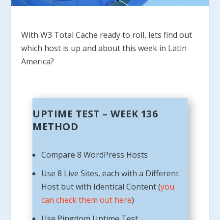
With W3 Total Cache ready to roll, lets find out
which host is up and about this week in Latin
America?
UPTIME TEST – WEEK 136
METHOD
Compare 8 WordPress Hosts
Use 8 Live Sites, each with a Different
Host but with Identical Content (
you
can check them out here
)
Use Pingdom Uptime Test