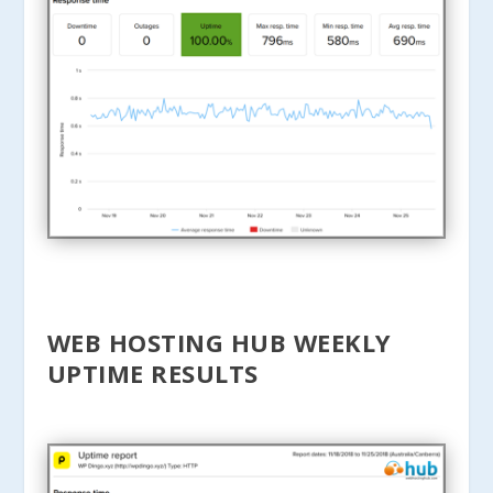
WEB HOSTING HUB WEEKLY
UPTIME RESULTS