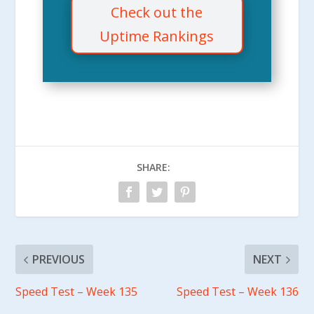
Check out the
Uptime Rankings
SHARE:
PREVIOUS
NEXT
Speed Test – Week 135
Speed Test – Week 136