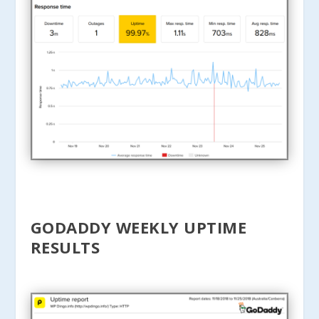
GODADDY WEEKLY UPTIME
RESULTS