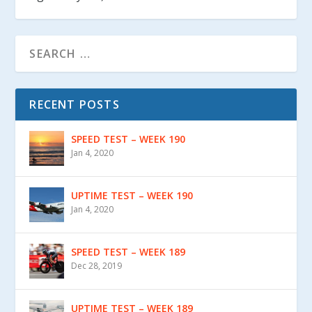
RECENT POSTS
SPEED TEST – WEEK 190
Jan 4, 2020
UPTIME TEST – WEEK 190
Jan 4, 2020
SPEED TEST – WEEK 189
Dec 28, 2019
UPTIME TEST – WEEK 189