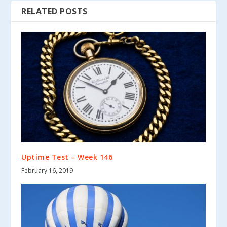
RELATED POSTS
Uptime Test – Week 146
February 16, 2019