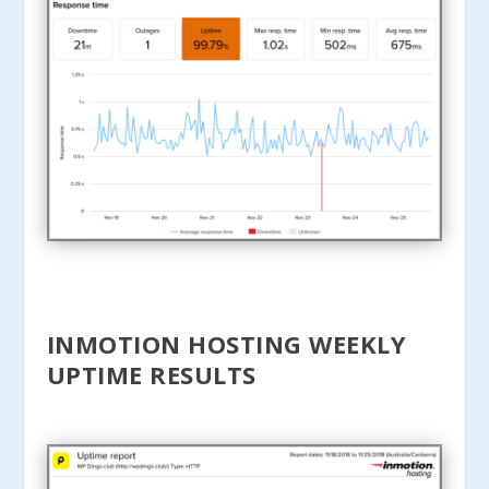
INMOTION HOSTING WEEKLY
UPTIME RESULTS