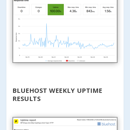
BLUEHOST WEEKLY UPTIME
RESULTS