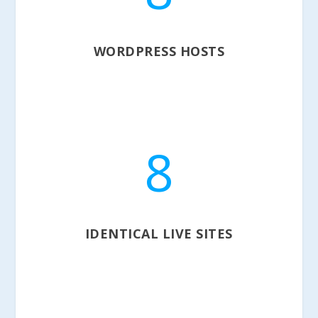
WORDPRESS HOSTS
8
IDENTICAL LIVE SITES