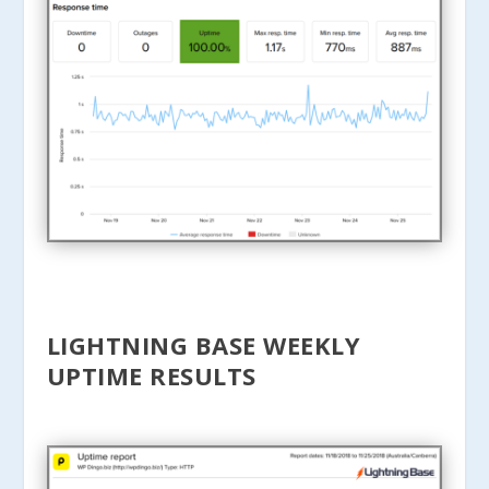
LIGHTNING BASE WEEKLY
UPTIME RESULTS