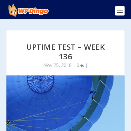
UPTIME TEST – WEEK
136
Nov 25, 2018
|
0
|