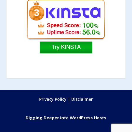
Privacy Policy
|
Disclaimer
Digging Deeper into WordPress Hosts