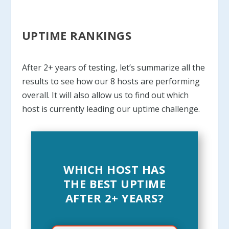
UPTIME RANKINGS
After 2+ years of testing, let’s summarize all the
results to see how our 8 hosts are performing
overall. It will also allow us to find out which
host is currently leading our uptime challenge.
WHICH HOST HAS
THE BEST UPTIME
AFTER 2+ YEARS?