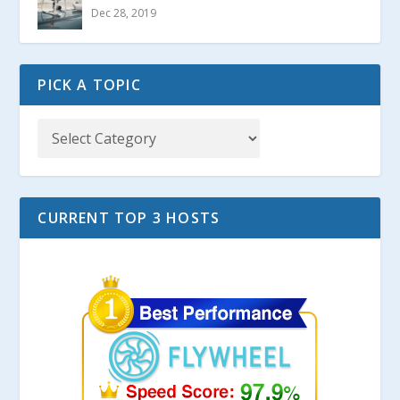
Dec 28, 2019
PICK A TOPIC
CURRENT TOP 3 HOSTS