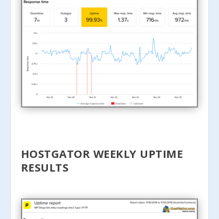
HOSTGATOR WEEKLY UPTIME
RESULTS