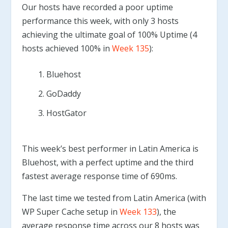
Our hosts have recorded a poor uptime
performance this week, with only 3 hosts
achieving the ultimate goal of 100% Uptime (4
hosts achieved 100% in
Week 135
):
Bluehost
GoDaddy
HostGator
This week’s best performer in Latin America is
Bluehost, with a perfect uptime and the third
fastest average response time of 690ms.
The last time we tested from Latin America (with
WP Super Cache setup in
Week 133
), the
average response time across our 8 hosts was