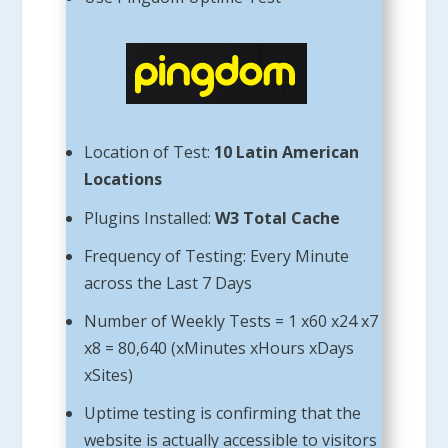
Location of Test:
10 Latin American
Locations
Plugins Installed:
W3 Total Cache
Frequency of Testing: Every Minute
across the Last 7 Days
Number of Weekly Tests = 1 x60 x24 x7
x8 = 80,640 (xMinutes xHours xDays
xSites)
Uptime testing is confirming that the
website is actually accessible to visitors