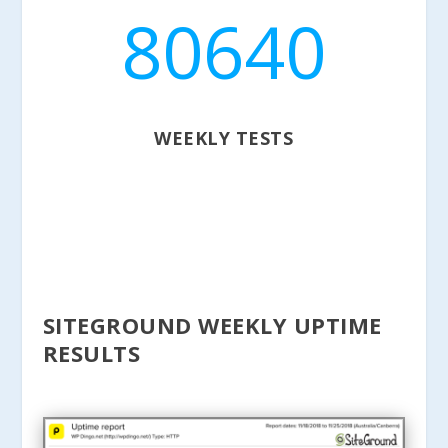
80640
WEEKLY TESTS
SITEGROUND WEEKLY UPTIME
RESULTS