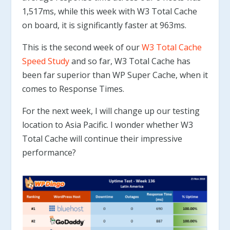
1,517ms, while this week with W3 Total Cache
on board, it is significantly faster at 963ms.
This is the second week of our
W3 Total Cache
Speed Study
and so far, W3 Total Cache has
been far superior than WP Super Cache, when it
comes to Response Times.
For the next week, I will change up our testing
location to Asia Pacific. I wonder whether W3
Total Cache will continue their impressive
performance?