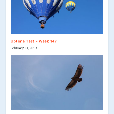
Uptime Test – Week 147
February 23, 2019