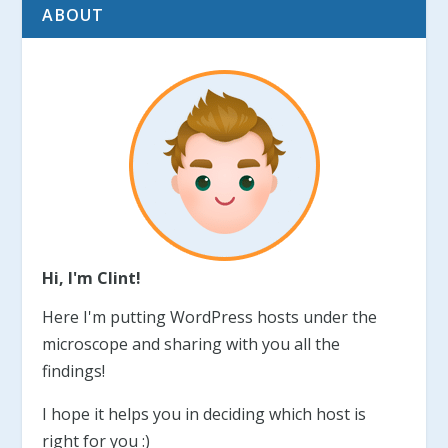
ABOUT
Hi, I'm Clint!
Here I'm putting WordPress hosts under the
microscope and sharing with you all the
findings!
I hope it helps you in deciding which host is
right for you :)