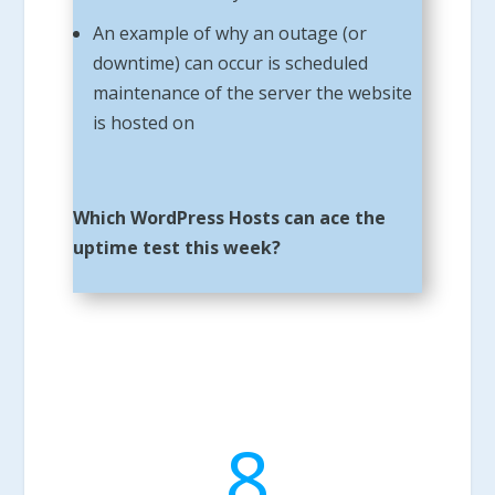
An example of why an outage (or
downtime) can occur is scheduled
maintenance of the server the website
is hosted on
Which WordPress Hosts can ace the
uptime test this week?
8