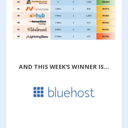
AND THIS WEEK’S WINNER IS…