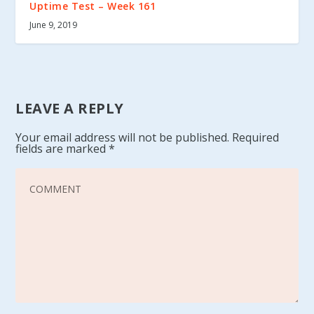
Uptime Test – Week 161
June 9, 2019
LEAVE A REPLY
Your email address will not be published.
Required
fields are marked
*