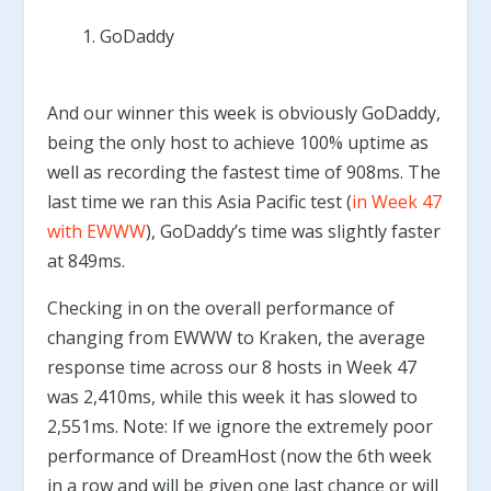
GoDaddy
And our winner this week is obviously GoDaddy,
being the only host to achieve 100% uptime as
well as recording the fastest time of 908ms. The
last time we ran this Asia Pacific test (
in Week 47
with EWWW
), GoDaddy’s time was slightly faster
at 849ms.
Checking in on the overall performance of
changing from EWWW to Kraken, the average
response time across our 8 hosts in Week 47
was 2,410ms, while this week it has slowed to
2,551ms. Note: If we ignore the extremely poor
performance of DreamHost (now the 6th week
in a row and will be given one last chance or will