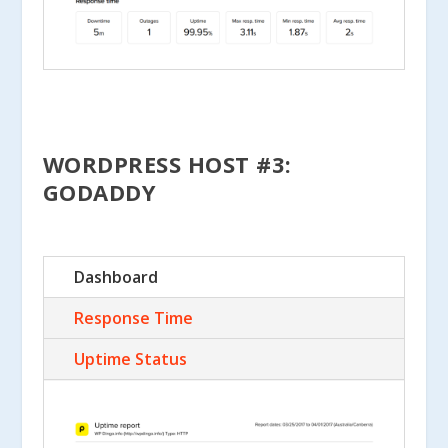
WORDPRESS HOST #3:
GODADDY
Dashboard
Response Time
Uptime Status