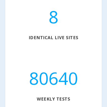
8
IDENTICAL LIVE SITES
80640
WEEKLY TESTS