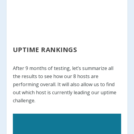
UPTIME RANKINGS
After 9 months of testing, let’s summarize all
the results to see how our 8 hosts are
performing overall. It will also allow us to find
out which host is currently leading our uptime
challenge.