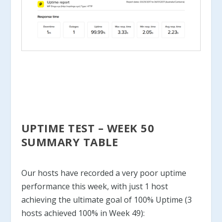
UPTIME TEST – WEEK 50
SUMMARY TABLE
Our hosts have recorded a very poor uptime
performance this week, with just 1 host
achieving the ultimate goal of 100% Uptime (3
hosts achieved 100% in Week 49):