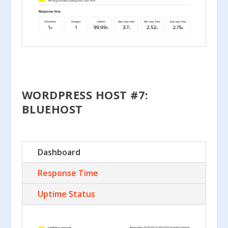
WORDPRESS HOST #7:
BLUEHOST
Dashboard
Response Time
Uptime Status