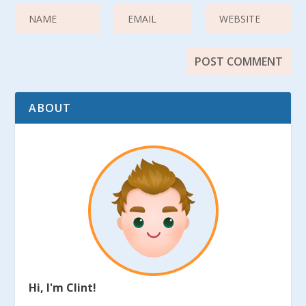
ABOUT
Hi, I'm Clint!