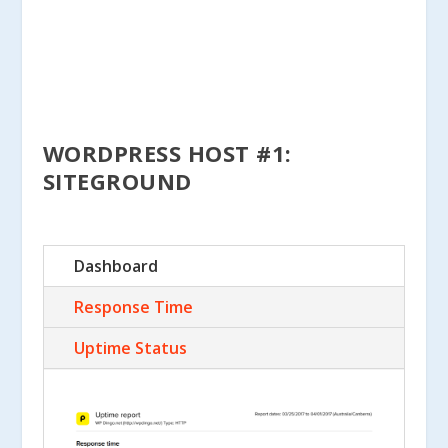
WORDPRESS HOST #1:
SITEGROUND
Dashboard
Response Time
Uptime Status