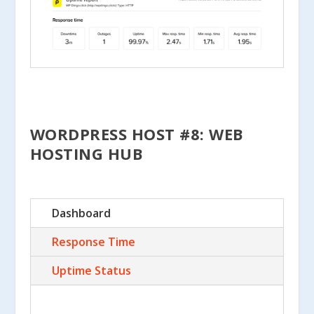
WORDPRESS HOST #8: WEB
HOSTING HUB
Dashboard
Response Time
Uptime Status