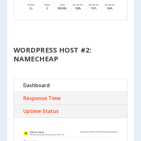
WORDPRESS HOST #2:
NAMECHEAP
Dashboard
Response Time
Uptime Status