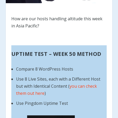
How are our hosts handling altitude this week
in Asia Pacific?
UPTIME TEST – WEEK 50 METHOD
Compare 8 WordPress Hosts
Use 8 Live Sites, each with a Different Host
but with Identical Content (
you can check
them out here
)
Use Pingdom Uptime Test