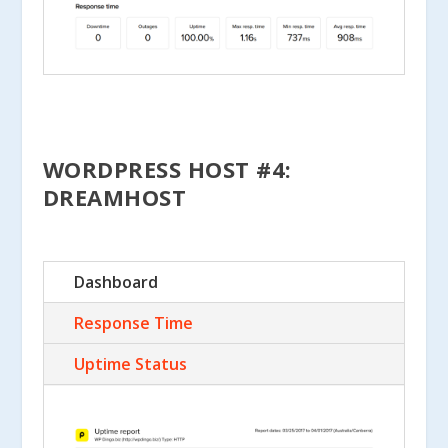
WORDPRESS HOST #4:
DREAMHOST
Dashboard
Response Time
Uptime Status