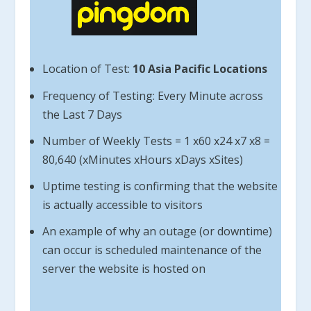
Location of Test:
10 Asia Pacific Locations
Frequency of Testing: Every Minute across
the Last 7 Days
Number of Weekly Tests = 1 x60 x24 x7 x8 =
80,640 (xMinutes xHours xDays xSites)
Uptime testing is confirming that the website
is actually accessible to visitors
An example of why an outage (or downtime)
can occur is scheduled maintenance of the
server the website is hosted on