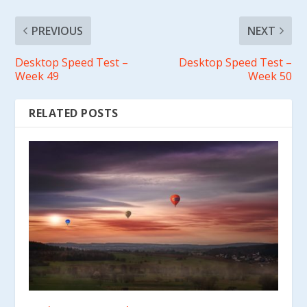
PREVIOUS
NEXT
Desktop Speed Test –
Desktop Speed Test –
Week 49
Week 50
RELATED POSTS