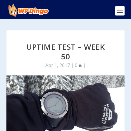
UPTIME TEST – WEEK
50
Apr 1, 2017
|
0
|