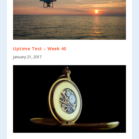
Uptime Test – Week 40
January 21, 2017