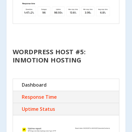
WORDPRESS HOST #5:
INMOTION HOSTING
Dashboard
Response Time
Uptime Status