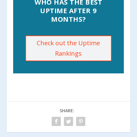
WHO HAS THE BEST
UPTIME AFTER 9
MONTHS?
Check out the Uptime
Rankings
SHARE: