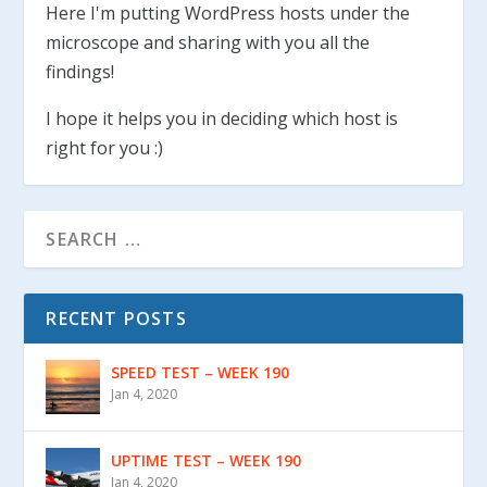
Here I'm putting WordPress hosts under the
microscope and sharing with you all the
findings!
I hope it helps you in deciding which host is
right for you :)
RECENT POSTS
SPEED TEST – WEEK 190
Jan 4, 2020
UPTIME TEST – WEEK 190
Jan 4, 2020