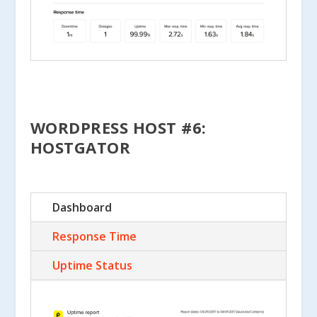
WORDPRESS HOST #6:
HOSTGATOR
Dashboard
Response Time
Uptime Status