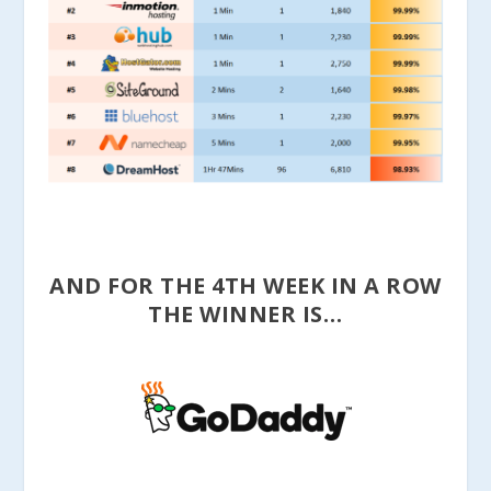
AND FOR THE 4TH WEEK IN A ROW
THE WINNER IS…