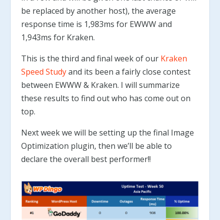
be replaced by another host), the average
response time is 1,983ms for EWWW and
1,943ms for Kraken.
This is the third and final week of our
Kraken
Speed Study
and its been a fairly close contest
between EWWW & Kraken. I will summarize
these results to find out who has come out on
top.
Next week we will be setting up the final Image
Optimization plugin, then we’ll be able to
declare the overall best performer!!