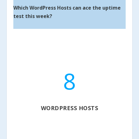
Which WordPress Hosts can ace the uptime
test this week?
8
WORDPRESS HOSTS