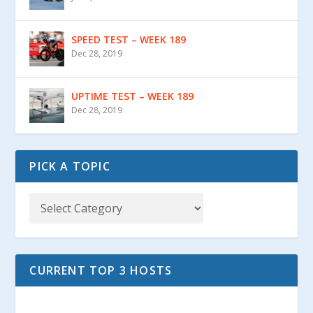
SPEED TEST – WEEK 189
Dec 28, 2019
UPTIME TEST – WEEK 189
Dec 28, 2019
PICK A TOPIC
CURRENT TOP 3 HOSTS