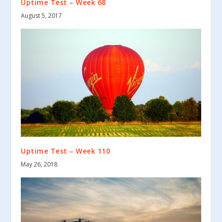
Uptime Test – Week 68
August 5, 2017
Uptime Test – Week 110
May 26, 2018