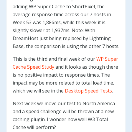
adding WP Super Cache to ShortPixel, the
average response time across our 7 hosts in
Week 53 was 1,886ms, while this week it is
slightly slower at 1,937ms. Note: With
DreamHost just being replaced by Lightning
Base, the comparison is using the other 7 hosts.
This is the third and final week of our
WP Super
Cache Speed Study
and it looks as though there
is no positive impact to response times. The
impact may be more related to total load time,
which we will see in the
Desktop Speed Tests
.
Next week we move our test to North America
and a speed challenge will be thrown at a new
caching plugin. I wonder how well W3 Total
Cache will perform?