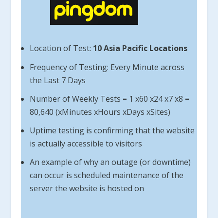
Location of Test:
10 Asia Pacific Locations
Frequency of Testing: Every Minute across
the Last 7 Days
Number of Weekly Tests = 1 x60 x24 x7 x8 =
80,640 (xMinutes xHours xDays xSites)
Uptime testing is confirming that the website
is actually accessible to visitors
An example of why an outage (or downtime)
can occur is scheduled maintenance of the
server the website is hosted on