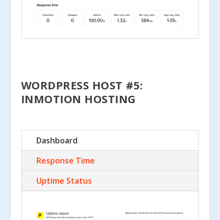
WORDPRESS HOST #5:
INMOTION HOSTING
Dashboard
Response Time
Uptime Status