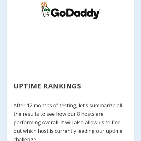
UPTIME RANKINGS
After 12 months of testing, let’s summarize all
the results to see how our 8 hosts are
performing overall. It will also allow us to find
out which host is currently leading our uptime
challenge.