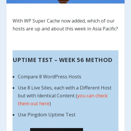
With WP Super Cache now added, which of our
hosts are up and about this week in Asia Pacific?
UPTIME TEST – WEEK 56 METHOD
Compare 8 WordPress Hosts
Use 8 Live Sites, each with a Different Host
but with Identical Content (
you can check
them out here
)
Use Pingdom Uptime Test