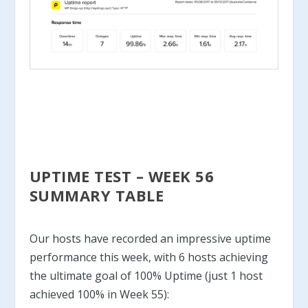
UPTIME TEST – WEEK 56
SUMMARY TABLE
Our hosts have recorded an impressive uptime
performance this week, with 6 hosts achieving
the ultimate goal of 100% Uptime (just 1 host
achieved 100% in Week 55):