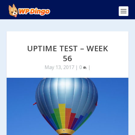
UPTIME TEST – WEEK
56
May 13, 2017
|
0
|