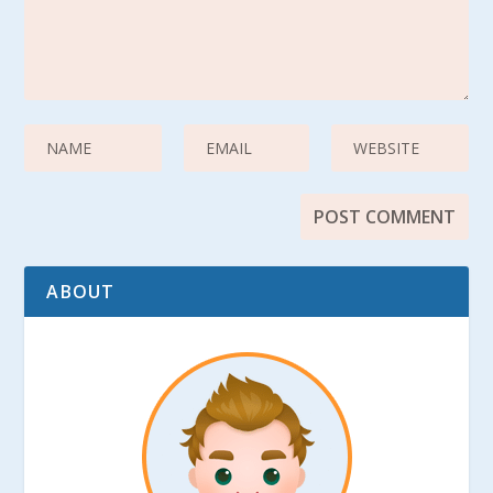
ABOUT