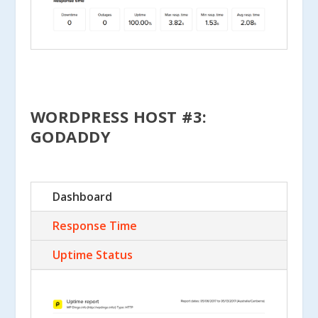
WORDPRESS HOST #3:
GODADDY
Dashboard
Response Time
Uptime Status