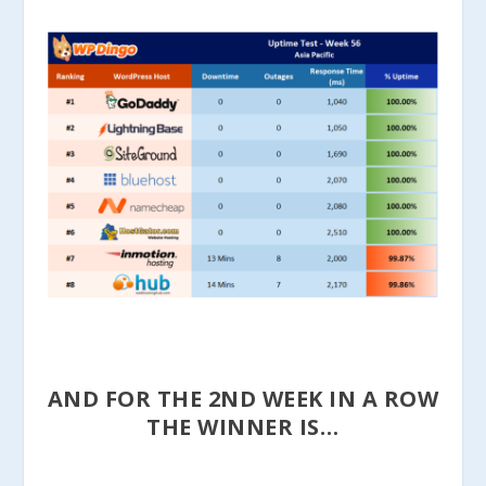
AND FOR THE 2ND WEEK IN A ROW
THE WINNER IS…