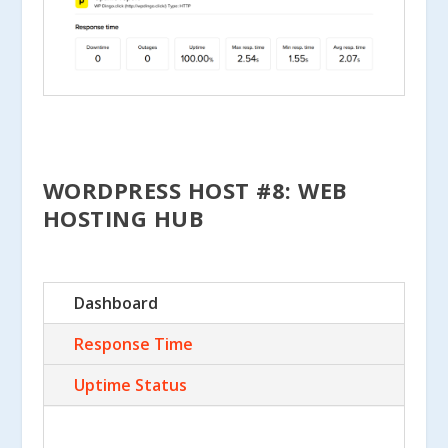
WORDPRESS HOST #8: WEB
HOSTING HUB
Dashboard
Response Time
Uptime Status