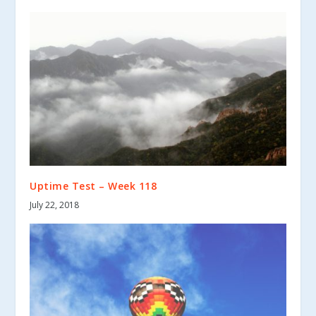
Uptime Test – Week 118
July 22, 2018