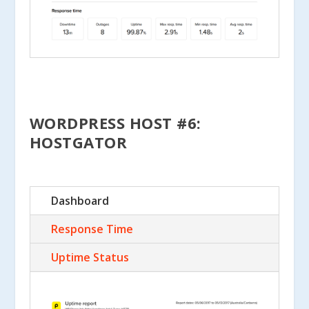
WORDPRESS HOST #6:
HOSTGATOR
Dashboard
Response Time
Uptime Status