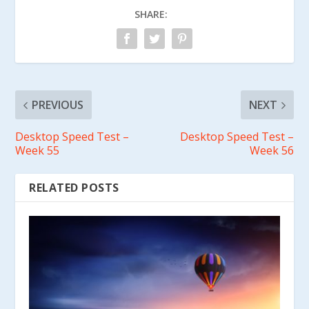
SHARE:
PREVIOUS
NEXT
Desktop Speed Test –
Desktop Speed Test –
Week 55
Week 56
RELATED POSTS