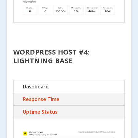
WORDPRESS HOST #4:
LIGHTNING BASE
Dashboard
Response Time
Uptime Status