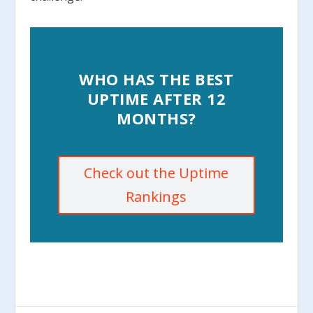
WHO HAS THE BEST
UPTIME AFTER 12
MONTHS?
Check out the Uptime
Rankings