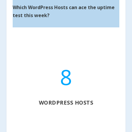
Which WordPress Hosts can ace the uptime
test this week?
8
WORDPRESS HOSTS