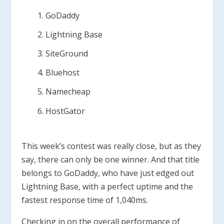
GoDaddy
Lightning Base
SiteGround
Bluehost
Namecheap
HostGator
This week’s contest was really close, but as they
say, there can only be one winner. And that title
belongs to GoDaddy, who have just edged out
Lightning Base, with a perfect uptime and the
fastest response time of 1,040ms.
Checking in on the overall performance of