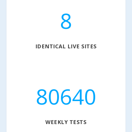
8
IDENTICAL LIVE SITES
80640
WEEKLY TESTS