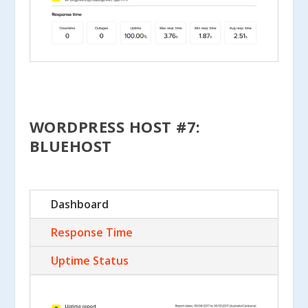
WORDPRESS HOST #7:
BLUEHOST
Dashboard
Response Time
Uptime Status