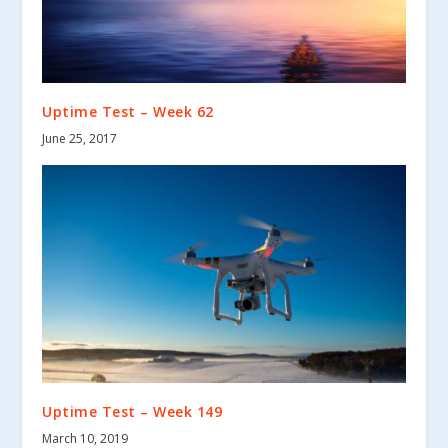
Uptime Test – Week 62
June 25, 2017
Uptime Test – Week 149
March 10, 2019