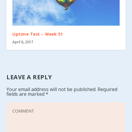
Uptime Test – Week 51
April 8, 2017
LEAVE A REPLY
Your email address will not be published.
Required
fields are marked
*