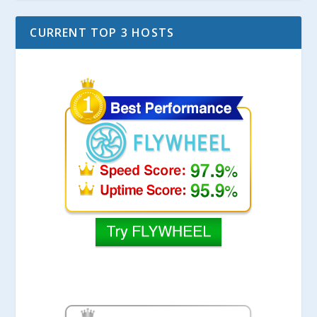
CURRENT TOP 3 HOSTS