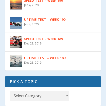
SPEED TEST – WEEK 190
Jan 4, 2020
UPTIME TEST – WEEK 190
Jan 4, 2020
SPEED TEST – WEEK 189
Dec 28, 2019
UPTIME TEST – WEEK 189
Dec 28, 2019
PICK A TOPIC