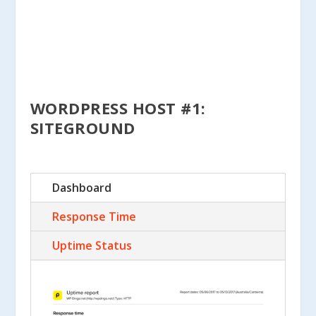
WORDPRESS HOST #1:
SITEGROUND
Dashboard
Response Time
Uptime Status