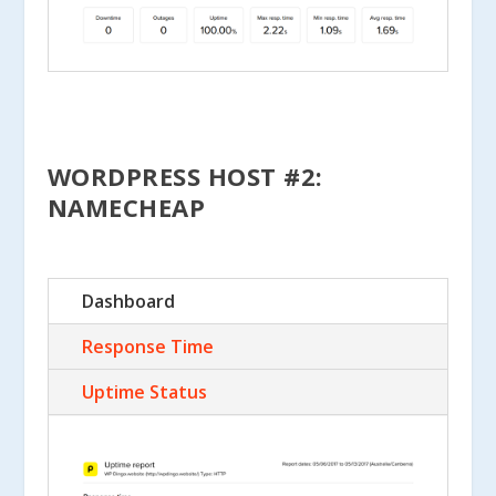
WORDPRESS HOST #2:
NAMECHEAP
Dashboard
Response Time
Uptime Status