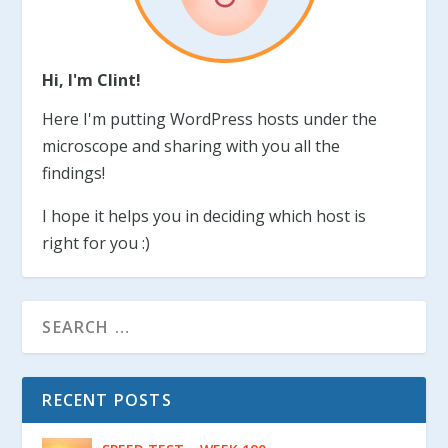
Hi, I'm Clint!
Here I'm putting WordPress hosts under the
microscope and sharing with you all the
findings!
I hope it helps you in deciding which host is
right for you :)
RECENT POSTS