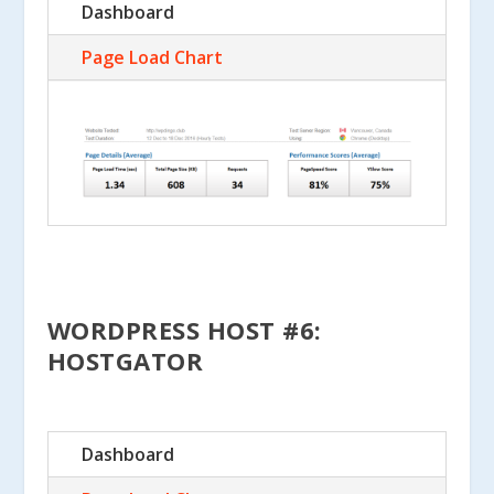
Dashboard
Page Load Chart
WORDPRESS HOST #6:
HOSTGATOR
Dashboard