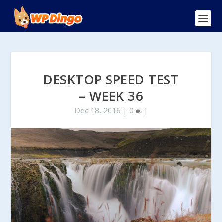
DESKTOP SPEED TEST
– WEEK 36
Dec 18, 2016
|
0
|