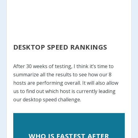
DESKTOP SPEED RANKINGS
After 30 weeks of testing, I think it’s time to
summarize all the results to see how our 8
hosts are performing overall. It will also allow
us to find out which host is currently leading
our desktop speed challenge.
WHO IS FASTEST AFTER