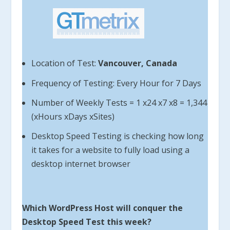
Location of Test:
Vancouver, Canada
Frequency of Testing: Every Hour for 7 Days
Number of Weekly Tests = 1 x24 x7 x8 = 1,344
(xHours xDays xSites)
Desktop Speed Testing is checking how long
it takes for a website to fully load using a
desktop internet browser
Which WordPress Host will conquer the
Desktop Speed Test this week?