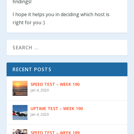
findings!
I hope it helps you in deciding which host is
right for you :)
RECENT POSTS
SPEED TEST – WEEK 190
Jan 4, 2020
UPTIME TEST – WEEK 190
Jan 4, 2020
SPEED TEST – WEEK 189