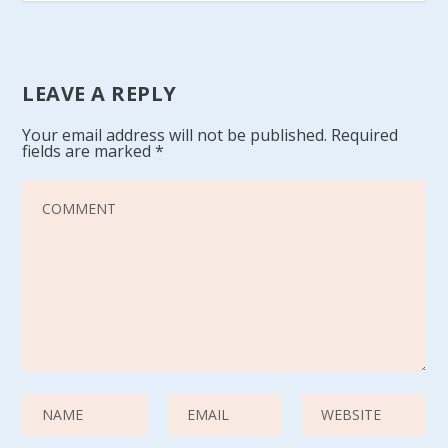
LEAVE A REPLY
Your email address will not be published.
Required
fields are marked
*