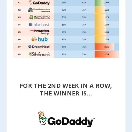
FOR THE 2ND WEEK IN A ROW,
THE WINNER IS…