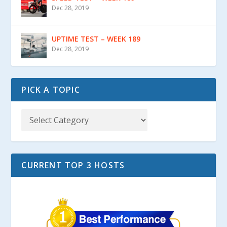
Dec 28, 2019
UPTIME TEST – WEEK 189
Dec 28, 2019
PICK A TOPIC
CURRENT TOP 3 HOSTS