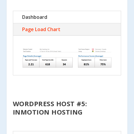
Dashboard
Page Load Chart
WORDPRESS HOST #5:
INMOTION HOSTING