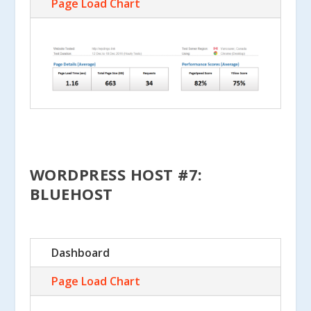
Page Load Chart
WORDPRESS HOST #7:
BLUEHOST
Dashboard
Page Load Chart