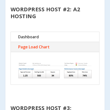
WORDPRESS HOST #2: A2
HOSTING
Dashboard
Page Load Chart
WORDPRESS HOST #3: