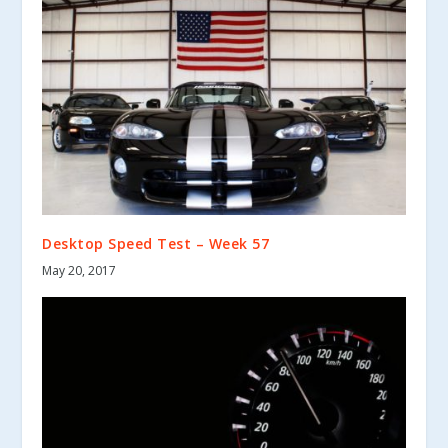
Desktop Speed Test – Week 57
May 20, 2017