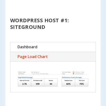
WORDPRESS HOST #1:
SITEGROUND
Dashboard
Page Load Chart