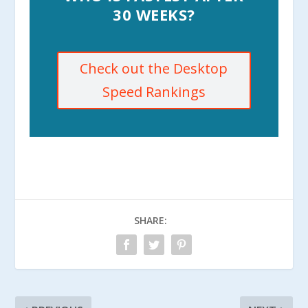
30 WEEKS?
Check out the Desktop
Speed Rankings
SHARE: