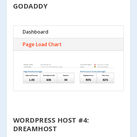
GODADDY
Dashboard
Page Load Chart
WORDPRESS HOST #4:
DREAMHOST