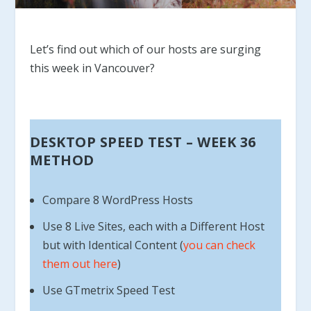
Let’s find out which of our hosts are surging
this week in Vancouver?
DESKTOP SPEED TEST – WEEK 36
METHOD
Compare 8 WordPress Hosts
Use 8 Live Sites, each with a Different Host
but with Identical Content (
you can check
them out here
)
Use GTmetrix Speed Test