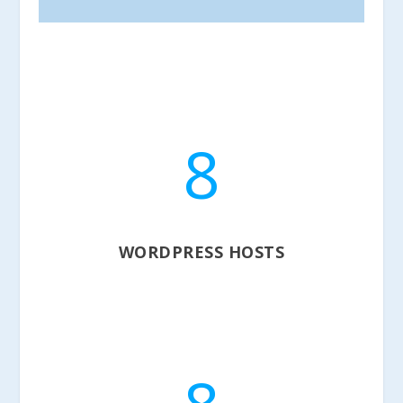
8
WORDPRESS HOSTS