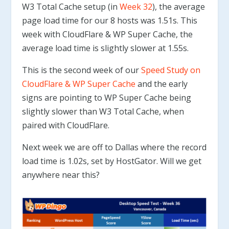
W3 Total Cache setup (in
Week 32
), the average
page load time for our 8 hosts was 1.51s. This
week with CloudFlare & WP Super Cache, the
average load time is slightly slower at 1.55s.
This is the second week of our
Speed Study on
CloudFlare & WP Super Cache
and the early
signs are pointing to WP Super Cache being
slightly slower than W3 Total Cache, when
paired with CloudFlare.
Next week we are off to Dallas where the record
load time is 1.02s, set by HostGator. Will we get
anywhere near this?