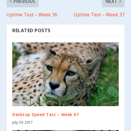
PREVIOUS
NEXT
Uptime Test – Week 36
Uptime Test – Week 37
RELATED POSTS
Desktop Speed Test – Week 67
July 29, 2017