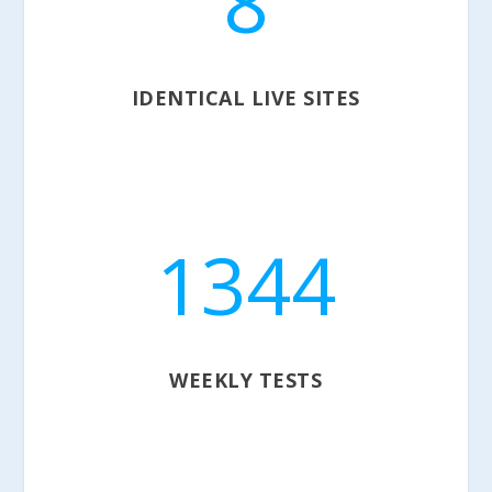
8
IDENTICAL LIVE SITES
1344
WEEKLY TESTS