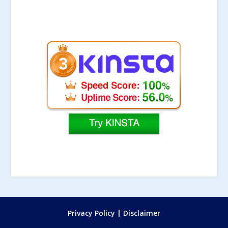
Privacy Policy
|
Disclaimer