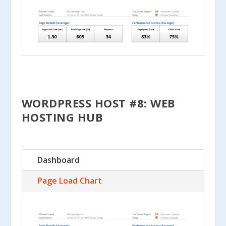
WORDPRESS HOST #8: WEB
HOSTING HUB
Dashboard
Page Load Chart