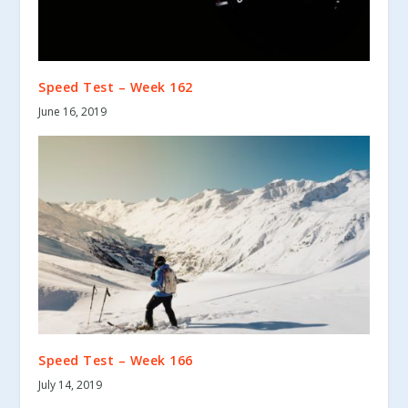
Speed Test – Week 162
June 16, 2019
Speed Test – Week 166
July 14, 2019