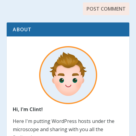
ABOUT
Hi, I'm Clint!
Here I'm putting WordPress hosts under the
microscope and sharing with you all the