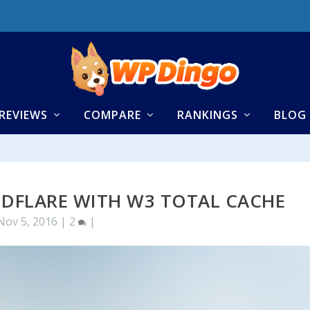
REVIEWS
COMPARE
RANKINGS
BLOG
DFLARE WITH W3 TOTAL CACHE
Nov 5, 2016
|
2
|