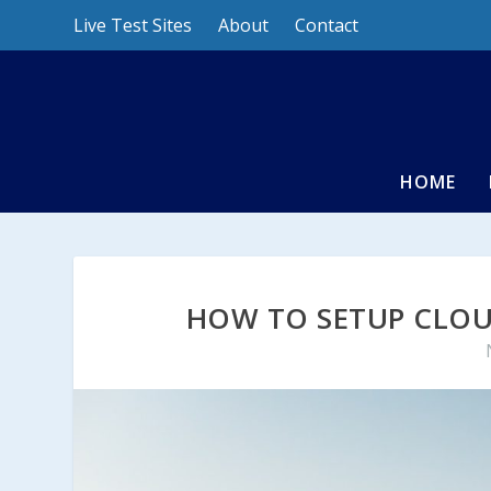
Live Test Sites
About
Contact
HOME
HOW TO SETUP CLOU