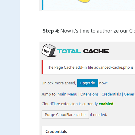
Step 4:
Now it’s time to authorize our Cl