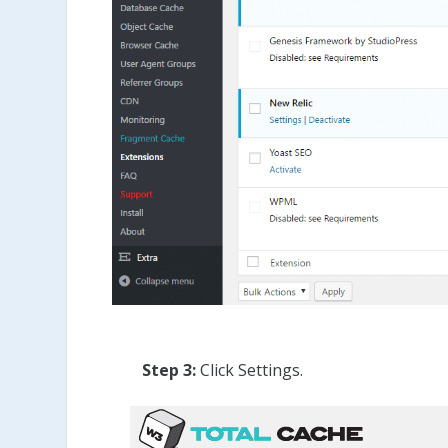
Step 3:
Click Settings.