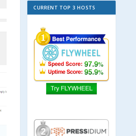
CURRENT TOP 3 HOSTS