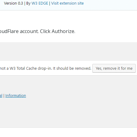
oudFlare account. Click Authorize.