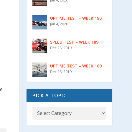
Jan 4, 2020
UPTIME TEST – WEEK 190
Jan 4, 2020
SPEED TEST – WEEK 189
Dec 28, 2019
UPTIME TEST – WEEK 189
Dec 28, 2019
te
PICK A TOPIC