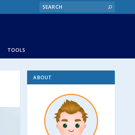
TOOLS
ABOUT