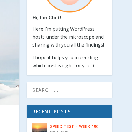
Hi, I'm Clint!
Here I'm putting WordPress
hosts under the microscope and
sharing with you all the findings!
I hope it helps you in deciding
which host is right for you :)
RECENT POSTS
SPEED TEST – WEEK 190