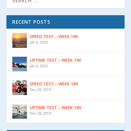
RECENT POSTS
SPEED TEST – WEEK 190
Jan 4, 2020
UPTIME TEST – WEEK 190
Jan 4, 2020
SPEED TEST – WEEK 189
Dec 28, 2019
UPTIME TEST – WEEK 189
Dec 28, 2019