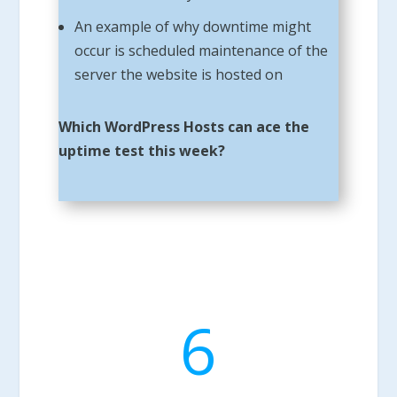
An example of why downtime might
occur is scheduled maintenance of the
server the website is hosted on
Which WordPress Hosts can ace the
uptime test this week?
6