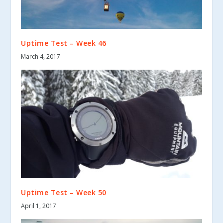
Uptime Test – Week 46
March 4, 2017
Uptime Test – Week 50
April 1, 2017