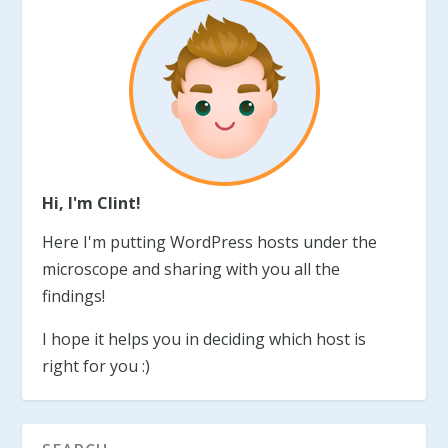
Hi, I'm Clint!
Here I'm putting WordPress hosts under the
microscope and sharing with you all the
findings!
I hope it helps you in deciding which host is
right for you :)