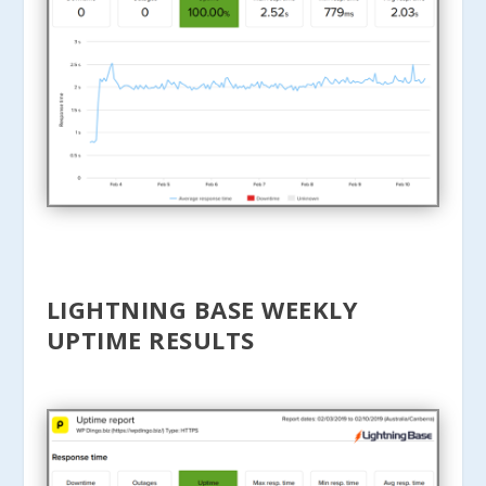
LIGHTNING BASE WEEKLY
UPTIME RESULTS