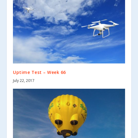
Uptime Test – Week 66
July 22, 2017