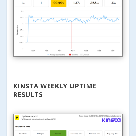
KINSTA WEEKLY UPTIME
RESULTS