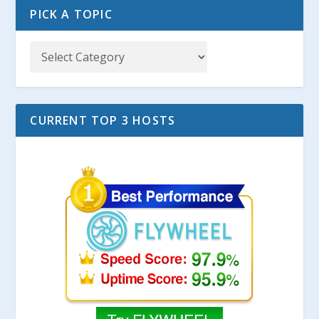
PICK A TOPIC
CURRENT TOP 3 HOSTS