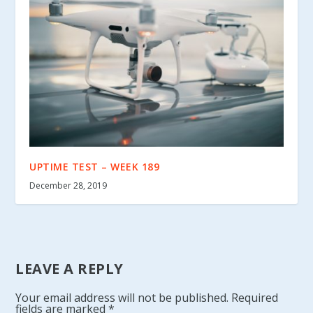
UPTIME TEST – WEEK 189
December 28, 2019
LEAVE A REPLY
Your email address will not be published.
Required
fields are marked
*