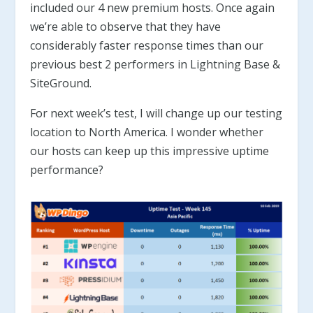
included our 4 new premium hosts. Once again
we’re able to observe that they have
considerably faster response times than our
previous best 2 performers in Lightning Base &
SiteGround.
For next week’s test, I will change up our testing
location to North America. I wonder whether
our hosts can keep up this impressive uptime
performance?