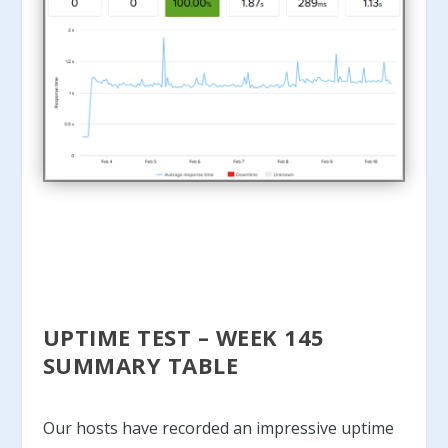
UPTIME TEST – WEEK 145
SUMMARY TABLE
Our hosts have recorded an impressive uptime