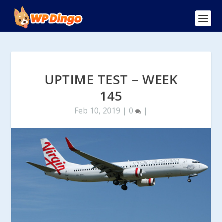
UPTIME TEST – WEEK
145
Feb 10, 2019
|
0
|