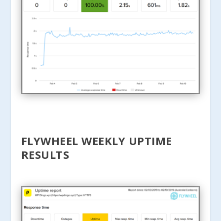
FLYWHEEL WEEKLY UPTIME
RESULTS