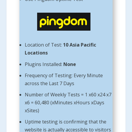
Location of Test:
10 Asia Pacific
Locations
Plugins Installed:
None
Frequency of Testing: Every Minute
across the Last 7 Days
Number of Weekly Tests = 1 x60 x24 x7
x6 = 60,480 (xMinutes xHours xDays
xSites)
Uptime testing is confirming that the
website is actually accessible to visitors