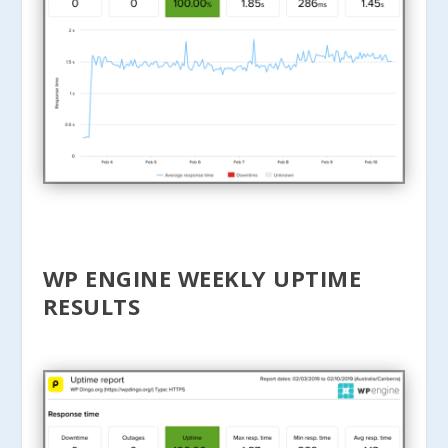
WP ENGINE WEEKLY UPTIME
RESULTS