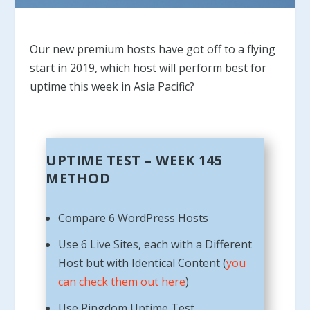
Our new premium hosts have got off to a flying
start in 2019, which host will perform best for
uptime this week in Asia Pacific?
UPTIME TEST – WEEK 145
METHOD
Compare 6 WordPress Hosts
Use 6 Live Sites, each with a Different
Host but with Identical Content (
you
can check them out here
)
Use Pingdom Uptime Test