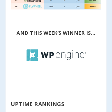
AND THIS WEEK’S WINNER IS…
UPTIME RANKINGS