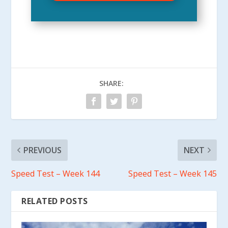
SHARE:
PREVIOUS
NEXT
Speed Test – Week 144
Speed Test – Week 145
RELATED POSTS