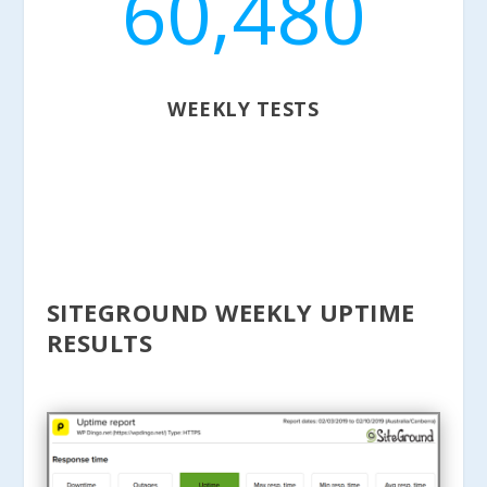
60,480
WEEKLY TESTS
SITEGROUND WEEKLY UPTIME
RESULTS