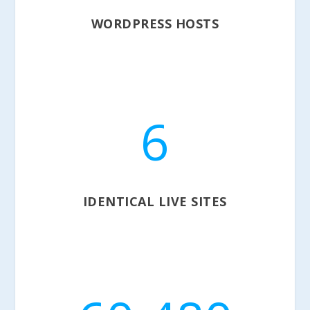
WORDPRESS HOSTS
6
IDENTICAL LIVE SITES