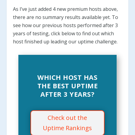
As I’ve just added 4 new premium hosts above,
there are no summary results available yet. To
see how our previous hosts performed after 3
years of testing, click below to find out which
host finished up leading our uptime challenge.
WHICH HOST HAS
THE BEST UPTIME
AFTER 3 YEARS?
Check out the
Uptime Rankings