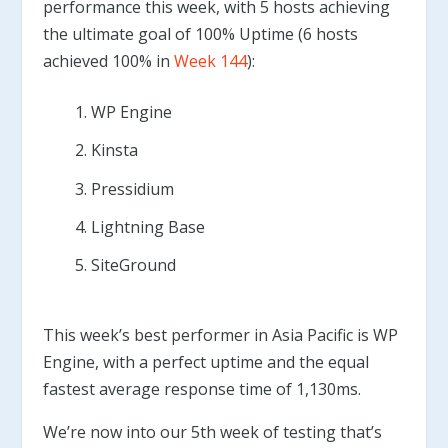
performance this week, with 5 hosts achieving
the ultimate goal of 100% Uptime (6 hosts
achieved 100% in
Week 144
):
WP Engine
Kinsta
Pressidium
Lightning Base
SiteGround
This week’s best performer in Asia Pacific is WP
Engine, with a perfect uptime and the equal
fastest average response time of 1,130ms.
We’re now into our 5th week of testing that’s