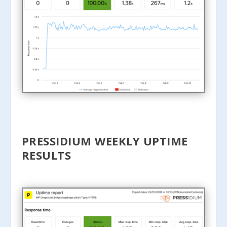
PRESSIDIUM WEEKLY UPTIME
RESULTS