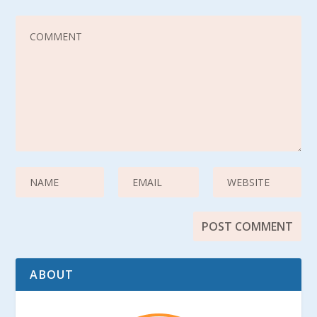
ABOUT