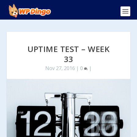
UPTIME TEST – WEEK
33
Nov 27, 2016
|
0
|