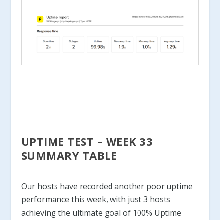
UPTIME TEST – WEEK 33
SUMMARY TABLE
Our hosts have recorded another poor uptime
performance this week, with just 3 hosts
achieving the ultimate goal of 100% Uptime