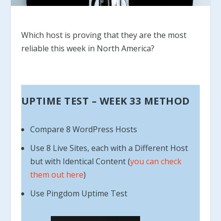
Which host is proving that they are the most
reliable this week in North America?
UPTIME TEST – WEEK 33 METHOD
Compare 8 WordPress Hosts
Use 8 Live Sites, each with a Different Host
but with Identical Content (
you can check
them out here
)
Use Pingdom Uptime Test