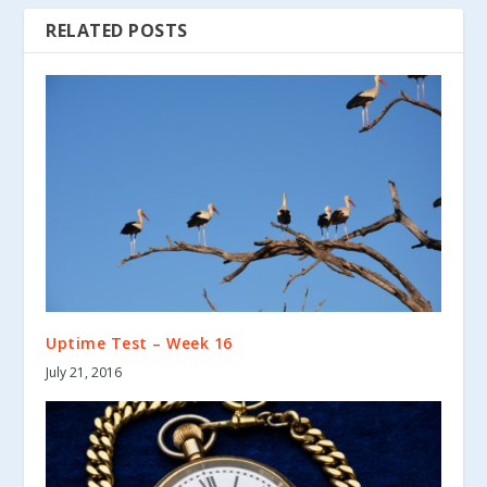
RELATED POSTS
Uptime Test – Week 16
July 21, 2016