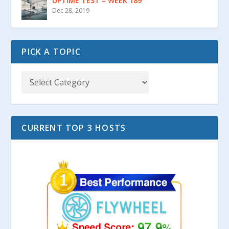
UPTIME TEST – WEEK 189
Dec 28, 2019
PICK A TOPIC
CURRENT TOP 3 HOSTS