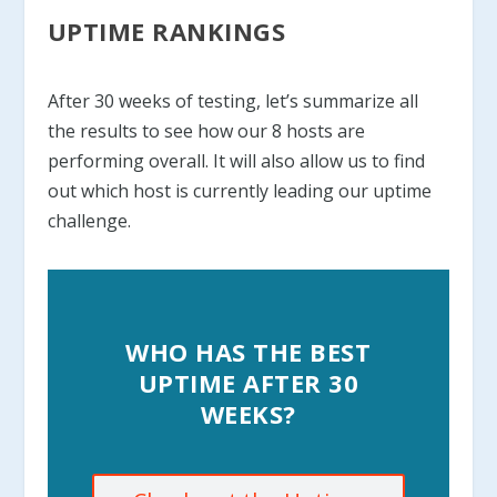
UPTIME RANKINGS
After 30 weeks of testing, let’s summarize all
the results to see how our 8 hosts are
performing overall. It will also allow us to find
out which host is currently leading our uptime
challenge.
WHO HAS THE BEST
UPTIME AFTER 30
WEEKS?