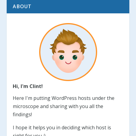
ABOUT
Hi, I'm Clint!
Here I'm putting WordPress hosts under the
microscope and sharing with you all the
findings!
I hope it helps you in deciding which host is
right for you :)