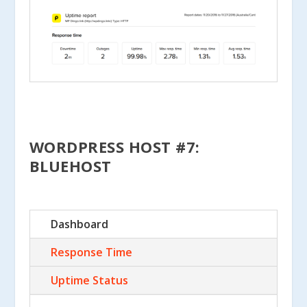
WORDPRESS HOST #7:
BLUEHOST
Dashboard
Response Time
Uptime Status