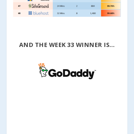
AND THE WEEK 33 WINNER IS…