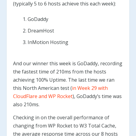
(typically 5 to 6 hosts achieve this each week):
GoDaddy
DreamHost
InMotion Hosting
And our winner this week is GoDaddy, recording
the fastest time of 210ms from the hosts
achieving 100% Uptime. The last time we ran
this North American test (
in Week 29 with
CloudFlare and WP Rocket
), GoDaddy’s time was
also 210ms.
Checking in on the overall performance of
changing from WP Rocket to W3 Total Cache,
the average response time across our 8 hosts