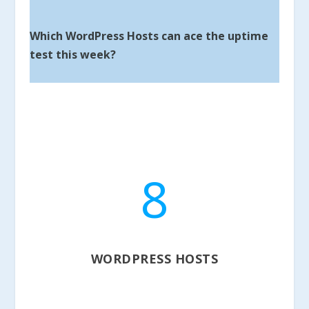
Which WordPress Hosts can ace the uptime
test this week?
8
WORDPRESS HOSTS