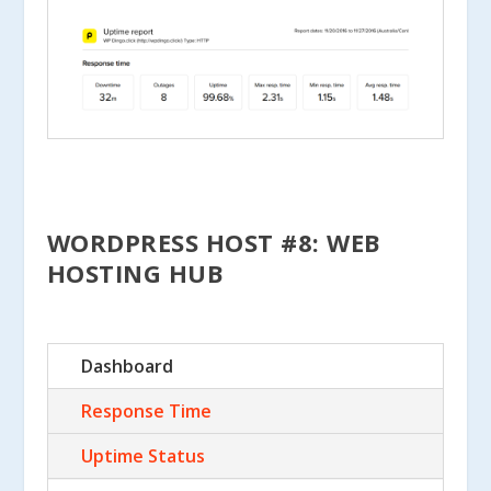
WORDPRESS HOST #8: WEB
HOSTING HUB
Dashboard
Response Time
Uptime Status