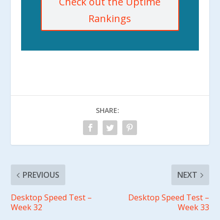
Check out the Uptime
Rankings
SHARE:
PREVIOUS
NEXT
Desktop Speed Test –
Desktop Speed Test –
Week 32
Week 33