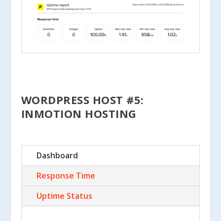
WORDPRESS HOST #5:
INMOTION HOSTING
Dashboard
Response Time
Uptime Status