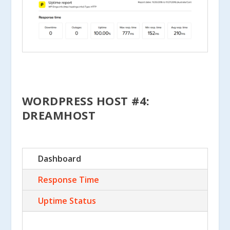
WORDPRESS HOST #4:
DREAMHOST
Dashboard
Response Time
Uptime Status