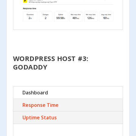
WORDPRESS HOST #3:
GODADDY
Dashboard
Response Time
Uptime Status