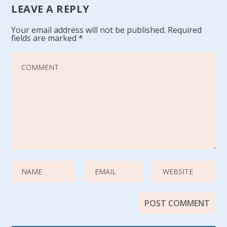
LEAVE A REPLY
Your email address will not be published.
Required
fields are marked
*