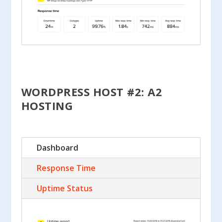
WORDPRESS HOST #2: A2
HOSTING
Dashboard
Response Time
Uptime Status