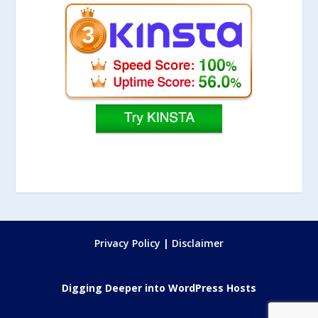
Privacy Policy
|
Disclaimer
Digging Deeper into WordPress Hosts