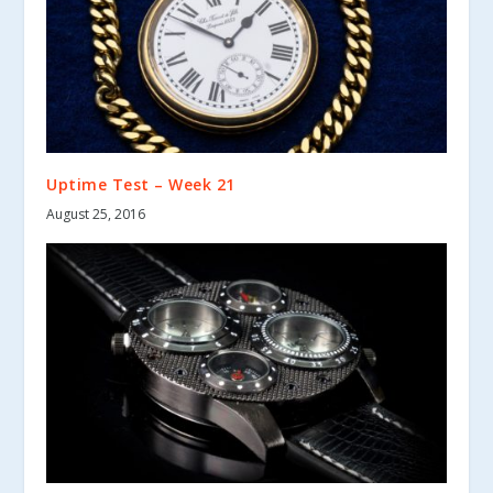
Uptime Test – Week 21
August 25, 2016