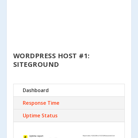
WORDPRESS HOST #1:
SITEGROUND
Dashboard
Response Time
Uptime Status