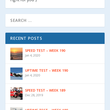
RECENT POSTS
SPEED TEST – WEEK 190
Jan 4, 2020
UPTIME TEST – WEEK 190
Jan 4, 2020
SPEED TEST – WEEK 189
Dec 28, 2019