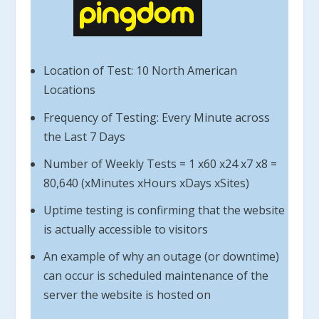
Location of Test: 10 North American
Locations
Frequency of Testing: Every Minute across
the Last 7 Days
Number of Weekly Tests = 1 x60 x24 x7 x8 =
80,640 (xMinutes xHours xDays xSites)
Uptime testing is confirming that the website
is actually accessible to visitors
An example of why an outage (or downtime)
can occur is scheduled maintenance of the
server the website is hosted on