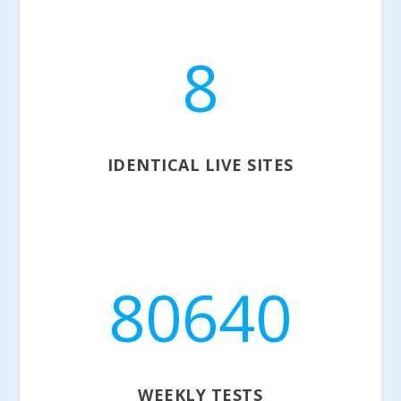
8
IDENTICAL LIVE SITES
80640
WEEKLY TESTS