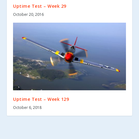
Uptime Test – Week 29
October 20, 2016
Uptime Test – Week 129
October 6, 2018