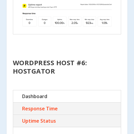
WORDPRESS HOST #6:
HOSTGATOR
Dashboard
Response Time
Uptime Status