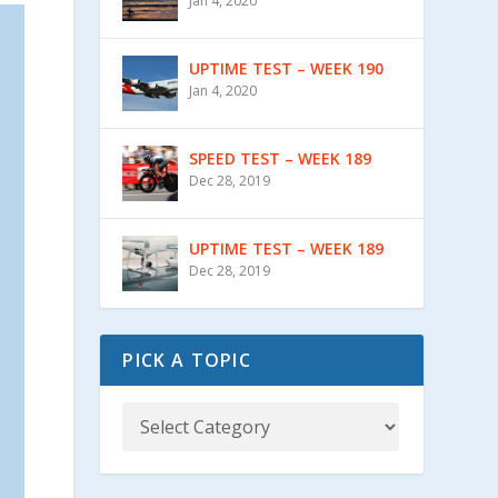
Jan 4, 2020
UPTIME TEST – WEEK 190
Jan 4, 2020
SPEED TEST – WEEK 189
Dec 28, 2019
UPTIME TEST – WEEK 189
Dec 28, 2019
PICK A TOPIC