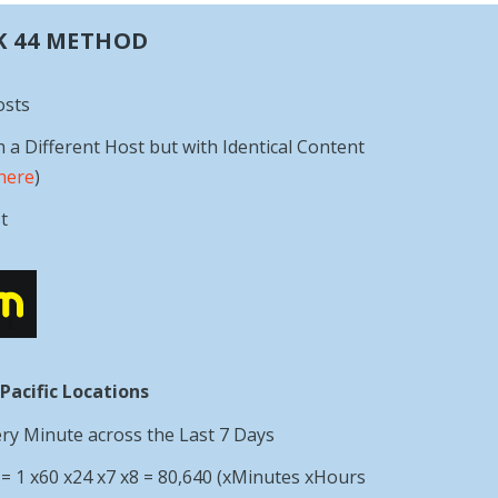
K 44 METHOD
osts
h a Different Host but with Identical Content
here
)
t
 Pacific Locations
ery Minute across the Last 7 Days
 1 x60 x24 x7 x8 = 80,640 (xMinutes xHours