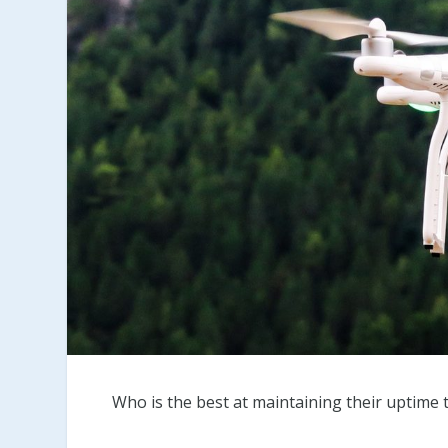
Who is the best at maintaining their uptime 