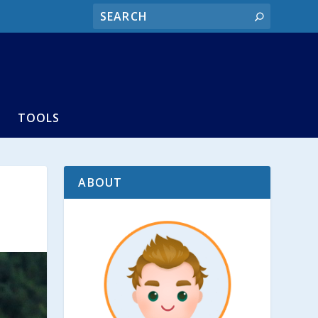
TOOLS
ABOUT