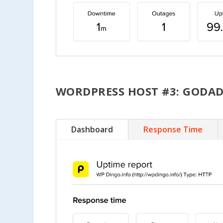
WORDPRESS HOST #3: GODA
Dashboard
Response Time