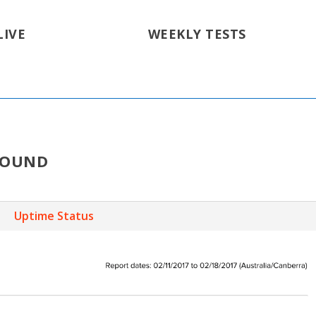
LIVE
WEEKLY TESTS
ROUND
Uptime Status