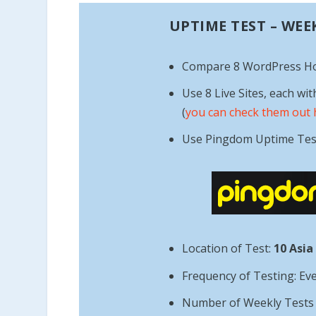
UPTIME TEST – WEE
Compare 8 WordPress H
Use 8 Live Sites, each wit
(
you can check them out 
Use Pingdom Uptime Tes
Location of Test:
10 Asia
Frequency of Testing: Ev
Number of Weekly Tests =