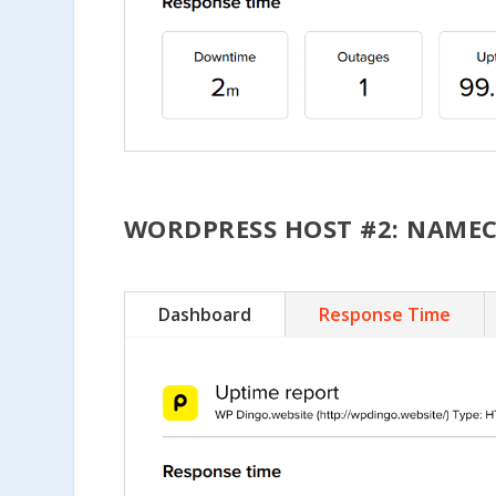
WORDPRESS HOST #2: NAME
Dashboard
Response Time