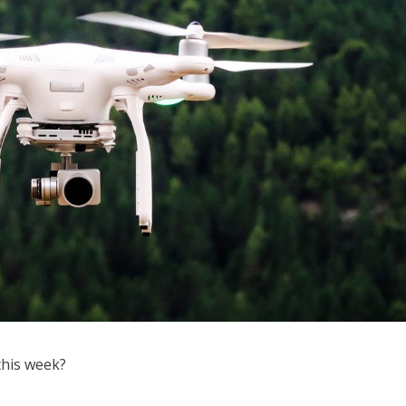
this week?