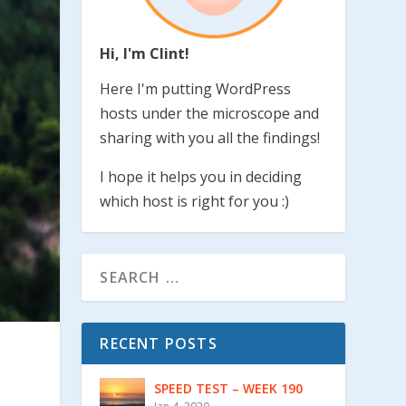
Hi, I'm Clint!
Here I'm putting WordPress
hosts under the microscope and
sharing with you all the findings!
I hope it helps you in deciding
which host is right for you :)
RECENT POSTS
SPEED TEST – WEEK 190