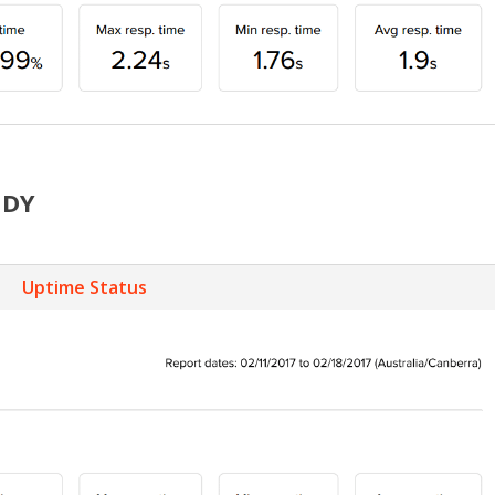
DDY
Uptime Status