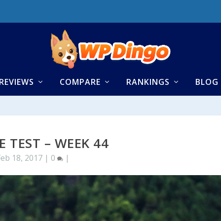
REVIEWS
COMPARE
RANKINGS
BLOG
E TEST – WEEK 44
Feb 18, 2017
|
0
|