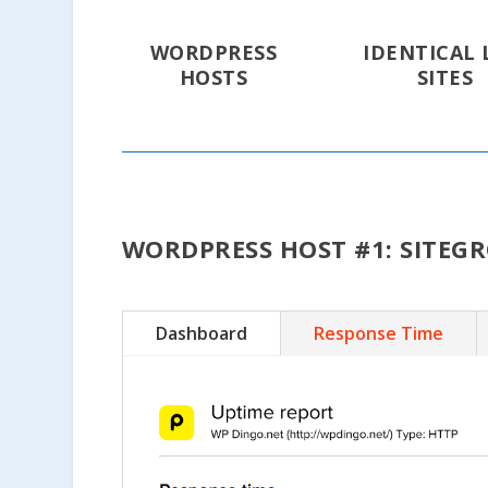
WORDPRESS
IDENTICAL 
HOSTS
SITES
WORDPRESS HOST #1: SITEG
Dashboard
Response Time