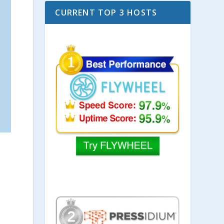
CURRENT TOP 3 HOSTS