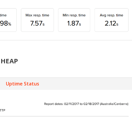
CHEAP
Uptime Status