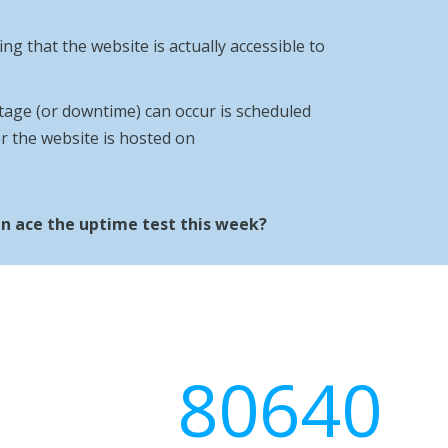
ng that the website is actually accessible to
age (or downtime) can occur is scheduled
r the website is hosted on
n ace the uptime test this week?
80640