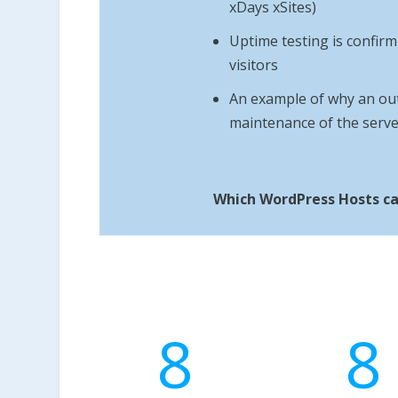
xDays xSites)
Uptime testing is confirmi
visitors
An example of why an out
maintenance of the serve
Which WordPress Hosts ca
8
8