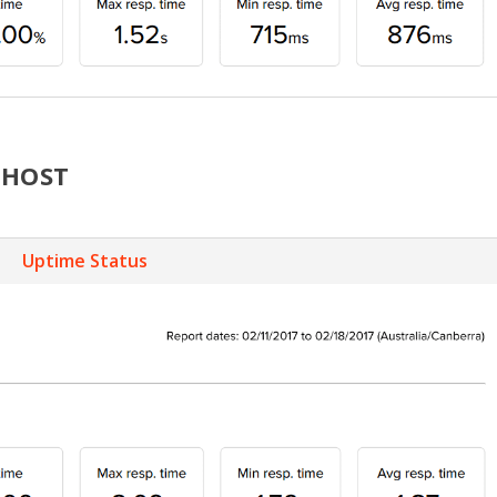
MHOST
Uptime Status