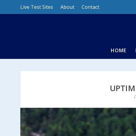
Live Test Sites
About
Contact
HOME
UPTIM