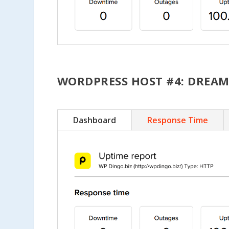
WORDPRESS HOST #4: DREA
Dashboard
Response Time